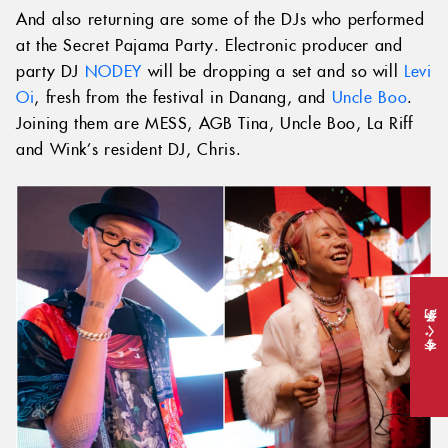
And also returning are some of the DJs who performed
at the Secret Pajama Party. Electronic producer and
party DJ
NODEY
will be dropping a set and so will
Levi
Oi
, fresh from the festival in Danang, and
Uncle Boo
.
Joining them are MESS, AGB Tina, Uncle Boo, La Riff
and Wink’s resident DJ, Chris.
今すぐ予約