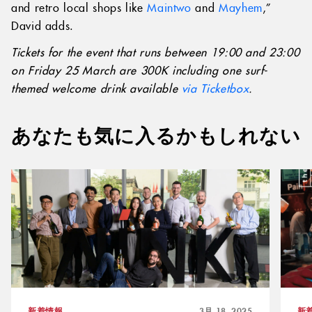
and retro local shops like
Maintwo
and
Mayhem
,”
David adds.
Tickets for the event that runs between 19:00 and 23:00
on Friday 25 March are 300K including one surf-
themed welcome drink available
via Ticketbox
.
あなたも気に入るかもしれない
新着情報
3月 18, 2025
新