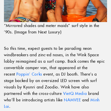
“Mirrored shades and meter maids” surf style in the
’90s. (Image from Next Luxury)
So this time, expect guests to be parading neon
windbreakers and zinc-ed noses, in the Wink Space
lobby reimagined as a surf camp. Back comes the epic
convertible camper van, that appeared at the
recent
Poppin’ Corks
event, as DJ booth. There’s a
stage backed by an oversized LED screen with surf
visuals by Kyunri and Zoodio. Wink have also
partnered with the cross-culture
VietQ Media
brand
who’ll be introducing artists like
NAMVEE
and
Minh
Lai
.