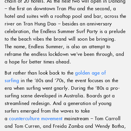
chain of 20 hotels. As the next two will open in Danang
– the first on downtown Tran Phu and the second, a
hotel and suites with a rooftop pool and bar, across the
river on Tran Hung Dao – besides an anniversary
celebration, the Endless Summer Surf Party is a prelude
to the beach vibes the brand will soon be bringing.
The name, Endless Summer, is also an attempt to
reframe the endless lockdown we’ve been through, and
a hope for better times ahead.
But rather than look back to the
golden age of
surfing
in the ‘60s and ‘70s, the event focuses on the
era when surfing went gnarly. During the ‘80s a pro-
surfing scene developed in Australia. Boards got a
streamlined redesign. And a generation of young
surfers emerged from the waves to take
a
counterculture movement
mainstream – Tom Carroll
and Tom Curren, and Freida Zamba and Wendy Botha,