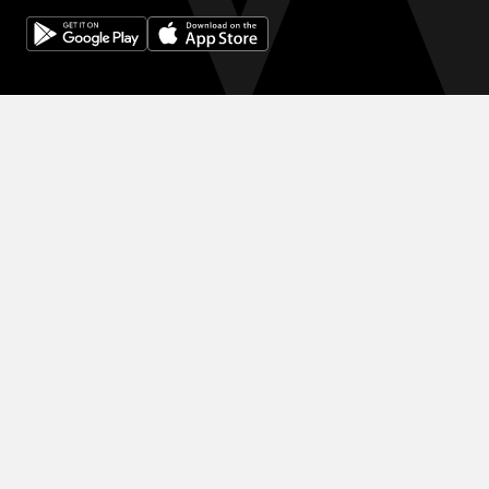
© 2024 WINK HOTELS
滞在限定の割引をご利用ください 割引を増やしましょう。予約が増
えるほど、次の予約で得る割引も大きくなります。
利用規約
プライバシーポリシー
DIGITAL EXPERIENCE BY ALPHA CREATIVE