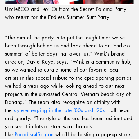
UncleBOO and Levi Oi from the Secret Pajama Party
who return for the Endless Summer Surf Party.
“The aim of the party is to put the tough times we’ve
been through behind us and look ahead to an ‘endless
summer’ of better days that await us,” Wink’s brand
director, David Kaye, says. “Wink is a community hub,
so we wanted to curate some of our favorite local
artists in this special tribute to the epic opening parties
we had a year ago while looking ahead to our next
projects in the sunkissed Central Vietnam beach city of
Danang.” The team also recognize an affinity with
the
style emerging in the late ‘80s and ‘90s
– all neon
and gnarly. “The style of the era has been resilient and
you see it in lots of streetwear brands
like
Paradise4Saigon
who’ll be hosting a pop-up store,