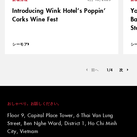
Introducing Wink Hotel’s Poppin’
Yo
Corks Wine Fest
Ba
St
シーモア
シ
前へ
1
/
4
次
おしゃべり。お話しください。
Floor 9, Capital Place Tower, 6 Thai Van Lung
Street, Ben Nghe Ward, District 1, Ho Chi Minh
City, Vietnam