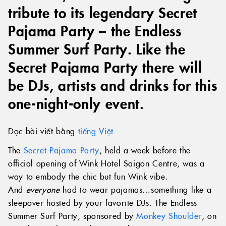
tribute to its legendary Secret
Pajama Party – the Endless
Summer Surf Party. Like the
Secret Pajama Party there will
be DJs, artists and drinks for this
one-night-only event.
Đọc bài viết bằng
tiếng Việt
The
Secret Pajama Party
, held a week before the
official opening of Wink Hotel Saigon Centre, was a
way to embody the chic but fun Wink vibe.
And
everyone
had to wear pajamas…something like a
sleepover hosted by your favorite DJs. The Endless
Summer Surf Party, sponsored by
Monkey Shoulder
, on