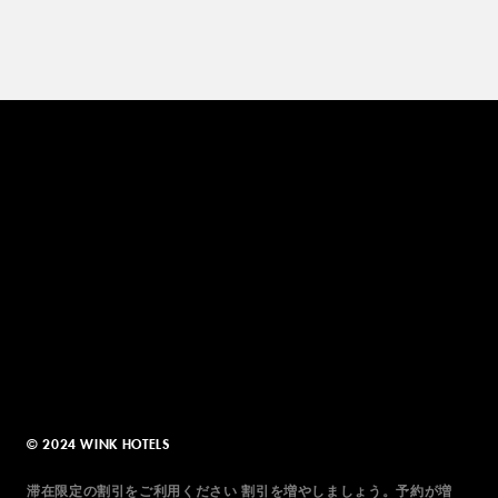
© 2024 WINK HOTELS
滞在限定の割引をご利用ください 割引を増やしましょう。予約が増