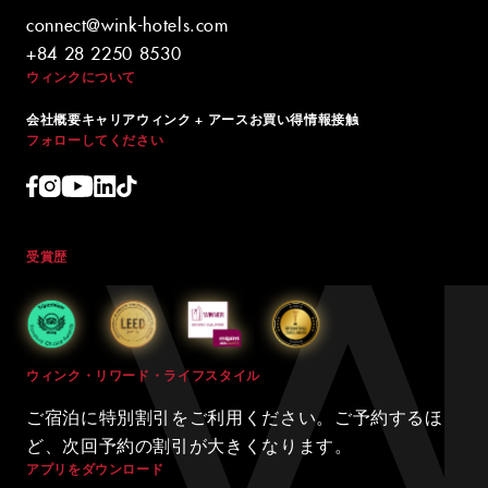
connect@wink-hotels.com
+84 28 2250 8530
ウィンクについて
会社概要
キャリア
ウィンク + アース
お買い得情報
接触
フォローしてください
受賞歴
ウィンク・リワード・ライフスタイル
ご宿泊に特別割引をご利用ください。ご予約するほ
ど、次回予約の割引が大きくなります。
アプリをダウンロード