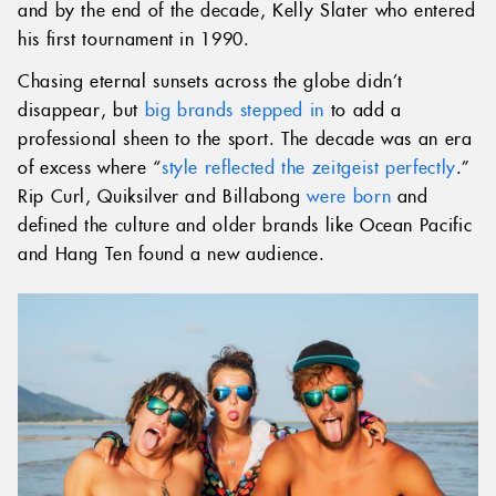
and by the end of the decade, Kelly Slater who entered
his first tournament in 1990.
Chasing eternal sunsets across the globe didn’t
disappear, but
big brands stepped in
to add a
professional sheen to the sport. The decade was an era
of excess where “
style reflected the zeitgeist perfectly
.”
Rip Curl, Quiksilver and Billabong
were born
and
defined the culture and older brands like Ocean Pacific
and Hang Ten found a new audience.