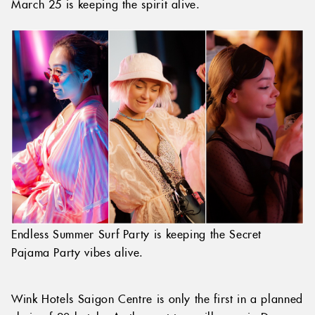
March 25 is keeping the spirit alive.
Endless Summer Surf Party is keeping the Secret
Pajama Party vibes alive.
Wink Hotels Saigon Centre is only the first in a planned