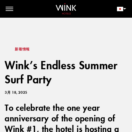
// toolbar-mobile position-fixed bottom-0 left-0 z-30 w-full
d-block d-lg-none
会員ログイン
今すぐ予約
新着情報
Wink’s Endless Summer
Surf Party
3月 18, 2025
To celebrate the one year
anniversary of the opening of
Wink #1, the hotel is hosting a