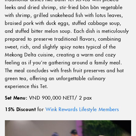
leeks and dried shrimp, stir-fried bồn bồn vegetable
with shrimp, grilled snakehead fish with lotus leaves,
braised pork with duck eggs, stuffed cabbage soup,
and stuffed bitter melon soup. Each dish is meticulously
prepared to preserve traditional flavors, combining
sweet, rich, and slightly spicy notes typical of the
Mekong Delta cuisine, creating a warm and cozy
feeling as if you’re gathering around a family meal.
The meal concludes with fresh fruit preserves and hot
green tea, offering an unforgettable culinary
experience this Tet.
Set Menu:
VND 900,000 NETT/ 2 pax
15% Discount
for
Wink Rewards Lifestyle Members