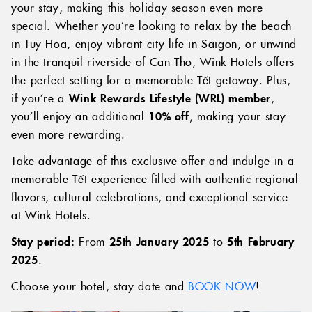
your stay, making this holiday season even more
special. Whether you’re looking to relax by the beach
in Tuy Hoa, enjoy vibrant city life in Saigon, or unwind
in the tranquil riverside of Can Tho, Wink Hotels offers
the perfect setting for a memorable Tết getaway. Plus,
if you’re a
Wink Rewards Lifestyle (WRL) member
,
you’ll enjoy an additional
10% off
, making your stay
even more rewarding.
Take advantage of this exclusive offer and indulge in a
memorable Tết experience filled with authentic regional
flavors, cultural celebrations, and exceptional service
at Wink Hotels.
Stay period:
From
25th January 2025
to
5th February
2025
.
Choose your hotel, stay date and
BOOK NOW
!