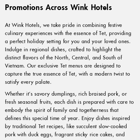
Promotions Across Wink Hotels
At Wink Hotels, we take pride in combining festive
culinary experiences with the essence of Tet, providing
a perfect holiday setting for you and your loved ones.
Indulge in regional dishes, crafted to highlight the
distinct flavors of the North, Central, and South of
Vietnam. Our exclusive Tet menus are designed to
capture the true essence of Tet, with a modern twist to
satisfy every palate.
Whether it’s savory dumplings, rich braised pork, or
fresh seasonal fruits, each dish is prepared with care to
embody the spirit of family and togetherness that
defines this special time of year. Enjoy dishes inspired
by traditional Tet recipes, like succulent slow-cooked
pork with duck eggs, fragrant sticky rice cakes, and