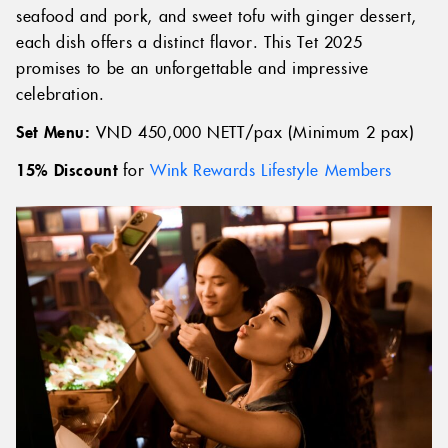
seafood and pork, and sweet tofu with ginger dessert,
each dish offers a distinct flavor. This Tet 2025
promises to be an unforgettable and impressive
celebration.
Set Menu:
VND 450,000 NETT/pax (Minimum 2 pax)
15% Discount
for
Wink Rewards Lifestyle Members