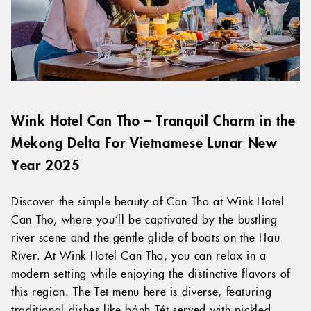
Wink Hotel Can Tho – Tranquil Charm in the
Mekong Delta For Vietnamese Lunar New
Year 2025
Discover the simple beauty of Can Tho at Wink Hotel
Can Tho, where you’ll be captivated by the bustling
river scene and the gentle glide of boats on the Hau
River. At Wink Hotel Can Tho, you can relax in a
modern setting while enjoying the distinctive flavors of
this region. The Tet menu here is diverse, featuring
traditional dishes like bánh Tét served with pickled