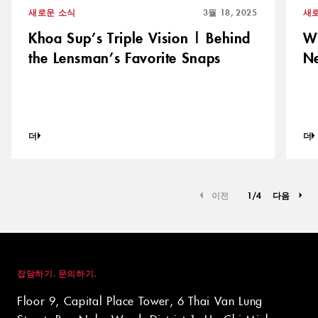
새로운 소식
3월 18, 2025
새
Khoa Sup’s Triple Vision | Behind
Wi
the Lensman’s Favorite Snaps
N
더
더
이전
1
/
4
다음
잡담하기. 문의하기.
Floor 9, Capital Place Tower, 6 Thai Van Lung