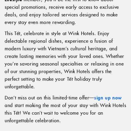
special promotions, receive early access to exclusive
deals, and enjoy tailored services designed to make
every stay even more rewarding.
This Tết, celebrate in style at Wink Hotels. Enjoy
delectable regional dishes, experience a fusion of
modern luxury with Vietnam’s cultural heritage, and
create lasting memories with your loved ones. Whether
you’re savoring seasonal specialties or relaxing in one
of our stunning properties, Wink Hotels offers the
perfect setting to make your Tết holiday truly
unforgettable.
Don’t miss out on this limited-time offer—
sign up now
and start making the most of your stay with Wink Hotels
this Tết! We can’t wait to welcome you for an
unforgettable celebration.