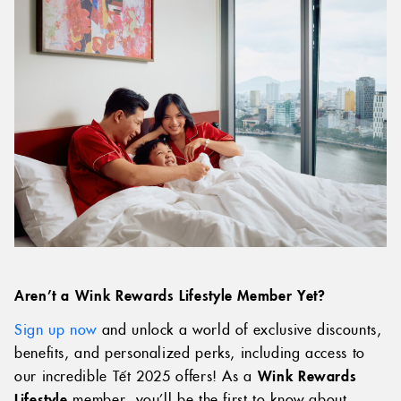
Aren’t a Wink Rewards Lifestyle Member Yet?
Sign up now
and unlock a world of exclusive discounts,
benefits, and personalized perks, including access to
our incredible Tết 2025 offers! As a
Wink Rewards
Lifestyle
member, you’ll be the first to know about