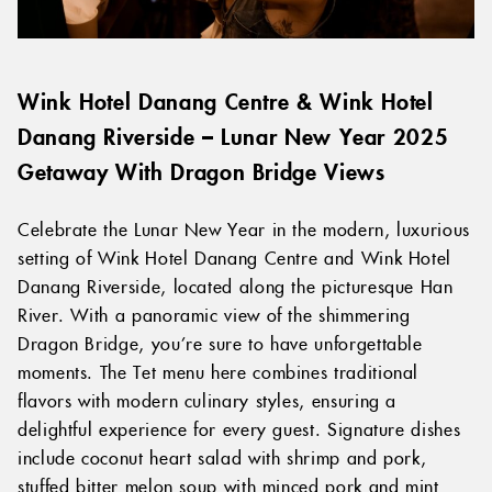
Wink Hotel Danang Centre & Wink Hotel
Danang Riverside – Lunar New Year 2025
Getaway With Dragon Bridge Views
Celebrate the Lunar New Year in the modern, luxurious
setting of Wink Hotel Danang Centre and Wink Hotel
Danang Riverside, located along the picturesque Han
River. With a panoramic view of the shimmering
Dragon Bridge, you’re sure to have unforgettable
moments. The Tet menu here combines traditional
flavors with modern culinary styles, ensuring a
delightful experience for every guest. Signature dishes
include coconut heart salad with shrimp and pork,
stuffed bitter melon soup with minced pork and mint