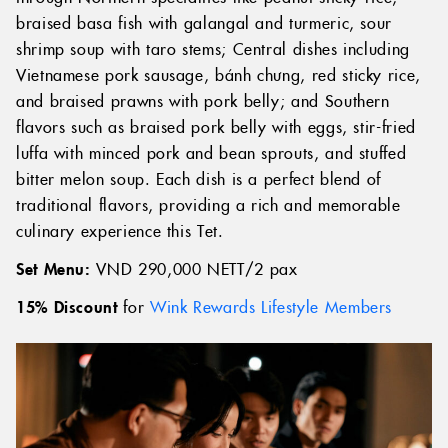
braised basa fish with galangal and turmeric, sour
shrimp soup with taro stems; Central dishes including
Vietnamese pork sausage, bánh chưng, red sticky rice,
and braised prawns with pork belly; and Southern
flavors such as braised pork belly with eggs, stir-fried
luffa with minced pork and bean sprouts, and stuffed
bitter melon soup. Each dish is a perfect blend of
traditional flavors, providing a rich and memorable
culinary experience this Tet.
Set Menu:
VND 290,000 NETT/2 pax
15% Discount
for
Wink Rewards Lifestyle Members