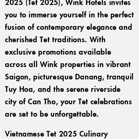
2025 (Tet 2025), Wink Hotels invites
you to immerse yourself in the perfect
fusion of contemporary elegance and
cherished Tet traditions. With
exclusive promotions available
across all Wink properties in vibrant
Saigon, picturesque Danang, tranquil
Tuy Hoa, and the serene riverside
city of Can Tho, your Tet celebrations
are set to be unforgettable.
Vietnamese Tet 2025 Culinary