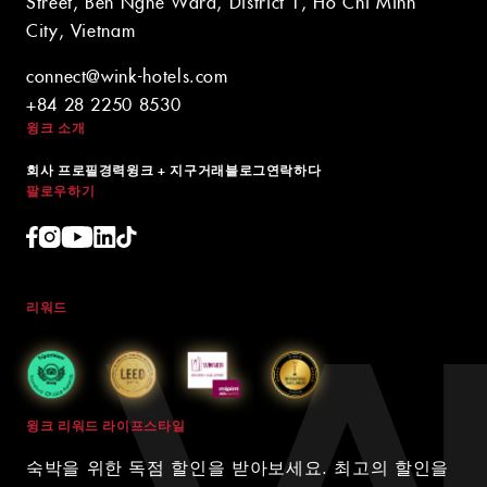
Street, Ben Nghe Ward, District 1, Ho Chi Minh
City, Vietnam
connect@wink-hotels.com
+84 28 2250 8530
윙크 소개
회사 프로필
경력
윙크 + 지구
거래
블로그
연락하다
팔로우하기
리워드
윙크 리워드 라이프스타일
숙박을 위한 독점 할인을 받아보세요. 최고의 할인을