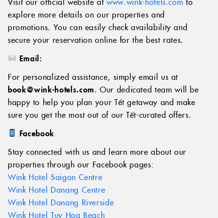
Visit our official website at
www.wink-hotels.com
to
explore more details on our properties and
promotions. You can easily check availability and
secure your reservation online for the best rates.
Email:
For personalized assistance, simply email us at
book@wink-hotels.com
. Our dedicated team will be
happy to help you plan your Tết getaway and make
sure you get the most out of our Tết-curated offers.
Facebook
Stay connected with us and learn more about our
properties through our Facebook pages:
Wink Hotel Saigon Centre
Wink Hotel Danang Centre
Wink Hotel Danang Riverside
Wink Hotel Tuy Hoa Beach