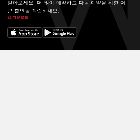
받아보세요. 더 많이 예약하고 다음 예약을 위한 더
큰 할인을 적립하세요.
앱 다운로드
© 2024 WINK HOTELS
숙박에 대한 독점 할인을 받아보세요. 할인을 받아보세요. 예약을 많
이 할수록 다음 예약에 더 많은 할인을 받을 수 있습니다.
이용약관
개인정보 보호정책
DIGITAL EXPERIENCE BY ALPHA CREATIVE