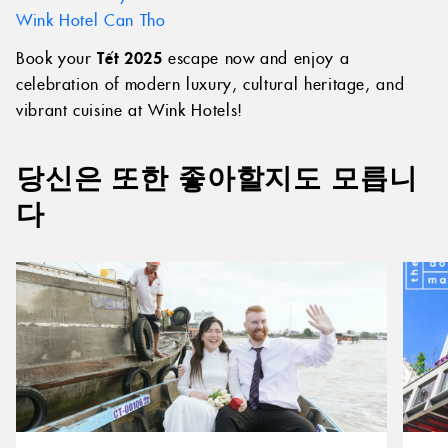
Wink Hotel Can Tho
Book your
Tết 2025
escape now and enjoy a
celebration of modern luxury, cultural heritage, and
vibrant cuisine at Wink Hotels!
당신은 또한 좋아할지도 모릅니
다