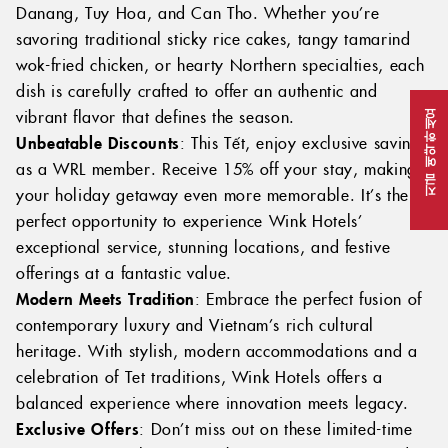
Danang, Tuy Hoa, and Can Tho. Whether you’re
savoring traditional sticky rice cakes, tangy tamarind
wok-fried chicken, or hearty Northern specialties, each
dish is carefully crafted to offer an authentic and
vibrant flavor that defines the season.
지금 예약하세요
Unbeatable Discounts
: This Tết, enjoy exclusive savings
as a WRL member. Receive 15% off your stay, making
your holiday getaway even more memorable. It’s the
perfect opportunity to experience Wink Hotels’
exceptional service, stunning locations, and festive
offerings at a fantastic value.
Modern Meets Tradition
: Embrace the perfect fusion of
contemporary luxury and Vietnam’s rich cultural
heritage. With stylish, modern accommodations and a
celebration of Tet traditions, Wink Hotels offers a
balanced experience where innovation meets legacy.
Exclusive Offers
: Don’t miss out on these limited-time