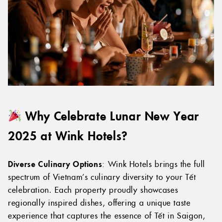
Why Celebrate Lunar New Year
2025 at Wink Hotels?
Diverse Culinary Options
: Wink Hotels brings the full
spectrum of Vietnam’s culinary diversity to your Tết
celebration. Each property proudly showcases
regionally inspired dishes, offering a unique taste
experience that captures the essence of Tết in Saigon,