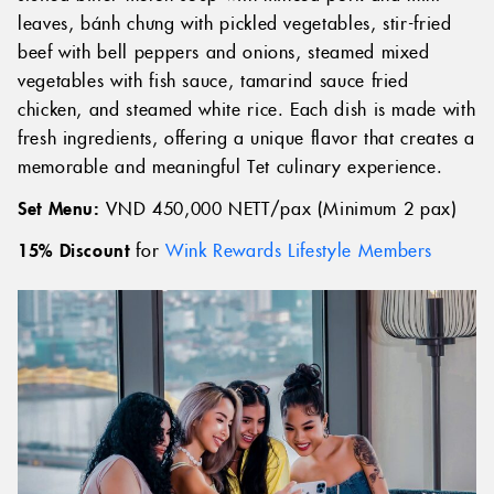
leaves, bánh chưng with pickled vegetables, stir-fried
beef with bell peppers and onions, steamed mixed
vegetables with fish sauce, tamarind sauce fried
chicken, and steamed white rice. Each dish is made with
fresh ingredients, offering a unique flavor that creates a
memorable and meaningful Tet culinary experience.
Set Menu:
VND 450,000 NETT/pax (Minimum 2 pax)
15% Discount
for
Wink Rewards Lifestyle Members