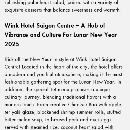
refreshing palm heart salad, paired with a variety of
exquisite desserts that balance sweetness and warmth.
Wink Hotel Saigon Centre – A Hub of
Vibrance and Culture For Lunar New Year
2025
Kick off the New Year in style at Wink Hotel Saigon
Centre! Located in the heart of the city, the hotel offers
a modern and youthful atmosphere, making it the most
fashionable gathering spot for the Lunar New Year. In
addition, the special Tet menu promises a unique
culinary journey, blending traditional flavors with a
modern touch. From creative Char Siu Bao with apple
teriyaki glaze, blackened shrimp summer rolls, stuffed
bitter melon soup, to braised pork and duck eggs
served with steamed rice, coconut heart salad with