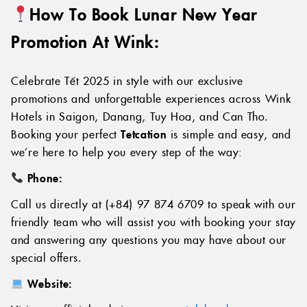
How To Book Lunar
New Year
Promotion At Wink:
Celebrate Tết 2025 in style with our exclusive
promotions and unforgettable experiences across Wink
Hotels in Saigon, Danang, Tuy Hoa, and Can Tho.
Booking your perfect
Tetcation
is simple and easy, and
we’re here to help you every step of the way:
Phone:
Call us directly at (+84) 97 874 6709 to speak with our
friendly team who will assist you with booking your stay
and answering any questions you may have about our
special offers.
Website: