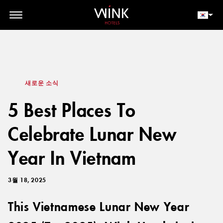
// toolbar-mobile position-fixed bottom-0 left-0 z-30 w-full
d-block d-lg-none
회원 로그인
지금 예약하세요
새로운 소식
5 Best Places To
Celebrate Lunar New
Year In Vietnam
3월 18, 2025
This Vietnamese Lunar New Year