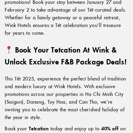
promotions! Book your stay between January 27 and
February 2 to take advantage of our Tết-curated deals.
Whether for a family getaway or a peaceful retreat,
Wink Hotels ensures a Tết celebration you’ll treasure
for years to come.
Book Your Tetcation At Wink &
Unlock Exclusive F&B Package Deals!
This Tết 2025, experience the perfect blend of tradition
and modern luxury at Wink Hotels. With exclusive
promotions across our properties in Ho Chi Minh City
(Saigon), Danang, Tuy Hoa, and Can Tho, we’re
inviting you to celebrate the most cherished holiday of
the year in style.
Book your
Tetcation
today and enjoy up to
40% off
on