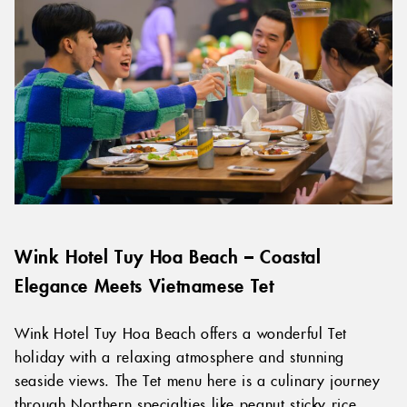
Wink Hotel Tuy Hoa Beach – Coastal
Elegance Meets Vietnamese Tet
Wink Hotel Tuy Hoa Beach offers a wonderful Tet
holiday with a relaxing atmosphere and stunning
seaside views. The Tet menu here is a culinary journey
through Northern specialties like peanut sticky rice,