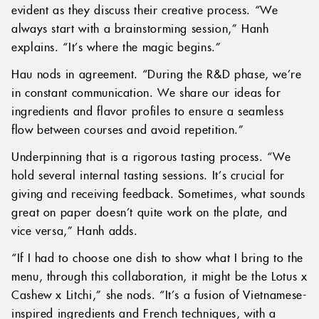
evident as they discuss their creative process. “We
always start with a brainstorming session,” Hanh
explains. “It’s where the magic begins.”
Hau nods in agreement. “During the R&D phase, we’re
in constant communication. We share our ideas for
ingredients and flavor profiles to ensure a seamless
flow between courses and avoid repetition.”
Underpinning that is a rigorous tasting process. “We
hold several internal tasting sessions. It’s crucial for
giving and receiving feedback. Sometimes, what sounds
great on paper doesn’t quite work on the plate, and
vice versa,” Hanh adds.
“If I had to choose one dish to show what I bring to the
menu, through this collaboration, it might be the Lotus x
Cashew x Litchi,” she nods. “It’s a fusion of Vietnamese-
inspired ingredients and French techniques, with a