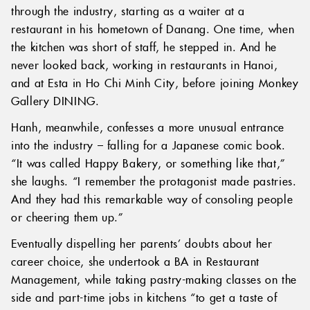
through the industry, starting as a waiter at a
restaurant in his hometown of Danang. One time, when
the kitchen was short of staff, he stepped in. And he
never looked back, working in restaurants in Hanoi,
and at Esta in Ho Chi Minh City, before joining Monkey
Gallery DINING.
Hanh, meanwhile, confesses a more unusual entrance
into the industry – falling for a Japanese comic book.
“It was called Happy Bakery, or something like that,”
she laughs. “I remember the protagonist made pastries.
And they had this remarkable way of consoling people
or cheering them up.”
Eventually dispelling her parents’ doubts about her
career choice, she undertook a BA in Restaurant
Management, while taking pastry-making classes on the
side and part-time jobs in kitchens “to get a taste of