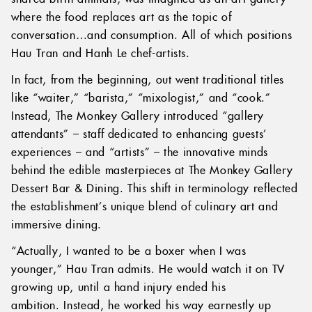
where the food replaces art as the topic of
conversation…and consumption. All of which positions
Hau Tran and Hanh Le chef-artists.
In fact, from the beginning, out went traditional titles
like “waiter,” “barista,” “mixologist,” and “cook.”
Instead, The Monkey Gallery introduced “gallery
attendants” – staff dedicated to enhancing guests’
experiences – and “artists” – the innovative minds
behind the edible masterpieces at The Monkey Gallery
Dessert Bar & Dining. This shift in terminology reflected
the establishment’s unique blend of culinary art and
immersive dining.
“Actually, I wanted to be a boxer when I was
younger,” Hau Tran admits. He would watch it on TV
growing up, until a hand injury ended his
ambition. Instead, he worked his way earnestly up