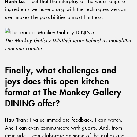
Hanh Le:
I feel that the interplay of the wide range of
ingredients we have along with the techniques we can
use, makes the possibilities almost limitless.
The Monkey Gallery DINING team behind its monolithic
concrete counter.
Finally, what challenges and
joys does this open kitchen
format at The Monkey Gallery
DINING offer?
Hau Tran:
I value immediate feedback. I can watch.
And I can even communicate with guests. And, from
their side, I can elaborate on some of the dishes and