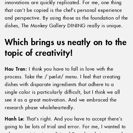
innovations are quickly replicated. For me, one thing
that can’t be copied is the chef’s personal experience
and perspective. By using those as the foundation of the
dishes, The Monkey Gallery DINING really is unique.
Which brings us neatly on to the
topic of creativity!
Hau Tran:
I
think you have to fall in love with the
process. Take the /ˈpælət/ menu. I feel that creating
dishes with disparate ingredients that adhere to a
single color is particularly difficult, but I think we all
see it as a great motivation. And we embraced the
research phase wholeheartedly.
Hanh Le:
That’s right. And you have to accept there’s
going to be lots of trial and error. For me, I wanted to