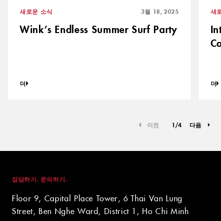
새로운 소식
3월 18, 2025
새
Wink’s Endless Summer Surf Party
In
Co
더
더
이전
1
/
4
다음
잡담하기. 문의하기.
Floor 9, Capital Place Tower, 6 Thai Van Lung
Street, Ben Nghe Ward, District 1, Ho Chi Minh