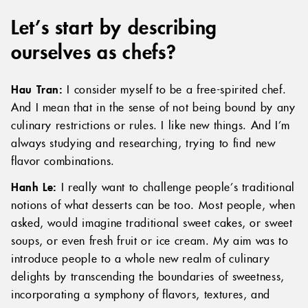
Let’s start by describing
ourselves as chefs?
Hau Tran:
I consider myself to be a free-spirited chef.
And I mean that in the sense of not being bound by any
culinary restrictions or rules. I like new things. And I’m
always studying and researching, trying to find new
flavor combinations.
Hanh Le:
I really want to challenge people’s traditional
notions of what desserts can be too. Most people, when
asked, would imagine traditional sweet cakes, or sweet
soups, or even fresh fruit or ice cream. My aim was to
introduce people to a whole new realm of culinary
delights by transcending the boundaries of sweetness,
incorporating a symphony of flavors, textures, and