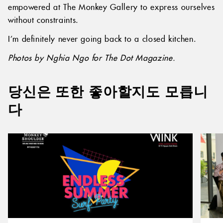
empowered at The Monkey Gallery to express ourselves
without constraints.
I’m definitely never going back to a closed kitchen.
Photos by Nghia Ngo for The Dot Magazine.
당신은 또한 좋아할지도 모릅니
다