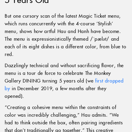
But one cursory scan of the latest Magic Ticket menu,
which runs concurrently with the 4-course ‘Stylish’
menu, shows how artful Hau and Hanh have become.
The menu is expressionistically themed /ˈpælət/ and
each of its eight dishes is a different color, from blue to
red.
Dazzlingly technical and without sacrificing flavor, the
menu is a tour de force to celebrate The Monkey
Gallery DINING turning 5 years old (we
first dropped
by
in December 2019, a few months after they
opened).
“Creating a cohesive menu within the constraints of
color was incredibly challenging,” Hau admits. “We
had to think outside the box, often pairing ingredients
that don’t traditionally go together.” This creative