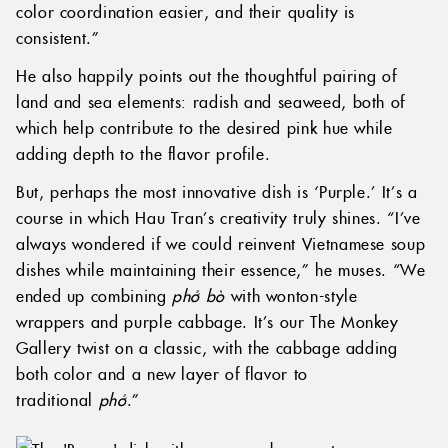
color coordination easier, and their quality is
consistent.”
He also happily points out the thoughtful pairing of
land and sea elements: radish and seaweed, both of
which help contribute to the desired pink hue while
adding depth to the flavor profile.
But, perhaps the most innovative dish is ‘Purple.’ It’s a
course in which Hau Tran’s creativity truly shines. “I’ve
always wondered if we could reinvent Vietnamese soup
dishes while maintaining their essence,” he muses. “We
ended up combining
phở bò
with wonton-style
wrappers and purple cabbage. It’s our The Monkey
Gallery twist on a classic, with the cabbage adding
both color and a new layer of flavor to
traditional
phở
.”