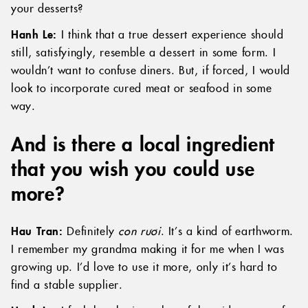
your desserts?
Hanh Le:
I think that a true dessert experience should
still, satisfyingly, resemble a dessert in some form. I
wouldn’t want to confuse diners. But, if forced, I would
look to incorporate cured meat or seafood in some
way.
And is there a local ingredient
that you wish you could use
more?
Hau Tran:
Definitely
con rươi
. It’s a kind of earthworm.
I remember my grandma making it for me when I was
growing up. I’d love to use it more, only it’s hard to
find a stable supplier.