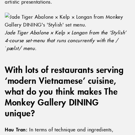
artistic presentations.
Jade Tiger Abalone × Kelp × Longan from the ‘Stylish’
4-course set-menu that runs concurrently with the /
ˈpælət/ menu.
With lots of restaurants serving
‘modern Vietnamese’ cuisine,
what do you think makes The
Monkey Gallery DINING
unique?
Hau Tran:
In terms of technique and ingredients,