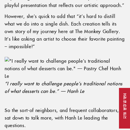
playful presentation that reflects our artistic approach.”
However, she’s quick to add that “it’s hard to distill
what we do into a single dish. Each creation tells its
own story of my journey here at The Monkey Gallery.
It’s like asking an artist to choose their favorite painting
– impossible!”
“I really want to challenge people’s traditional notions
of what desserts can be.” — Hanh Le
지금 예약하세요
So the sort-of neighbors, and frequent collaborators,
sat down to talk more, with Hanh Le leading the
questions.