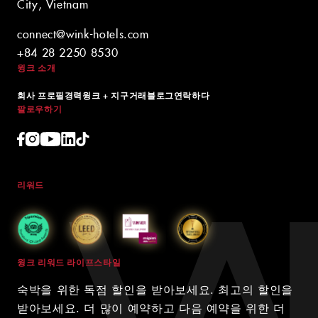
City, Vietnam
connect@wink-hotels.com
+84 28 2250 8530
윙크 소개
회사 프로필
경력
윙크 + 지구
거래
블로그
연락하다
팔로우하기
리워드
윙크 리워드 라이프스타일
숙박을 위한 독점 할인을 받아보세요. 최고의 할인을
받아보세요. 더 많이 예약하고 다음 예약을 위한 더