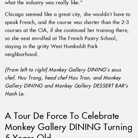
what the industry was really like.”
Chicago seemed like a great city, she wouldn’t have to
speak French, and the course was shorter than the 2-3
courses at the CIA, if she continued her training there,
so she next enrolled at The French Pastry School,
staying in the gritty West Humboldt Park
neighborhood.
[From left to right] Monkey Gallery DINING’s sous
chef, Huu Trong, head chef Hau Tran, and Monkey
Gallery DINING and Monkey Gallery DESSERT BAR’s
Hanh Le.
A Tour De Force To Celebrate
Monkey Gallery DINING Turning
5 Years Old