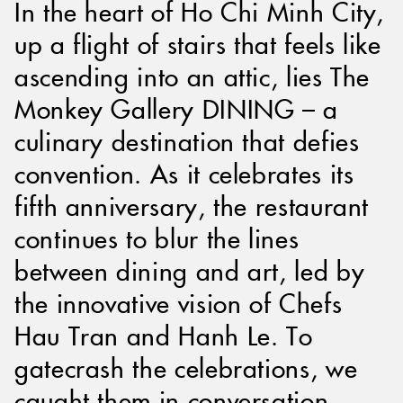
In the heart of Ho Chi Minh City,
up a flight of stairs that feels like
ascending into an attic, lies The
Monkey Gallery DINING – a
culinary destination that defies
convention. As it celebrates its
fifth anniversary, the restaurant
continues to blur the lines
between dining and art, led by
the innovative vision of Chefs
Hau Tran and Hanh Le. To
gatecrash the celebrations, we
caught them in conversation.