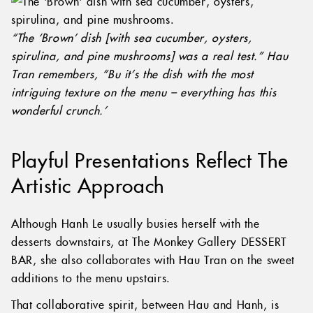
“The ‘Brown’ dish [with sea cucumber, oysters,
spirulina, and pine mushrooms] was a real test.” Hau
Tran remembers, “Bu it’s the dish with the most
intriguing texture on the menu – everything has this
wonderful crunch.’
Playful Presentations Reflect The
Artistic Approach
Although Hanh Le usually busies herself with the
desserts downstairs, at The Monkey Gallery DESSERT
BAR, she also collaborates with Hau Tran on the sweet
additions to the menu upstairs.
That collaborative spirit, between Hau and Hanh, is