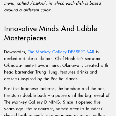
menu, called /pælət/, in which each dish is based
around a different color
.
Innovative Minds And Edible
Masterpieces
Downstairs,
The Monkey Gallery DESSERT BAR
is
decked out like a tiki bar. Chef Hanh Le’s seasonal
Okinawa-meets-Hawaii menu, Okinawaii, created with
head bartender Trung Hung, features drinks and
desserts inspired by the Pacific Islands.
Past the Japanese lanterns, the bamboo and the bar,
the stairs double back – a pause until the big reveal of
The Monkey Gallery DINING. Since it opened five
years ago, the restaurant, named after its founders’
shared birth animals, was imagined as an art gallery