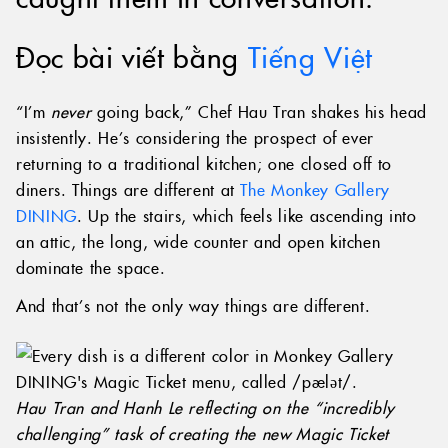
Đọc bài viết bằng
Tiếng Việt
“I’m
never
going back,” Chef Hau Tran shakes his head
insistently. He’s considering the prospect of ever
returning to a traditional kitchen; one closed off to
diners. Things are different at
The Monkey Gallery
DINING
. Up the stairs, which feels like ascending into
an attic, the long, wide counter and open kitchen
dominate the space.
And that’s not the only way things are different.
Hau Tran and Hanh Le reflecting on the “incredibly
challenging” task of creating the new Magic Ticket