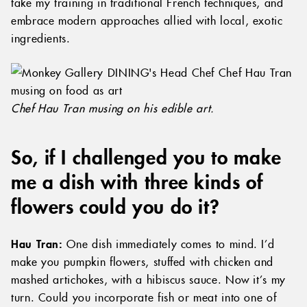
take my training in traditional French techniques, and
embrace modern approaches allied with local, exotic
ingredients.
Chef Hau Tran musing on his edible art.
So, if I challenged you to make
me a dish with three kinds of
flowers could you do it?
Hau Tran:
One dish immediately comes to mind. I’d
make you pumpkin flowers, stuffed with chicken and
mashed artichokes, with a hibiscus sauce. Now it’s my
turn. Could you incorporate fish or meat into one of