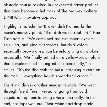
obstacle course resulted in unexpected flavor profiles
that have become a hallmark of The Monkey Gallery
DINING’s innovative approach.
Highlights include the ‘Brown’ dish that marks the
menu’s midway point. “That dish was a real test,” Hau
Tran admits. “We combined sea cucumber, oysters,
spirulina, and pine mushrooms. But dark colors,
especially brown ones, can be unforgiving on a plate,
especially. We finally settled on a yellow-brown plate
that complemented the ingredients beautifully,” he
smiles. “It’s the dish with the most intriguing texture on
the menu – everything has this wonderful crunch.”
The ‘Pink’ dish is another uneasy triumph. “We went
through five different versions, going from cold
vegetarian options to using o-toro tuna belly. In the
end, scallops won out. Their white backdrop made