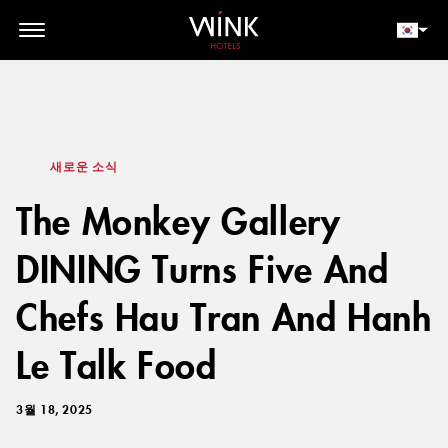
// toolbar-mobile position-fixed bottom-0 left-0 z-30 w-full
d-block d-lg-none
회원 로그인
지금 예약하세요
새로운 소식
The Monkey Gallery
DINING Turns Five And
Chefs Hau Tran And Hanh
Le Talk Food
3월 18, 2025