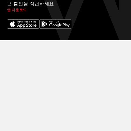
큰 할인을 적립하세요.
앱 다운로드
© 2024 WINK HOTELS
숙박에 대한 독점 할인을 받아보세요. 할인을 받아보세요. 예약을 많
이 할수록 다음 예약에 더 많은 할인을 받을 수 있습니다.
이용약관
개인정보 보호정책
DIGITAL EXPERIENCE BY ALPHA CREATIVE