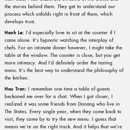
the stories behind them. They get to understand our
process which unfolds right in front of them, which
develops trust.
Hanh Le:
I’d especially love to sit at the counter if I
came alone. It’s hypnotic watching the interplay of
chefs. For an intimate dinner however, I might take the
table at the window. The counter is close, but you get
more intimacy. And I’d definitely order the tasting
menu. It’s the best way to understand the philosophy of
the kitchen.
Hau Tran:
I remember one time a table of guests
beckoned me over for a chat. When I got closer, I
realized it was some friends from Danang who live in
The States. Every single year, when they come back to
visit, they come by to try the new menu. I guess that
means we’re on the right track. And it helps that we’re