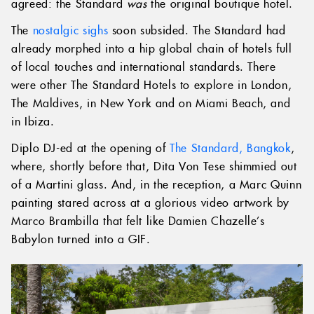
agreed: the Standard
was
the original boutique hotel.
The
nostalgic sighs
soon subsided. The Standard had
already morphed into a hip global chain of hotels full
of local touches and international standards. There
were other The Standard Hotels to explore in London,
The Maldives, in New York and on Miami Beach, and
in Ibiza.
Diplo DJ-ed at the opening of
The Standard, Bangkok
,
where, shortly before that, Dita Von Tese shimmied out
of a Martini glass. And, in the reception, a Marc Quinn
painting stared across at a glorious video artwork by
Marco Brambilla that felt like Damien Chazelle’s
Babylon turned into a GIF.