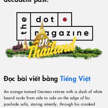
Đọc bài viết bằng
Tiếng Việt
An orange-tanned German retiree with a slash of white
beard rocks from side to side on the edge of his
poolside sofa, staring intently, through his crooked