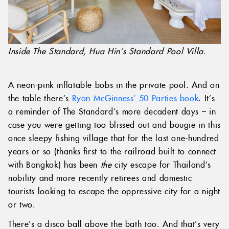
Inside
T
he Standard, Hua Hin’s Standard Pool Villa.
A neon-pink inflatable bobs in the private pool. And on
the table there’s
Ryan McGinness’ 50 Parties book
. It’s
a reminder of The Standard’s more decadent days – in
case you were getting too blissed out and bougie in this
once sleepy fishing village that for the last one-hundred
years or so (thanks first to the railroad built to connect
with Bangkok) has been
the
city escape for Thailand’s
nobility and more recently retirees and domestic
tourists looking to escape the oppressive city for a night
or two.
There’s a disco ball above the bath too. And that’s very