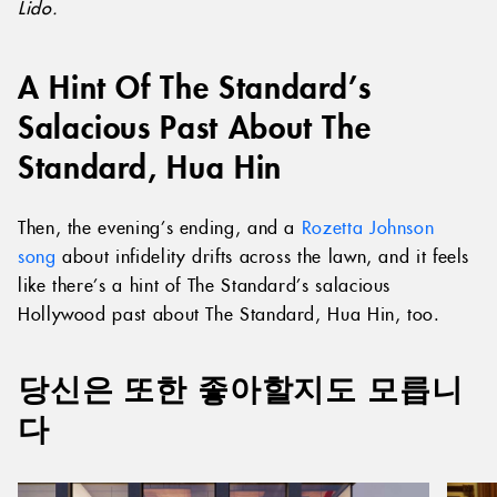
Lido.
A Hint Of The Standard’s
Salacious Past About The
Standard, Hua Hin
Then, the evening’s ending, and a
Rozetta Johnson
song
about infidelity drifts across the lawn, and it feels
like there’s a hint of The Standard’s salacious
Hollywood past about The Standard, Hua Hin, too.
당신은 또한 좋아할지도 모릅니
다