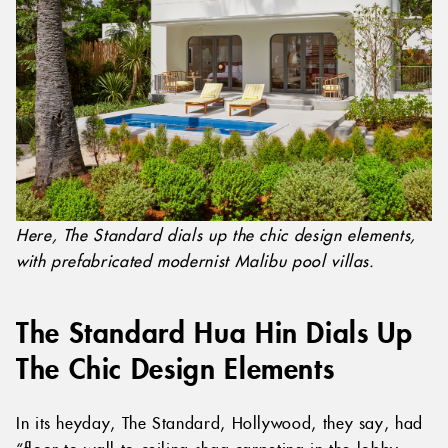
Here, The Standard dials up the chic design elements,
with prefabricated modernist Malibu pool villas.
The Standard Hua Hin Dials Up
The Chic Design Elements
In its heyday, The Standard, Hollywood, they say, had
“floor-to-wall-to-ceiling shag carpeting in the lobby