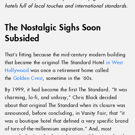
hotels full of local touches and international standards.
The Nostalgic Sighs Soon
Subsided
That’s fitting because the mid-century modern building
that became the original The Standard Hotel
in West
Hollywood
was once a retirement home called
the
Golden Crest
, sometime in the ‘60s.
By 1999, it had become the first The Standard. “It was
charming, lo-fi, and unfussy,” Chris Black decided
about that original The Standard when its closure was
announced, before concluding, in Vanity Fair, that “it
was a boutique hotel that defined a very specific brand
of turn-of-the-millennium aspiration.” And, most