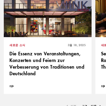
새로운 소식
3월 18, 2025
새
Die Essenz von Veranstaltungen,
S
Konzerten und Feiern zur
Ro
Verbesserung von Traditionen und
Th
Deutschland
더
더
이전
1
/
4
다음