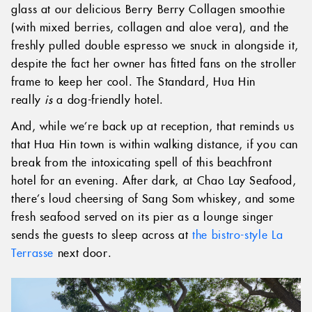
glass at our delicious Berry Berry Collagen smoothie
(with mixed berries, collagen and aloe vera), and the
freshly pulled double espresso we snuck in alongside it,
despite the fact her owner has fitted fans on the stroller
frame to keep her cool. The Standard, Hua Hin
really
is
a dog-friendly hotel.
And, while we’re back up at reception, that reminds us
that Hua Hin town is within walking distance, if you can
break from the intoxicating spell of this beachfront
hotel for an evening. After dark, at Chao Lay Seafood,
there’s loud cheersing of Sang Som whiskey, and some
fresh seafood served on its pier as a lounge singer
sends the guests to sleep across at
the bistro-style La
Terrasse
next door.