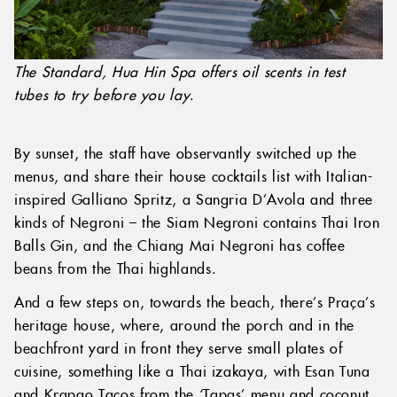
The Standard, Hua Hin Spa offers oil scents in test
tubes to try before you lay
.
By sunset, the staff have observantly switched up the
menus, and share their house cocktails list with Italian-
inspired Galliano Spritz, a Sangria D’Avola and three
kinds of Negroni – the Siam Negroni contains Thai Iron
Balls Gin, and the Chiang Mai Negroni has coffee
beans from the Thai highlands.
And a few steps on, towards the beach, there’s Praça’s
heritage house, where, around the porch and in the
beachfront yard in front they serve small plates of
cuisine, something like a Thai izakaya, with Esan Tuna
and Krapao Tacos from the ‘Tapas’ menu and coconut