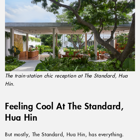
The train-station chic reception at The Standard, Hua
Hin.
Feeling Cool At The Standard,
Hua Hin
But mostly, The Standard, Hua Hin, has everything.