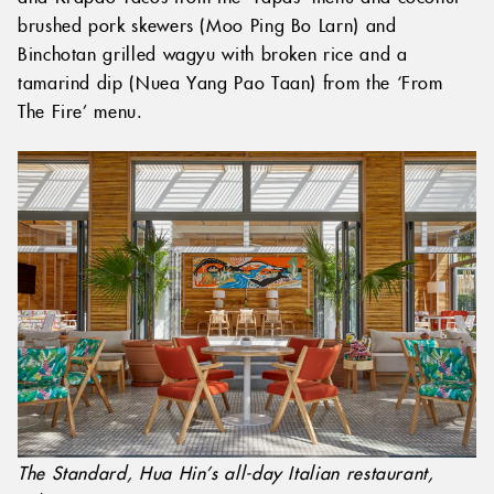
brushed pork skewers (Moo Ping Bo Larn) and
Binchotan grilled wagyu with broken rice and a
tamarind dip (Nuea Yang Pao Taan) from the ‘From
The Fire’ menu.
The Standard, Hua Hin’s all-day Italian restaurant,