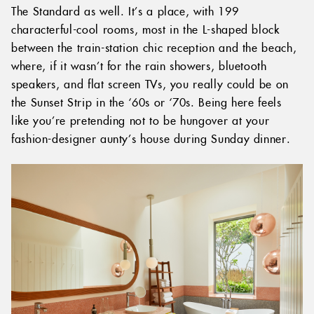
The Standard as well. It’s a place, with 199
characterful-cool rooms, most in the L-shaped block
between the train-station chic reception and the beach,
where, if it wasn’t for the rain showers, bluetooth
speakers, and flat screen TVs, you really could be on
the Sunset Strip in the ‘60s or ‘70s. Being here feels
like you’re pretending not to be hungover at your
fashion-designer aunty’s house during Sunday dinner.