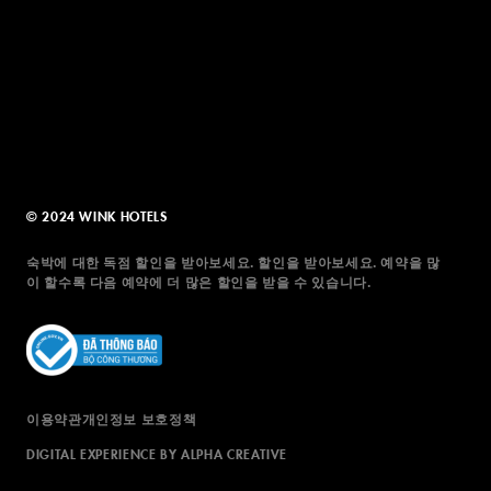
© 2024 WINK HOTELS
숙박에 대한 독점 할인을 받아보세요. 할인을 받아보세요. 예약을 많
이 할수록 다음 예약에 더 많은 할인을 받을 수 있습니다.
이용약관
개인정보 보호정책
DIGITAL EXPERIENCE BY ALPHA CREATIVE