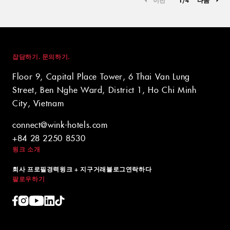
잡담하기. 문의하기.
Floor 9, Capital Place Tower, 6 Thai Van Lung
Street, Ben Nghe Ward, District 1, Ho Chi Minh
City, Vietnam
connect@wink-hotels.com
+84 28 2250 8530
윙크 소개
회사 프로필
경력
윙크 + 지구
거래
블로그
연락하다
팔로우하기