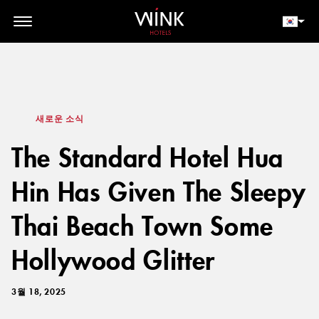
// toolbar-mobile position-fixed bottom-0 left-0 z-30 w-full
d-block d-lg-none
회원 로그인
지금 예약하세요
새로운 소식
The Standard Hotel Hua
Hin Has Given The Sleepy
Thai Beach Town Some
Hollywood Glitter
3월 18, 2025