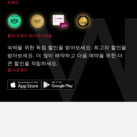
리워드
윙크 리워드 라이프스타일
숙박을 위한 독점 할인을 받아보세요. 최고의 할인을
받아보세요. 더 많이 예약하고 다음 예약을 위한 더
큰 할인을 적립하세요.
앱 다운로드
© 2024 WINK HOTELS
숙박에 대한 독점 할인을 받아보세요. 할인을 받아보세요. 예약을 많
이 할수록 다음 예약에 더 많은 할인을 받을 수 있습니다.