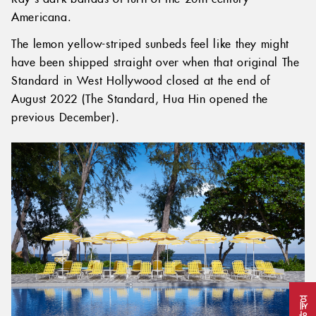
Americana.
The lemon yellow-striped sunbeds feel like they might
have been shipped straight over when that original The
Standard in West Hollywood closed at the end of
August 2022 (The Standard, Hua Hin opened the
previous December).