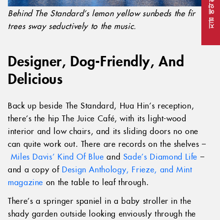
지금 예약하세요
Behind The Standard’s lemon yellow sunbeds the fir
trees sway seductively to the music.
Designer, Dog-Friendly, And
Delicious
Back up beside The Standard, Hua Hin’s reception,
there’s the hip The Juice Café, with its light-wood
interior and low chairs, and its sliding doors no one
can quite work out. There are records on the shelves –
Miles Davis’ Kind Of Blue
and
Sade’s Diamond Life
–
and a copy of
Design Anthology, Frieze, and Mint
magazine
on the table to leaf through.
There’s a springer spaniel in a baby stroller in the
shady garden outside looking enviously through the