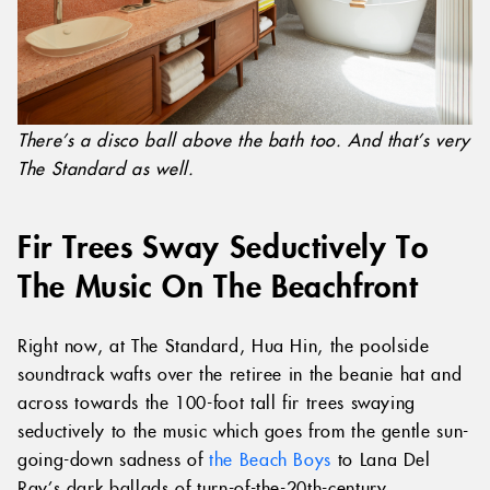
There’s a disco ball above the bath too. And that’s very
The Standard as well.
Fir Trees Sway Seductively To
The Music On The Beachfront
Right now, at The Standard, Hua Hin, the poolside
soundtrack wafts over the retiree in the beanie hat and
across towards the 100-foot tall fir trees swaying
seductively to the music which goes from the gentle sun-
going-down sadness of
the Beach Boys
to Lana Del
Ray’s dark ballads of turn-of-the-20th-century