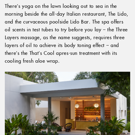
There’s yoga on the lawn looking out to sea in the
morning beside the all-day Italian restaurant, The Lido,
and the curvaceous poolside Lido Bar. The spa offers
oil scents in test tubes to try before you lay – the Three
Layers massage, as the name suggests, requires three
layers of oil to achieve its body toning effect – and
there’s the That’s Cool apres-sun treatment with its
cooling fresh aloe wrap.