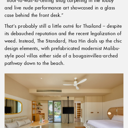
and live nude performance art showcased in a glass
case behind the front desk.”
That’s probably still a little outré for Thailand – despite
its debauched reputation and the recent legalization of
weed. Instead, The Standard, Hua Hin dials up the chic
design elements, with prefabricated modernist Malibu-
style pool villas either side of a bougainvillea-arched
pathway down to the beach.