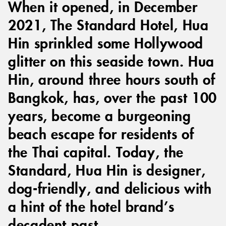
When it opened, in December
2021, The Standard Hotel, Hua
Hin sprinkled some Hollywood
glitter on this seaside town. Hua
Hin, around three hours south of
Bangkok, has, over the past 100
years, become a burgeoning
beach escape for residents of
the Thai capital. Today, the
Standard, Hua Hin is designer,
dog-friendly, and delicious with
a hint of the hotel brand’s
decadent past.