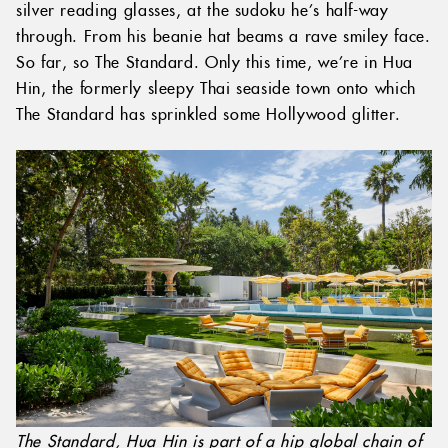
silver reading glasses, at the sudoku he’s half-way
through. From his beanie hat beams a rave smiley face.
So far, so The Standard. Only this time, we’re in Hua
Hin, the formerly sleepy Thai seaside town onto which
The Standard has sprinkled some Hollywood glitter.
The Standard, Hua Hin is part of a hip global chain of