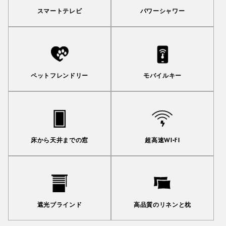
スマートテレビ
パワーシャワー
ペットフレンドリー
モバイルキー
床から天井までの窓
超高速WI-FI
遮光ブラインド
高品質のリネンと枕