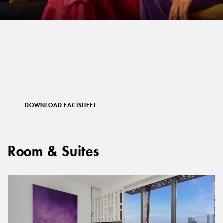
DOWNLOAD FACTSHEET
Room & Suites