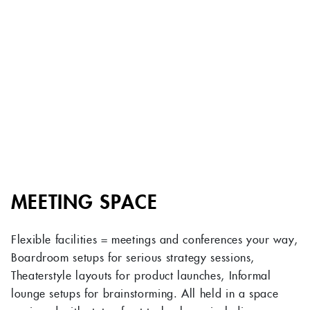
MEETING SPACE
Flexible facilities = meetings and conferences your way,
Boardroom setups for serious strategy sessions,
Theaterstyle layouts for product launches, Informal
lounge setups for brainstorming. All held in a space