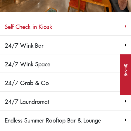
Self Check-in Kiosk
24/7 Wink Bar
24/7 Wink Space
今すぐ予約
24/7 Grab & Go
24/7 Laundromat
Endless Summer Rooftop Bar & Lounge