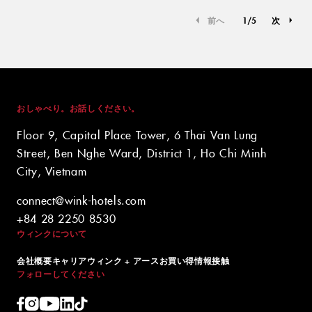
前へ
1
/
5
次
おしゃべり。お話しください。
Floor 9, Capital Place Tower, 6 Thai Van Lung
Street, Ben Nghe Ward, District 1, Ho Chi Minh
City, Vietnam
connect@wink-hotels.com
+84 28 2250 8530
ウィンクについて
会社概要
キャリア
ウィンク + アース
お買い得情報
接触
フォローしてください