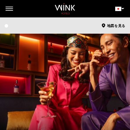
// toolbar-mobile position-fixed bottom-0 left-0 z-30 w-full
d-block d-lg-none
会員ログイン
今すぐ予約
地図を見る