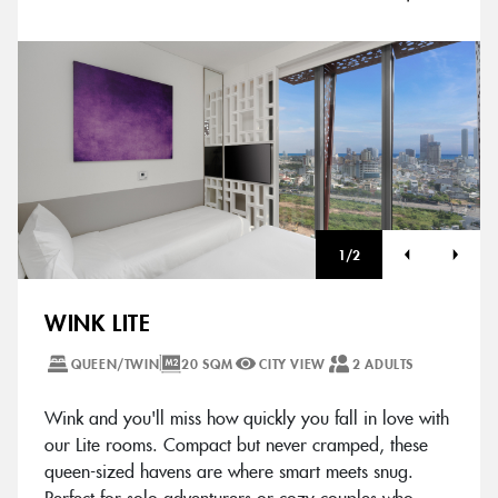
1
/
2
WINK LITE
QUEEN/TWIN
20 SQM
CITY VIEW
2 ADULTS
Wink and you'll miss how quickly you fall in love with
our Lite rooms. Compact but never cramped, these
queen-sized havens are where smart meets snug.
Perfect for solo adventurers or cozy couples who