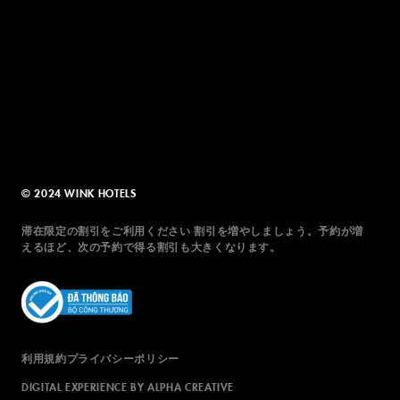
© 2024 WINK HOTELS
滞在限定の割引をご利用ください 割引を増やしましょう。予約が増
えるほど、次の予約で得る割引も大きくなります。
利用規約
プライバシーポリシー
DIGITAL EXPERIENCE BY ALPHA CREATIVE