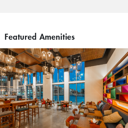
Featured Amenities