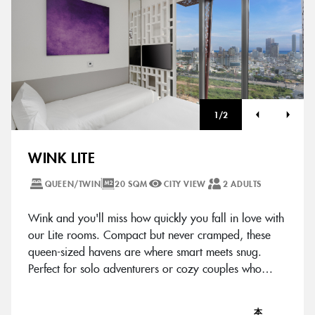
1
/
2
WINK LITE
QUEEN/TWIN
20 SQM
CITY VIEW
2 ADULTS
Wink and you'll miss how quickly you fall in love with
our Lite rooms. Compact but never cramped, these
queen-sized havens are where smart meets snug.
Perfect for solo adventurers or cozy couples who
know good things come in chic packages.
本