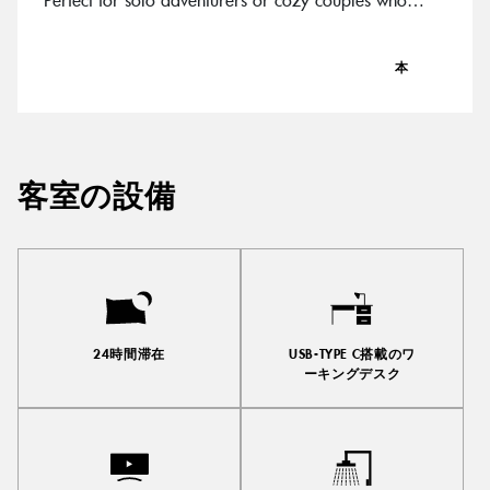
know good things come in chic packages.
本
客室の設備
24時間滞在
USB-TYPE C搭載のワ
ーキングデスク