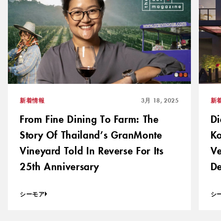
新着情報
3月 18, 2025
新
From Fine Dining To Farm: The
Di
Story Of Thailand’s GranMonte
Ko
Vineyard Told In Reverse For Its
Ve
25th Anniversary
De
シーモア
シ