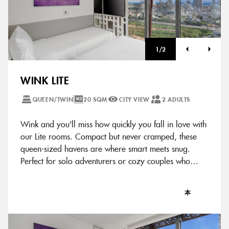
1
/
2
WINK LITE
QUEEN/TWIN
20 SQM
CITY VIEW
2 ADULTS
Wink and you'll miss how quickly you fall in love with
our Lite rooms. Compact but never cramped, these
queen-sized havens are where smart meets snug.
Perfect for solo adventurers or cozy couples who
know good things come in chic packages.
本