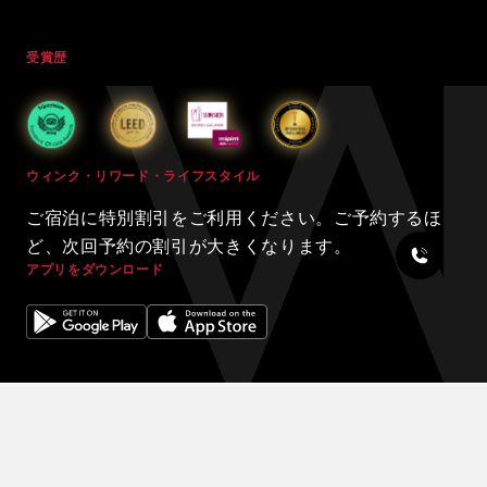
受賞歴
ウィンク・リワード・ライフスタイル
ご宿泊に特別割引をご利用ください。ご予約するほ
ど、次回予約の割引が大きくなります。
アプリをダウンロード
© 2024 WINK HOTELS
滞在限定の割引をご利用ください 割引を増やしましょう。予約が増