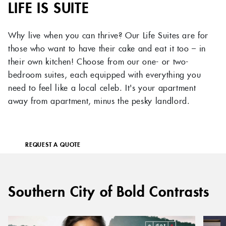
LIFE IS SUITE
Why live when you can thrive? Our Life Suites are for
those who want to have their cake and eat it too – in
their own kitchen! Choose from our one- or two-
bedroom suites, each equipped with everything you
need to feel like a local celeb. It's your apartment
away from apartment, minus the pesky landlord.
REQUEST A QUOTE
Southern City of Bold Contrasts