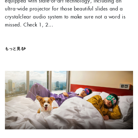
equipped with state-of-art technology, including an
ultra-wide projector for those beautiful slides and a
crystalclear audio system to make sure not a word is
missed. Check 1, 2...
もっと見る