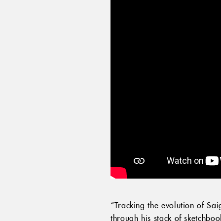
“Tracking the evolution of Sa
through his stack of sketchbo