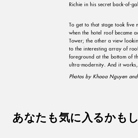
Richie in his secret back-of-ga
To get to that stage took fiv
when the hotel roof became acc
Tower; the other a view looki
to the interesting array of ro
foreground at the bottom of th
ultra-modernity. And it works,
Photos by Khooa Nguyen and 
あなたも気に入るかも