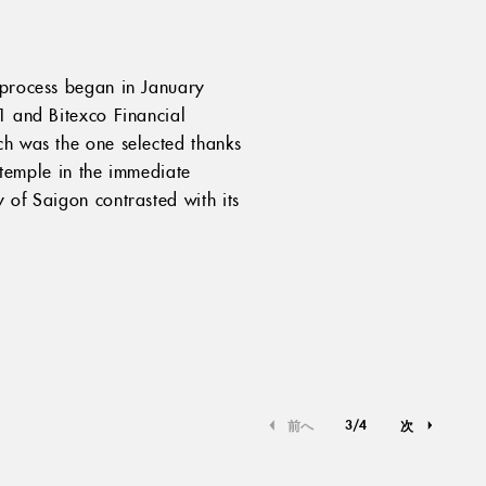
e process began in January
1 and Bitexco Financial
ch was the one selected thanks
e temple in the immediate
 of Saigon contrasted with its
3
/
4
前へ
次