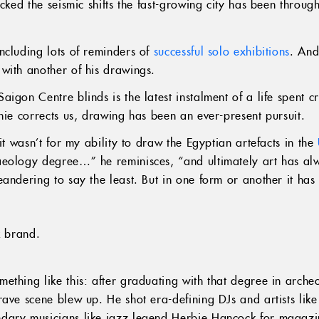
acked the seismic shifts the fast-growing city has been throug
ncluding lots of reminders of
successful solo exhibitions
. And
with another of his drawings.
igon Centre blinds is the latest instalment of a life spent c
hie corrects us, drawing has been an ever-present pursuit.
it wasn’t for my ability to draw the Egyptian artefacts in the
aeology degree…” he reminisces, “and ultimately art has al
andering to say the least. But in one form or another it has
k brand.
ething like this: after graduating with that degree in arche
ave scene blew up. He shot era-defining DJs and artists like
dary musicians like jazz legend Herbie Hancock for magaz