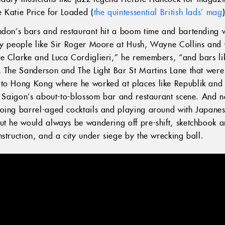
 Katie Price for Loaded (
the quintessential British lads’ mag
ndon’s bars and restaurant hit a boom time and bartending 
by people like Sir Roger Moore at Hush, Wayne Collins and C
e Clarke and Luca Cordiglieri,” he remembers, “and bars li
, The Sanderson and The Light Bar St Martins Lane that wer
 to Hong Kong where he worked at places like Republik and
d Saigon’s about-to-blossom bar and restaurant scene. And no
ing barrel-aged cocktails and playing around with Japanese
ut he would always be wandering off pre-shift, sketchbook an
nstruction, and a city under siege by the wrecking ball.