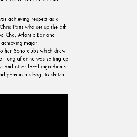
).
was achieving respect as a
hris Potts who set up the 5th
ke Che, Atlantic Bar and
e achieving major
 other Soho clubs which drew
t long after he was setting up
 and other local ingredients
d pens in his bag, to sketch