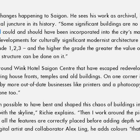
 changes happening to Saigon. He sees his work as archival, b
cal juncture in its history. “Some significant buildings are no 
d
could and should have been incorporated into the city’s mod
developments for culturally significant modernist architecture
ade 1,2,3 – and the higher the grade the greater the value of
 structure can be done on it.”
ound Wink Hotel Saigon Centre that have escaped redevelo
ting house fronts, temples and old buildings. On one corner is
 by more out-of-date businesses like printers and a photocop
one too.”
 possible to have bent and shaped this chaos of buildings int
with the skyline,” Richie explains. “Then I work around the pi
e all the features are correctly placed before adding depth 
gital artist and collaborator Alex Ling, he adds colours “th