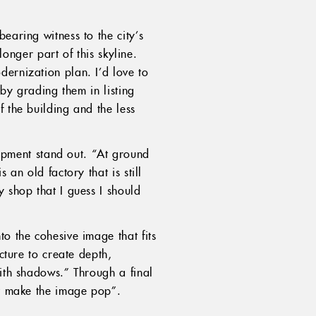
earing witness to the city’s
longer part of this skyline.
ernization plan. I’d love to
 by grading them in listing
 the building and the less
pment stand out. “At ground
 an old factory that is still
y shop that I guess I should
o the cohesive image that fits
cture to create depth,
with shadows.” Through a final
at make the image pop”.