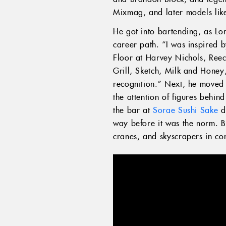
Mixmag, and later models like
He got into bartending, as Lo
career path. “I was inspired 
Floor at Harvey Nichols, Reec
Grill, Sketch, Milk and Honey
recognition.” Next, he moved
the attention of figures behin
the bar at
Sorae Sushi Sake
do
way before it was the norm. B
cranes, and skyscrapers in co