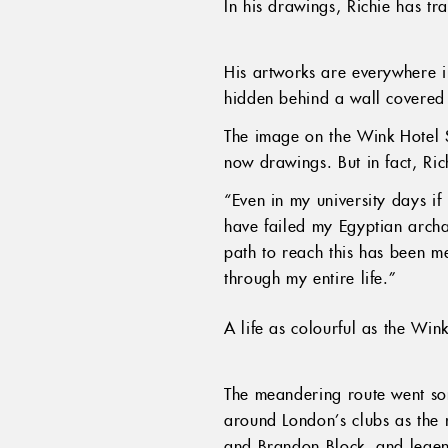
In his drawings, Richie has tr
His artworks are everywhere i
hidden behind a wall covered 
The image on the Wink Hotel Sa
now drawings. But in fact, Ric
“Even in my university days if 
have failed my Egyptian arch
path to reach this has been me
through my entire life.”
A life as colourful as the Win
The meandering route went som
around London’s clubs as the r
and Brandon Block, and legen