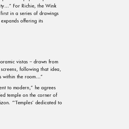
ity…” For Richie, the Wink
irst in a series of drawings
expands offering its
noramic vistas – drawn from
 screens, following that idea,
ils within the room…”
ient to modern,” he agrees
fed temple on the corner of
zon. “‘Temples’ dedicated to