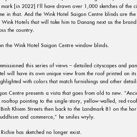
 mark [in 2022] I’ll have drawn over 1,000 sketches of the c
one in that. And the Wink Hotel Saigon Centre blinds are the f
 Wink Hotels that will take him to Danang next as the brand 
oss the country.
 on the Wink Hotel Saigon Centre window blinds.
mmissioned this series of views – detailed cityscapes and pa
tel will have its own unique view from the roof printed on its
ighlighted with colors that match furnishings and other deta
on Centre presents a vista that goes from old to new. “Anc
 rooftop pointing to the single-story, yellow-walled, red-roo
nh Khiem Streets then back to the Landmark 81 on the hori
 Buddhism and commerce,” he smiles wryly.
s Richie has sketched no longer exist.