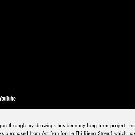
igon through my drawings has been my long term project since
oks purchased from Art Ban (on Le Thi Rieng Street) which h