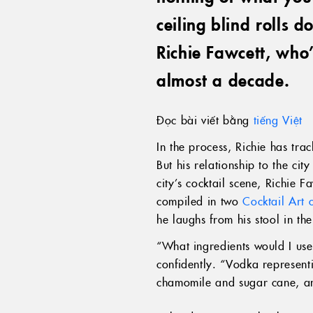
ceiling blind rolls 
Richie Fawcett, who
almost a decade.
Đọc bài viết bằng
tiếng Việt
In the process, Richie has tra
But his relationship to the cit
city’s cocktail scene, Richie F
compiled in two
Cocktail Art 
he laughs from his stool in the
“What ingredients would I us
confidently. “Vodka represen
chamomile and sugar cane, an