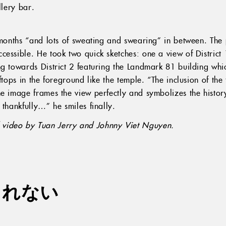
llery bar.
e months “and lots of sweating and swearing” in between. Th
essible. He took two quick sketches: one a view of District 
ng towards District 2 featuring the Landmark 81 building whi
oftops in the foreground like the temple. “The inclusion of th
e image frames the view perfectly and symbolizes the history
 thankfully…” he smiles finally.
video by Tuan Jerry and Johnny Viet Nguyen.
しれない