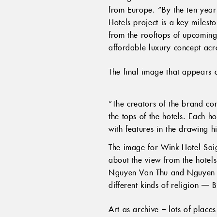
from Europe. “By the ten-year
Hotels project is a key milest
from the rooftops of upcoming
affordable luxury concept acr
The final image that appears
“The creators of the brand co
the tops of the hotels. Each ho
with features in the drawing h
The image for Wink Hotel Saig
about the view from the hotels
Nguyen Van Thu and Nguyen Bi
different kinds of religion —
Art as archive – lots of place