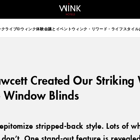
 d-block d-lg-none
ンクライブ©
ウィンク体験
会議とイベント
ウィンク・リワード・ライフスタイル
wcett Created Our Striking
e Window Blinds
epitomize stripped-back style. Lots of w
don’t. One stand-out feature is revealed