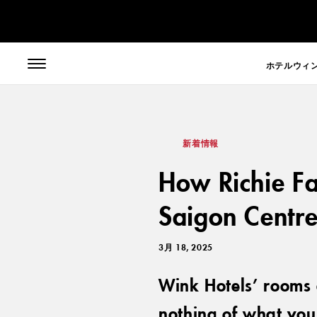
// toolbar-mobile position-fixed bottom-0 left-0 z-30 w-full
ホテル
ウィ
新着情報
How Richie Fa
Saigon Centr
3月 18, 2025
Wink Hotels’ rooms 
nothing of what you 