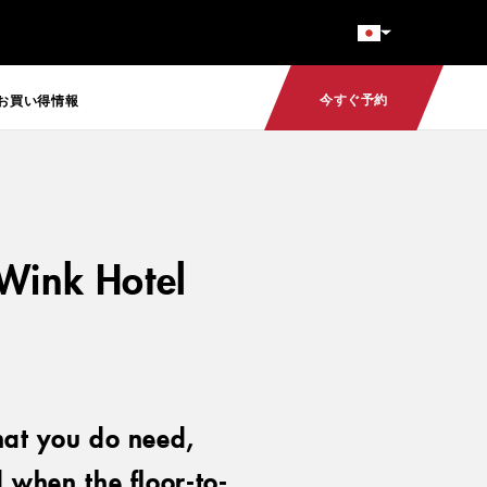
今すぐ予約
お買い得情報
 Wink Hotel
hat you do need,
 when the floor-to-