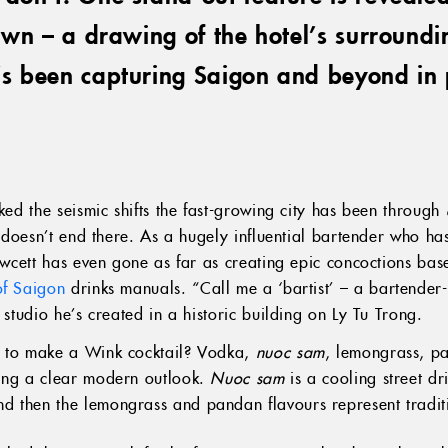
down – a drawing of the hotel’s surroundin
’s been capturing Saigon and beyond in 
cked the seismic shifts the fast-growing city has been through
y doesn’t end there. As a hugely influential bartender who has
awcett has even gone as far as creating epic concoctions based
of Saigon
drinks manuals. “Call me a ‘bartist’ – a bartender-a
 studio he’s created in a historic building on Ly Tu Trong.
e to make a Wink cocktail? Vodka,
nuoc sam
, lemongrass, pan
ting a clear modern outlook.
Nuoc sam
is a cooling street d
d then the lemongrass and pandan flavours represent tradi