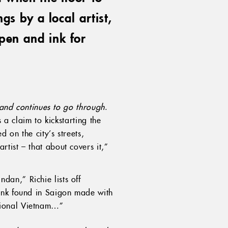
gs by a local artist,
pen and ink for
and continues to go through
.
 a claim to kickstarting the
 on the city’s streets,
rtist – that about covers it,”
dan,” Richie lists off
rink found in Saigon made with
tional Vietnam…”