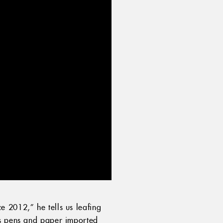
 2012,” he tells us leafing
as pens and paper imported