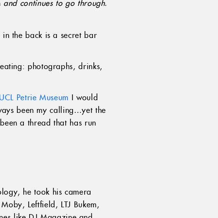
h
and continues to go through
.
 in the back is a secret bar
reating: photographs, drinks,
UCL Petrie Museum
I would
ways been my calling…yet the
 been a thread that has run
ology, he took his camera
 Moby, Leftfield, LTJ Bukem,
ines like DJ Magazine and