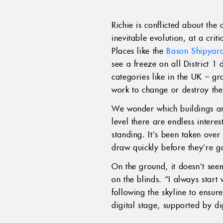
Richie is conflicted about the
inevitable evolution, at a criti
Places like the
Bason Shipyar
see a freeze on all District 1 
categories like in the UK – gr
work to change or destroy the
We wonder which buildings ar
level there are endless interes
standing. It’s been taken over
draw quickly before they’re g
On the ground, it doesn’t seem
on the blinds. “I always start 
following the skyline to ensur
digital stage, supported by di