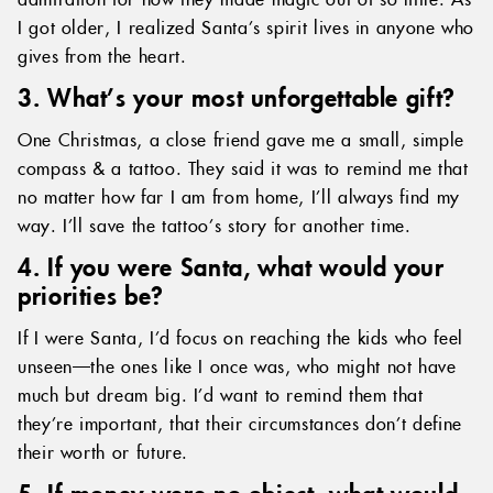
I got older, I realized Santa’s spirit lives in anyone who
gives from the heart.
3. What’s your most unforgettable gift?
One Christmas, a close friend gave me a small, simple
compass & a tattoo. They said it was to remind me that
no matter how far I am from home, I’ll always find my
way. I’ll save the tattoo’s story for another time.
4. If you were Santa, what would your
priorities be?
If I were Santa, I’d focus on reaching the kids who feel
unseen—the ones like I once was, who might not have
much but dream big. I’d want to remind them that
they’re important, that their circumstances don’t define
their worth or future.
5. If money were no object, what would