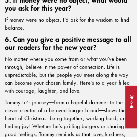
you ask for this year?
If money were no object, I’d ask for the wisdom to find
balance.
6. Can you give a positive message to all
our readers for the new year?
No matter where you come from or what you’ve been
through, believe in the power of connection. Life is
unpredictable, but the people you meet along the way
can become your chosen family. Here’s to a year filled
with courage, laughter, and love.
Tommy Le’s journey—from a hopeful dreamer to the
今すぐ予約
clever creator of a beloved burger brand—shows the
heart of Christmas: being together, working hard, and
finding joy! Whether he’s grilling burgers or sharing
good feelings, Tommy reminds us that love, kindness,