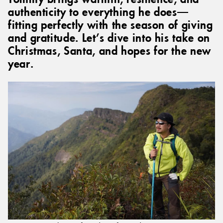
authenticity to everything he does—
fitting perfectly with the season of giving
and gratitude. Let’s dive into his take on
Christmas, Santa, and hopes for the new
year.