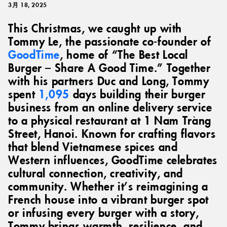
3月 18, 2025
This Christmas, we caught up with
Tommy Le, the passionate co-founder of
GoodTime
, home of “The Best Local
Burger – Share A Good Time.” Together
with his partners Duc and Long, Tommy
spent
1,095
days building their burger
business from an online delivery service
to a physical restaurant at 1 Nam Tràng
Street, Hanoi. Known for crafting flavors
that blend Vietnamese spices and
Western influences, GoodTime celebrates
cultural connection, creativity, and
community. Whether it’s reimagining a
French house into a vibrant burger spot
or infusing every burger with a story,
Tommy brings warmth, resilience, and