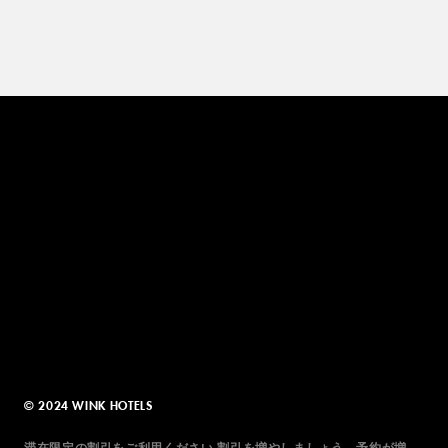
© 2024 WINK HOTELS
滞在限定の割引をご利用ください 割引を増やしましょう。予約が増