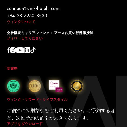
connect@wink-hotels.com
+84 28 2250 8530
ウィンクについて
会社概要
キャリア
ウィンク + アース
お買い得情報
接触
フォローしてください
受賞歴
ウィンク・リワード・ライフスタイル
ご宿泊に特別割引をご利用ください。ご予約するほ
ど、次回予約の割引が大きくなります。
アプリをダウンロード