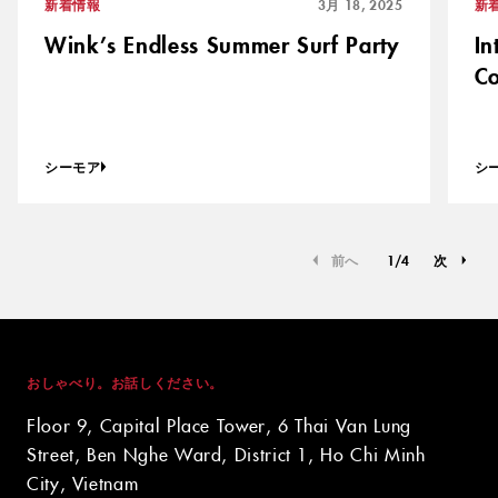
新着情報
3月 18, 2025
新
Wink’s Endless Summer Surf Party
In
Co
シーモア
シ
前へ
1
/
4
次
おしゃべり。お話しください。
Floor 9, Capital Place Tower, 6 Thai Van Lung
Street, Ben Nghe Ward, District 1, Ho Chi Minh
City, Vietnam