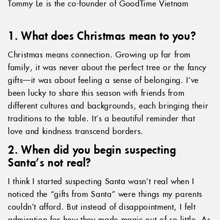
Tommy Le is the co-founder of GoodTime Vietnam
1. What does Christmas mean to you?
Christmas means connection. Growing up far from
family, it was never about the perfect tree or the fancy
gifts—it was about feeling a sense of belonging. I’ve
been lucky to share this season with friends from
different cultures and backgrounds, each bringing their
traditions to the table. It’s a beautiful reminder that
love and kindness transcend borders.
2. When did you begin suspecting
Santa’s not real?
I think I started suspecting Santa wasn’t real when I
noticed the “gifts from Santa” were things my parents
couldn’t afford. But instead of disappointment, I felt
admiration for how they made magic out of so little. As