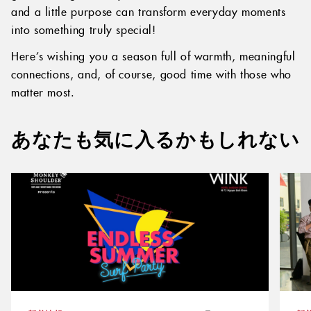
and a little purpose can transform everyday moments
into something truly special!
Here’s wishing you a season full of warmth, meaningful
connections, and, of course, good time with those who
matter most.
あなたも気に入るかもしれない