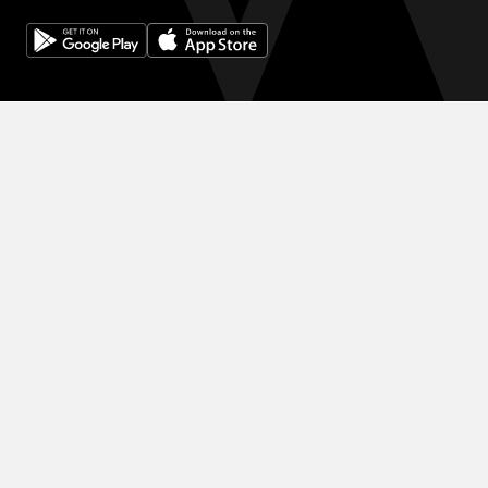
© 2024 WINK HOTELS
滞在限定の割引をご利用ください 割引を増やしましょう。予約が増
えるほど、次の予約で得る割引も大きくなります。
利用規約
プライバシーポリシー
DIGITAL EXPERIENCE BY ALPHA CREATIVE