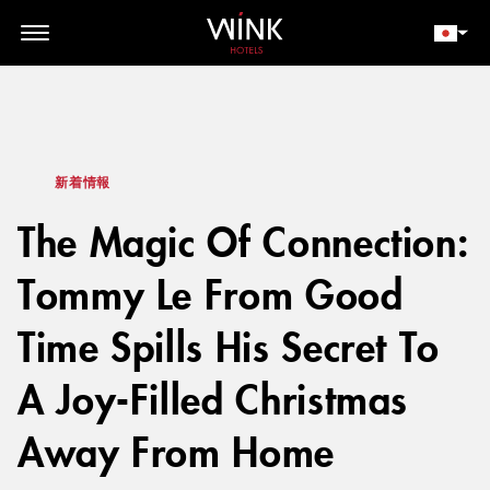
// toolbar-mobile position-fixed bottom-0 left-0 z-30 w-full
d-block d-lg-none
会員ログイン
今すぐ予約
新着情報
The Magic Of Connection:
Tommy Le From Good
Time Spills His Secret To
A Joy-Filled Christmas
Away From Home