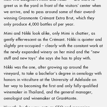
greet us in the yard in front of the visitors’ center when
we arrive, and to pass around some of their award-
winning Granmonte Crémant Extra Brut, which they
only produce 4,000 bottles of per year.
Mimi and Nikki look alike, only Mimi is chattier, as
gently effervescent as the Crémant. Nikki is quieter and
slightly pre-occupied – clearly with the constant work at
the newly expanded winery on her mind and the “new
stuff and new toys” she says she has to play with.
Nikki was the one, after growing up around the
vineyard, to take a bachelor’s degree in oenology with
honors in viticulture at the University of Adelaide on
her way to becoming the first and only fully-qualified
winemaker in Thailand, and the general manager,
oenologist and winemaker at GranMonte.