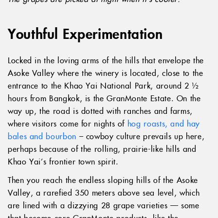
Youthful Experimentation
Locked in the loving arms of the hills that envelope the
Asoke Valley where the winery is located, close to the
entrance to the Khao Yai National Park, around 2 ½
hours from Bangkok, is the GranMonte Estate. On the
way up, the road is dotted with ranches and farms,
where visitors come for nights of
hog roasts, and hay
bales and bourbon
– cowboy culture prevails up here,
perhaps because of the rolling, prairie-like hills and
Khao Yai’s frontier town spirit.
Then you reach the endless sloping hills of the Asoke
Valley, a rarefied 350 meters above sea level, which
are lined with a dizzying 28 grape varieties — some
that become core GranMonte products, like the