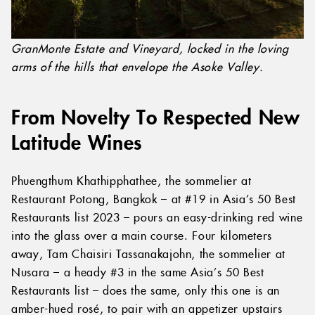
GranMonte Estate and Vineyard, locked in the loving
arms of the hills that envelope the Asoke Valley.
From Novelty To Respected New
Latitude Wines
Phuengthum Khathipphathee, the sommelier at
Restaurant Potong, Bangkok – at #19 in Asia’s 50 Best
Restaurants list 2023 – pours an easy-drinking red wine
into the glass over a main course. Four kilometers
away, Tam Chaisiri Tassanakajohn, the sommelier at
Nusara – a heady #3 in the same Asia’s 50 Best
Restaurants list – does the same, only this one is an
amber-hued rosé, to pair with an appetizer upstairs