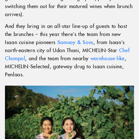
switching them out for their matured wines when brunch
arrives).
And they bring in an all-star line-up of guests to host
the brunches – this year there’s the team from new
Isaan cuisine pioneers
Samuay & Sons
, from Isaan’s
north-eastern city of Udon Thani, MICHELIN-Star
Chef
Chumpol
, and the team from nearby
warehouse-like
,
MICHELIN-Selected, gateway drug to Isaan cuisine,
Penlaos.