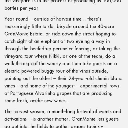
the vineyard is in the process of producing its 100,000
bottles per year
Year-round – outside of harvest time – there’s
reassuringly little to do: bicycle around the 40-acre
GranMonte Estate, or ride down the street hoping to
catch sight of an elephant or two eyeing a way in
through the beefed-up perimeter fencing, or taking the
vineyard tour where Nikki, or one of the team, do a
walk through of the winery and then take guests on a
electric-powered buggy tour of the vines outside,
pointing out the oldest – their 24-year-old chenin blanc
vines – and some of the youngest – experimental rows
of Portuguese Alvarinho grapes that are producing
some fresh, acidic new wines.
The harvest season, a month-long festival of events and
activations – is another matter. GranMonte lets guests
go out into the fields to gather grapes (quickly