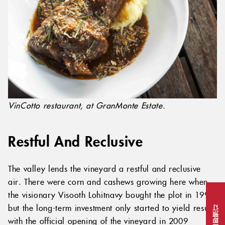
VinCotto restaurant, at GranMonte Estate.
Restful And Reclusive
The valley lends the vineyard a restful and reclusive
air. There were corn and cashews growing here when
the visionary Visooth Lohitnavy bought the plot in 1999,
but the long-term investment only started to yield results
立即预订
with the official opening of the vineyard in 2009