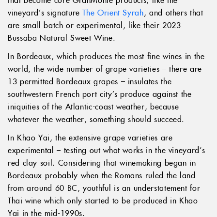
vineyard’s signature
The Orient Syrah
, and others that
are small batch or experimental, like their 2023
Bussaba Natural Sweet Wine.
In Bordeaux, which produces the most fine wines in the
world, the wide number of grape varieties – there are
13 permitted Bordeaux grapes – insulates the
southwestern French port city’s produce against the
iniquities of the Atlantic-coast weather, because
whatever the weather, something should succeed.
In Khao Yai, the extensive grape varieties are
experimental – testing out what works in the vineyard’s
red clay soil. Considering that winemaking began in
Bordeaux probably when the Romans ruled the land
from around 60 BC, youthful is an understatement for
Thai wine which only started to be produced in Khao
Yai in the mid-1990s.