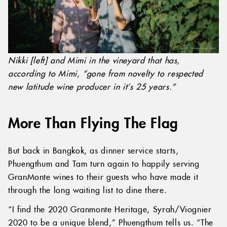
Nikki [left] and Mimi in the vineyard that has,
according to Mimi, “gone from novelty to respected
new latitude wine producer in it’s 25 years.”
More Than Flying The Flag
But back in Bangkok, as dinner service starts,
Phuengthum and Tam turn again to happily serving
GranMonte wines to their guests who have made it
through the long waiting list to dine there.
“I find the 2020 Granmonte Heritage, Syrah/Viognier
2020 to be a unique blend,” Phuengthum tells us. “The