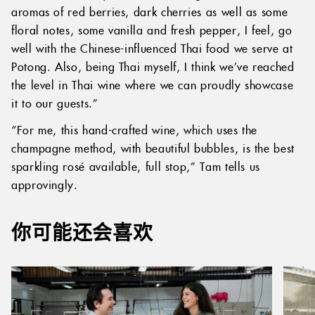
aromas of red berries, dark cherries as well as some
floral notes, some vanilla and fresh pepper, I feel, go
well with the Chinese-influenced Thai food we serve at
Potong. Also, being Thai myself, I think we’ve reached
the level in Thai wine where we can proudly showcase
it to our guests.”
“For me, this hand-crafted wine, which uses the
champagne method, with beautiful bubbles, is the best
sparkling rosé available, full stop,” Tam tells us
approvingly.
你可能还会喜欢