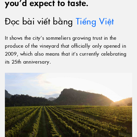
you’d expect to taste.
Đọc bài viết bằng
Tiếng Việt
It shows the city’s sommeliers growing trust in the
produce of the vineyard that officially only opened in
2009, which also means that it’s currently celebrating
its 25th anniversary.