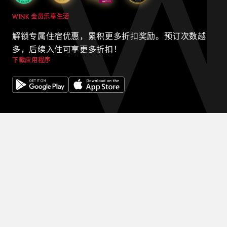
WINK 会员乐享生活
解锁专属住宿优惠，累积更多折扣奖励。预订次数越
多，后续入住可享更多折扣！
下载应用程序
© 2024 WINK HOTELS
Wink 酒店可能会不时更新本政策。我们将始终在我们的网站上发布
本政策的最新版本，并在政策顶部注明最新版本的生效日期。请不时
查看本政策，以了解我们的隐私惯例，并确保您的个人信息在西贡最
好的酒店之一中安全无虞。