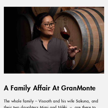
A Family Affair At GranMonte
The whole family – Visooth and his wife Sakuna, and
their two daughters Mimi and Nikki – are there to