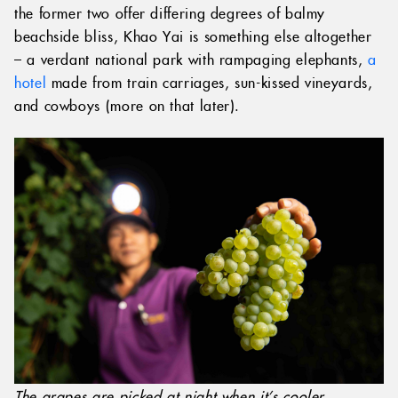
the former two offer differing degrees of balmy
beachside bliss, Khao Yai is something else altogether
– a verdant national park with rampaging elephants,
a
hotel
made from train carriages, sun-kissed vineyards,
and cowboys (more on that later).
The grapes are picked at night when it’s cooler.