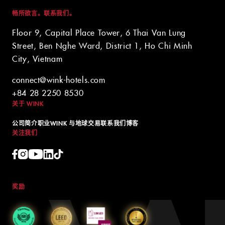
畅所欲言。联系我们。
Floor 9, Capital Place Tower, 6 Thai Van Lung
Street, Ben Nghe Ward, District 1, Ho Chi Minh
City, Vietnam
connect@wink-hotels.com
+84 28 2250 8530
关于 WINK
公司简介
职业
WINK 与地球
交易
联系我们
博客
关注我们
奖励