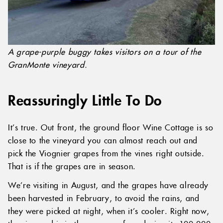
A grape-purple buggy takes visitors on a tour of the
GranMonte vineyard.
Reassuringly Little To Do
It’s true. Out front, the ground floor Wine Cottage is so
close to the vineyard you can almost reach out and
pick the Viognier grapes from the vines right outside.
That is if the grapes are in season.
We’re visiting in August, and the grapes have already
been harvested in February, to avoid the rains, and
they were picked at night, when it’s cooler. Right now,