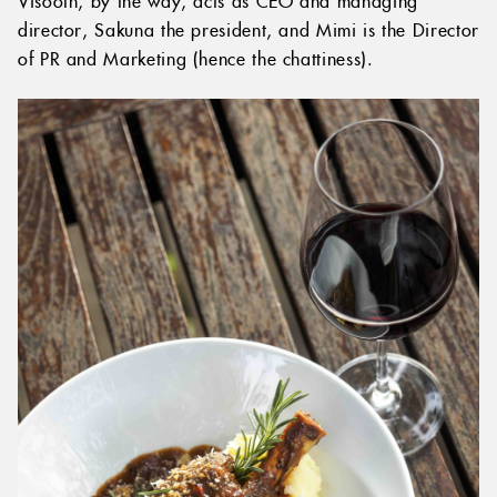
Visooth, by the way, acts as CEO and managing
director, Sakuna the president, and Mimi is the Director
of PR and Marketing (hence the chattiness).