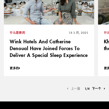
什么是新的
18 3 月, 2025
什
Wink Hotels And Catherine
Kh
Denoual Have Joined Forces To
th
Deliver A Special Sleep Experience
更多的
更
上一篇
1
/
4
下一个