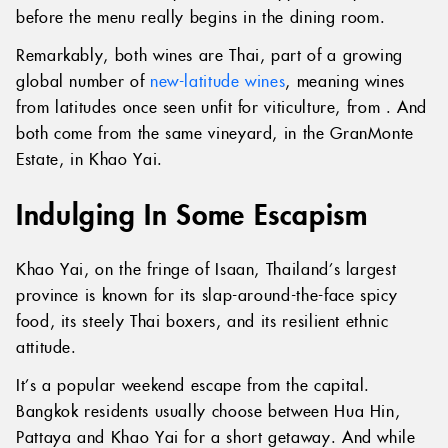
before the menu really begins in the dining room.
Remarkably, both wines are Thai, part of a growing
global number of
new-latitude wines
, meaning wines
from latitudes once seen unfit for viticulture, from . And
both come from the same vineyard, in the GranMonte
Estate, in Khao Yai.
Indulging In Some Escapism
Khao Yai, on the fringe of Isaan, Thailand’s largest
province is known for its slap-around-the-face spicy
food, its steely Thai boxers, and its resilient ethnic
attitude.
It’s a popular weekend escape from the capital.
Bangkok residents usually choose between Hua Hin,
Pattaya and Khao Yai for a short getaway. And while