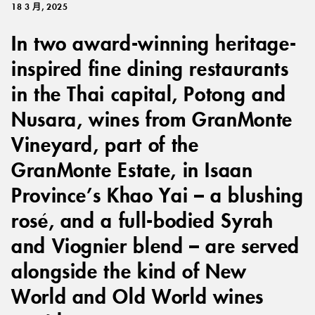
18 3 月, 2025
In two award-winning heritage-
inspired fine dining restaurants
in the Thai capital, Potong and
Nusara, wines from GranMonte
Vineyard, part of the
GranMonte Estate, in Isaan
Province’s Khao Yai – a blushing
rosé, and a full-bodied Syrah
and Viognier blend – are served
alongside the kind of New
World and Old World wines