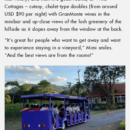
Cottages – cutesy, chalet-type doubles (from around
USD $90 per night) with GranMonte wines in the
minibar and up-close views of the lush greenery of the
hillside as it slopes away from the window at the back.
“It’s great for people who want to get away and want
to experience staying in a vineyard,” Mimi smiles.
“And the best views are from the rooms!”