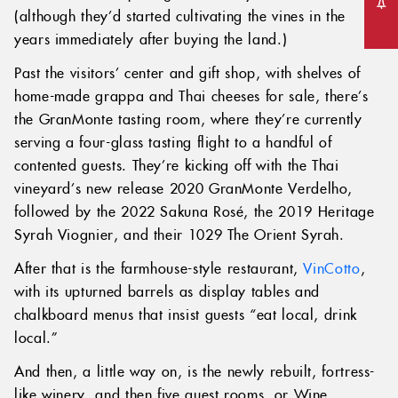
(although they’d started cultivating the vines in the
years immediately after buying the land.)
Past the visitors’ center and gift shop, with shelves of
home-made grappa and Thai cheeses for sale, there’s
the GranMonte tasting room, where they’re currently
serving a four-glass tasting flight to a handful of
contented guests. They’re kicking off with the Thai
vineyard’s new release 2020 GranMonte Verdelho,
followed by the 2022 Sakuna Rosé, the 2019 Heritage
Syrah Viognier, and their 1029 The Orient Syrah.
After that is the farmhouse-style restaurant,
VinCotto
,
with its upturned barrels as display tables and
chalkboard menus that insist guests “eat local, drink
local.”
And then, a little way on, is the newly rebuilt, fortress-
like winery, and then five guest rooms, or Wine