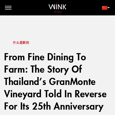
// toolbar-mobile position-fixed bottom-0 left-0 z-30 w-full
d-block d-lg-none
会员登录
立即预订
什么是新的
From Fine Dining To
Farm: The Story Of
Thailand’s GranMonte
Vineyard Told In Reverse
For Its 25th Anniversary