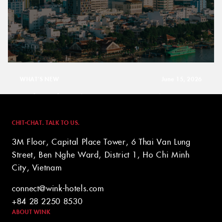
Stays, a Nationwide TVC, and Zero
MORE
Clock-Watching
WHAT’S NEW
June 15, 2026
Father Phanxico Truong Buu Diep
Beatification 2026: The Essential Guide
CHIT-CHAT. TALK TO US.
To A Joyful Pilgrimage With Wink Can
3M Floor, Capital Place Tower, 6 Thai Van Lung
MORE
Tho Centre
Street, Ben Nghe Ward, District 1, Ho Chi Minh
City, Vietnam
connect@wink-hotels.com
+84 28 2250 8530
ABOUT WINK