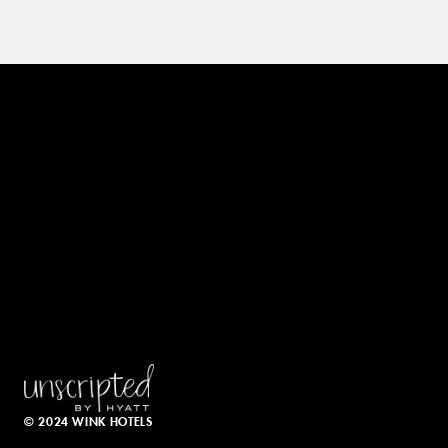
© 2024 WINK HOTELS