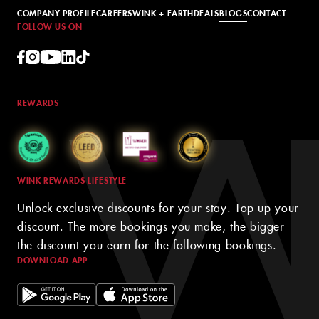
COMPANY PROFILE
CAREERS
WINK + EARTH
DEALS
BLOGS
CONTACT
FOLLOW US ON
REWARDS
WINK REWARDS LIFESTYLE
Unlock exclusive discounts for your stay. Top up your
discount. The more bookings you make, the bigger
the discount you earn for the following bookings.
DOWNLOAD APP