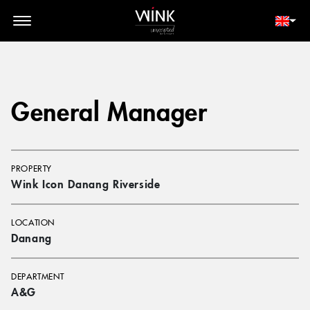
// toolbar-mobile position-fixed bottom-0 left-0 z-30 w-full
d-block d-lg-none
MEMBER LOGIN
BOOK NOW
General Manager
PROPERTY
Wink Icon Danang Riverside
LOCATION
Danang
DEPARTMENT
A&G