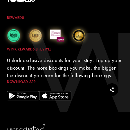
REWARDS
WINK REWARDS LIFESTYLE
Unlock exclusive discounts for your stay. Top up your
discount. The more bookings you make, the bigger
the discount you earn for the following bookings.
DOWNLOAD APP