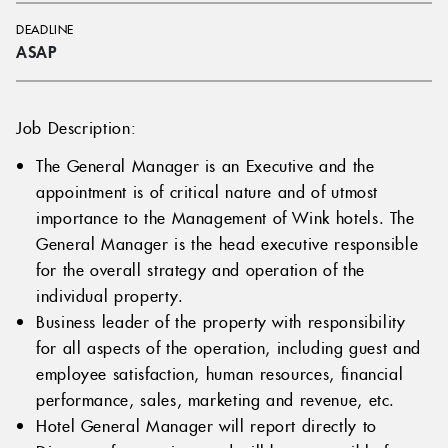
DEADLINE
ASAP
Job Description:
The General Manager is an Executive and the
appointment is of critical nature and of utmost
importance to the Management of Wink hotels. The
General Manager is the head executive responsible
for the overall strategy and operation of the
individual property.
Business leader of the property with responsibility
for all aspects of the operation, including guest and
employee satisfaction, human resources, financial
performance, sales, marketing and revenue, etc.
Hotel General Manager will report directly to