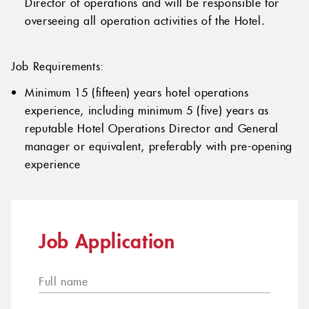
Director of operations and will be responsible for
overseeing all operation activities of the Hotel.
Job Requirements:
Minimum 15 (fifteen) years hotel operations
experience, including minimum 5 (five) years as
reputable Hotel Operations Director and General
manager or equivalent, preferably with pre-opening
experience
Job Application
Full name