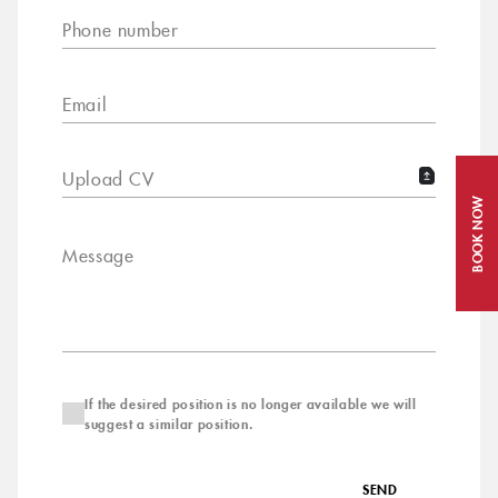
Phone number
Email
Upload CV
BOOK NOW
Message
If the desired position is no longer available we will
suggest a similar position.
SEND