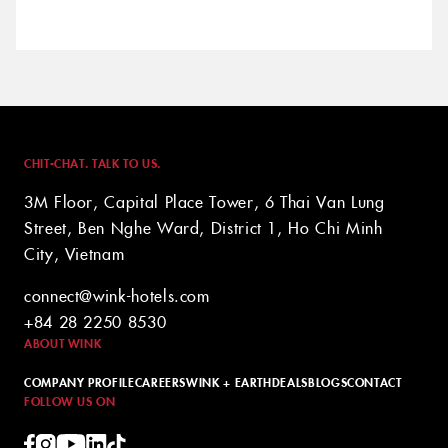
CHIT-CHAT. TALK TO US.
3M Floor, Capital Place Tower, 6 Thai Van Lung
Street, Ben Nghe Ward, District 1, Ho Chi Minh
City, Vietnam
connect@wink-hotels.com
+84 28 2250 8530
ABOUT WINK
COMPANY PROFILE
CAREERS
WINK + EARTH
DEALS
BLOGS
CONTACT
FOLLOW US ON