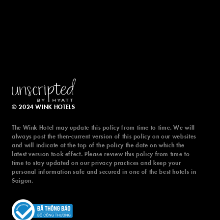
© 2024 WINK HOTELS
The Wink Hotel may update this policy from time to time. We will
always post the then-current version of this policy on our websites
and will indicate at the top of the policy the date on which the
latest version took effect. Please review this policy from time to
time to stay updated on our privacy practices and keep your
personal information safe and secured in one of the best hotels in
© 2024 WINK HOTELS
Saigon.
The Wink Hotel may update this policy from time to time. We will
always post the then-current version of this policy on our websites
and will indicate at the top of the policy the date on which the
latest version took effect. Please review this policy from time to
time to stay updated on our privacy practices and keep your
personal information safe and secured in one of the best hotels in
TERMS & CONDITIONS
PRIVACY POLICY
Saigon.
DIGITAL EXPERIENCE BY ALPHA CREATIVE