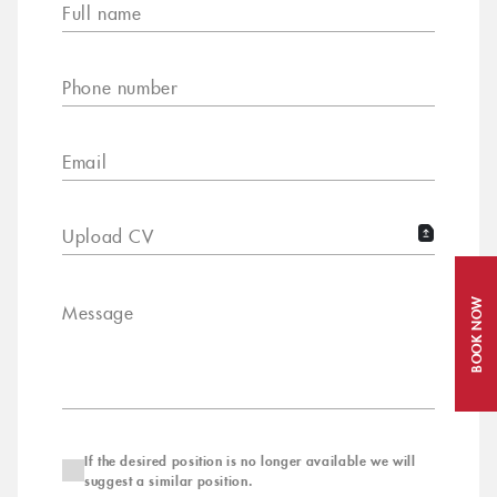
Full name
Phone number
Email
Upload CV
BOOK NOW
Message
If the desired position is no longer available we will
suggest a similar position.