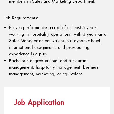
members in Sales and Marketing Department.
Job Requirements:
Proven performance record of at least 5 years
working in hospitality operations, with 3 years as a
Sales Manager or equivalent in a dynamic hotel,
international assignments and pre-opening
experience is a plus
Bachelor’s degree in hotel and restaurant
management, hospitality management, business
management, marketing, or equivalent
Job Application