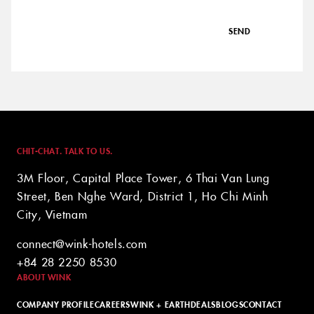
SEND
CHIT-CHAT. TALK TO US.
3M Floor, Capital Place Tower, 6 Thai Van Lung
Street, Ben Nghe Ward, District 1, Ho Chi Minh
City, Vietnam
connect@wink-hotels.com
+84 28 2250 8530
ABOUT WINK
COMPANY PROFILE
CAREERS
WINK + EARTH
DEALS
BLOGS
CONTACT