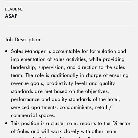
DEADLINE
ASAP
Job Description:
Sales Manager is accountable for formulation and
implementation of sales activities, while providing
leadership, supervision, and direction to the sales
team. The role is additionally in charge of ensuring
revenue goals, productivity levels and quality
standards are met based on the objectives,
performance and quality standards of the hotel,
serviced apartments, condominiums, retail /
commercial spaces.
This position is a cluster role, reports to the Director
of Sales and will work closely with other team