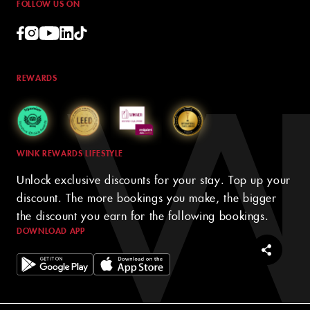
FOLLOW US ON
REWARDS
WINK REWARDS LIFESTYLE
Unlock exclusive discounts for your stay. Top up your
discount. The more bookings you make, the bigger
the discount you earn for the following bookings.
DOWNLOAD APP