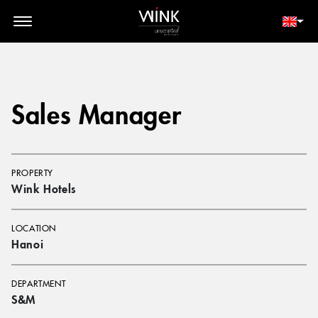
// toolbar-mobile position-fixed bottom-0 left-0 z-30 w-full
d-block d-lg-none
MEMBER LOGIN
BOOK NOW
Sales Manager
PROPERTY
Wink Hotels
LOCATION
Hanoi
DEPARTMENT
S&M​​​​