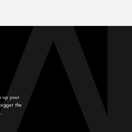
p up your
bigger the
.