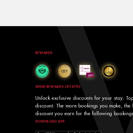
REWARDS
WINK REWARDS LIFESTYLE
Unlock exclusive discounts for your stay. To
discount. The more bookings you make, the 
discount you earn for the following bookings
DOWNLOAD APP