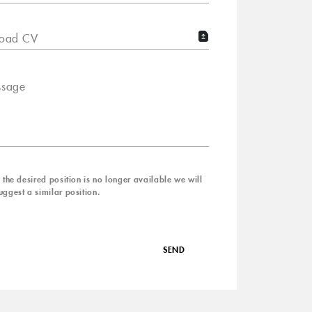
oad CV
sage
f the desired position is no longer available we will
uggest a similar position.
SEND