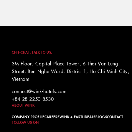
CHIT-CHAT. TALK TO US.
3M Floor, Capital Place Tower, 6 Thai Van Lung
Street, Ben Nghe Ward, District 1, Ho Chi Minh City,
Vietnam
connect@wink-hotels.com
+84 28 2250 8530
ABOUT WINK
COMPANY PROFILE
CAREERS
WINK + EARTH
DEALS
BLOGS
CONTACT
FOLLOW US ON