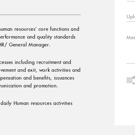
Upl
human resources’ core functions and
performance and quality standards
Mes
f HR/ General Manager.
esses including recruitment and
ovement and exit, work activities and
ensation and benefits, issuances
I
s
mmunication and promotion.
daily Human resources activities