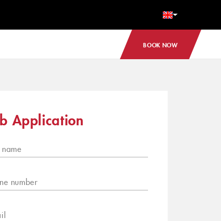
BOOK NOW
b Application
l name
ne number
il