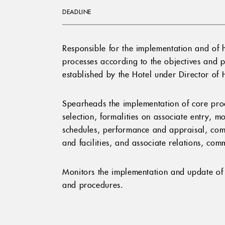
DEADLINE
Responsible for the implementation and of 
processes according to the objectives and 
established by the Hotel under Director o
Spearheads the implementation of core proc
selection, formalities on associate entry, m
schedules, performance and appraisal, comp
and facilities, and associate relations, co
Monitors the implementation and update of 
and procedures.