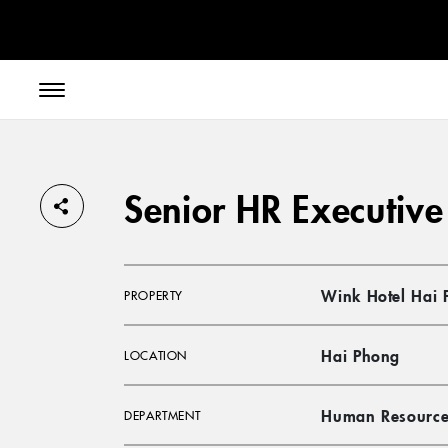
// toolbar-mobile position-fixed bottom-0 left-0 z-30 w-full
Senior HR Executive
Wink Hotel Hai 
PROPERTY
Hai Phong
LOCATION
Human Resource
DEPARTMENT