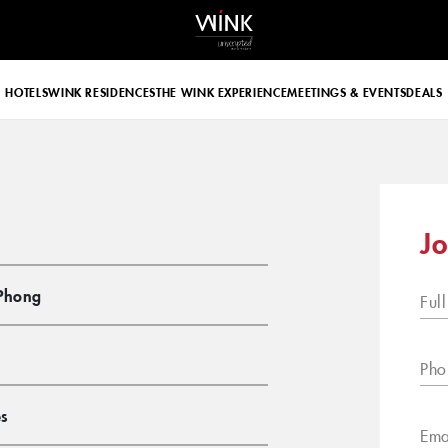
 d-block d-lg-none
HOTELS
WINK RESIDENCES
THE WINK EXPERIENCE
MEETINGS & EVENTS
DEALS
Jo
Phong
Ful
Pho
s
Ema