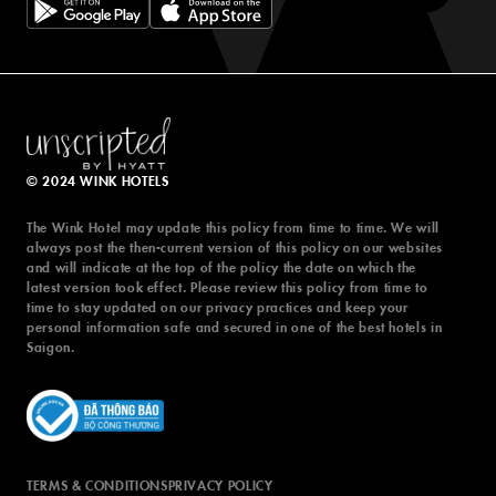
© 2024 WINK HOTELS
© 2024 WINK HOTELS
The Wink Hotel may update this policy from time to time. We will
The Wink Hotel may update this policy from time to time. We will
always post the then-current version of this policy on our websites
always post the then-current version of this policy on our websites
and will indicate at the top of the policy the date on which the
and will indicate at the top of the policy the date on which the
latest version took effect. Please review this policy from time to
latest version took effect. Please review this policy from time to
time to stay updated on our privacy practices and keep your
time to stay updated on our privacy practices and keep your
personal information safe and secured in one of the best hotels in
personal information safe and secured in one of the best hotels in
Saigon.
Saigon.
TERMS & CONDITIONS
PRIVACY POLICY
TERMS & CONDITIONS
PRIVACY POLICY