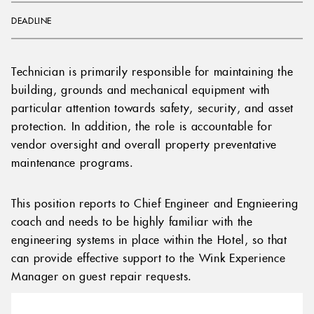
DEADLINE
Technician is primarily responsible for maintaining the
building, grounds and mechanical equipment with
particular attention towards safety, security, and asset
protection. In addition, the role is accountable for
vendor oversight and overall property preventative
maintenance programs.
This position reports to Chief Engineer and Engnieering
coach and needs to be highly familiar with the
engineering systems in place within the Hotel, so that
can provide effective support to the Wink Experience
Manager on guest repair requests.