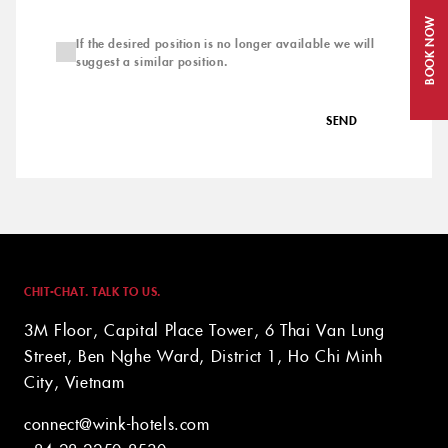
BOOK NOW
If the desired position is no longer available we will
suggest a similar position.
SEND
CHIT-CHAT. TALK TO US.
3M Floor, Capital Place Tower, 6 Thai Van Lung
Street, Ben Nghe Ward, District 1, Ho Chi Minh
City, Vietnam
connect@wink-hotels.com