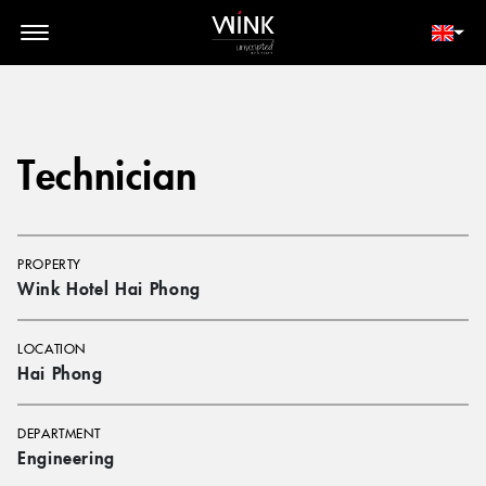
// toolbar-mobile position-fixed bottom-0 left-0 z-30 w-full
d-block d-lg-none
MEMBER LOGIN
BOOK NOW
Technician
PROPERTY
Wink Hotel Hai Phong
LOCATION
Hai Phong
DEPARTMENT
Engineering