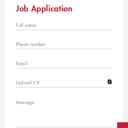
Job Application
Full name
Phone number
Email
Upload CV
Message