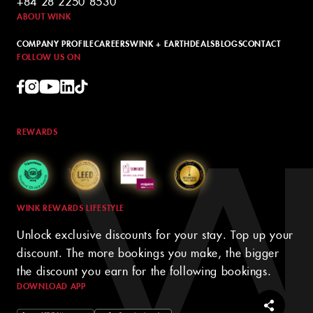
+84 28 2250 8530
ABOUT WINK
COMPANY PROFILE
CAREERS
WINK + EARTH
DEALS
BLOGS
CONTACT
FOLLOW US ON
REWARDS
WINK REWARDS LIFESTYLE
Unlock exclusive discounts for your stay. Top up your
discount. The more bookings you make, the bigger
the discount you earn for the following bookings.
DOWNLOAD APP