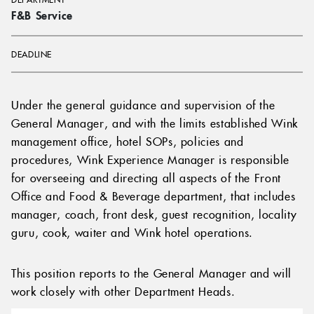
F&B Service
DEADLINE
Under the general guidance and supervision of the
General Manager, and with the limits established Wink
management office, hotel SOPs, policies and
procedures, Wink Experience Manager is responsible
for overseeing and directing all aspects of the Front
Office and Food & Beverage department, that includes
manager, coach, front desk, guest recognition, locality
guru, cook, waiter and Wink hotel operations.
This position reports to the General Manager and will
work closely with other Department Heads.