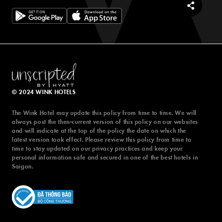
© 2024 WINK HOTELS
© 2024 WINK HOTELS
The Wink Hotel may update this policy from time to time. We will
The Wink Hotel may update this policy from time to time. We will
always post the then-current version of this policy on our websites
always post the then-current version of this policy on our websites
and will indicate at the top of the policy the date on which the
and will indicate at the top of the policy the date on which the
latest version took effect. Please review this policy from time to
latest version took effect. Please review this policy from time to
time to stay updated on our privacy practices and keep your
time to stay updated on our privacy practices and keep your
personal information safe and secured in one of the best hotels in
personal information safe and secured in one of the best hotels in
Saigon.
Saigon.