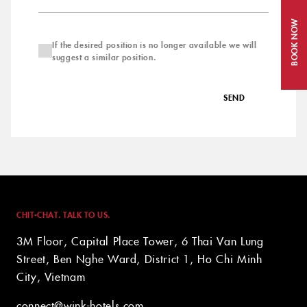
BOOK NOW
If the desired position is no longer available we will
suggest a similar position.
SEND
CHIT-CHAT. TALK TO US.
3M Floor, Capital Place Tower, 6 Thai Van Lung
Street, Ben Nghe Ward, District 1, Ho Chi Minh
City, Vietnam
connect@wink-hotels.com