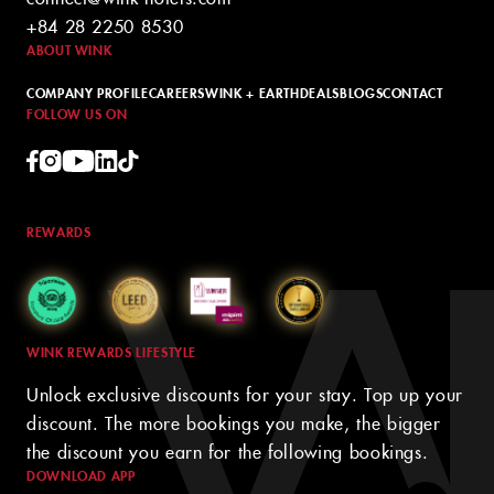
+84 28 2250 8530
ABOUT WINK
COMPANY PROFILE
CAREERS
WINK + EARTH
DEALS
BLOGS
CONTACT
FOLLOW US ON
REWARDS
WINK REWARDS LIFESTYLE
Unlock exclusive discounts for your stay. Top up your
discount. The more bookings you make, the bigger
the discount you earn for the following bookings.
DOWNLOAD APP