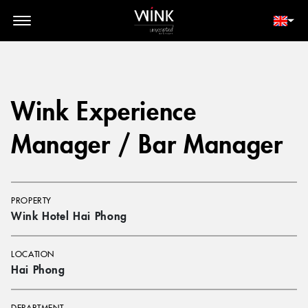
// toolbar-mobile position-fixed bottom-0 left-0 z-30 w-full
d-block d-lg-none
MEMBER LOGIN
BOOK NOW
Wink Experience
Manager / Bar Manager
PROPERTY
Wink Hotel Hai Phong
LOCATION
Hai Phong
DEPARTMENT