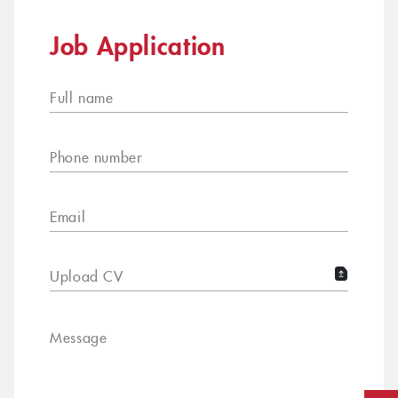
Job Application
Full name
Phone number
Email
Upload CV
Message