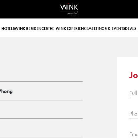
 d-block d-lg-none
HOTELS
WINK RESIDENCES
THE WINK EXPERIENCE
MEETINGS & EVENTS
DEALS
Jo
Phong
Ful
Pho
Ema