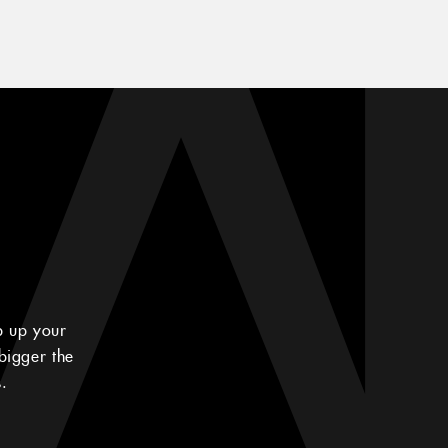
p up your
bigger the
.