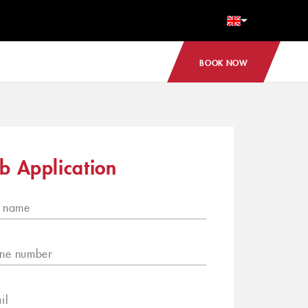
BOOK NOW
b Application
l name
ne number
il