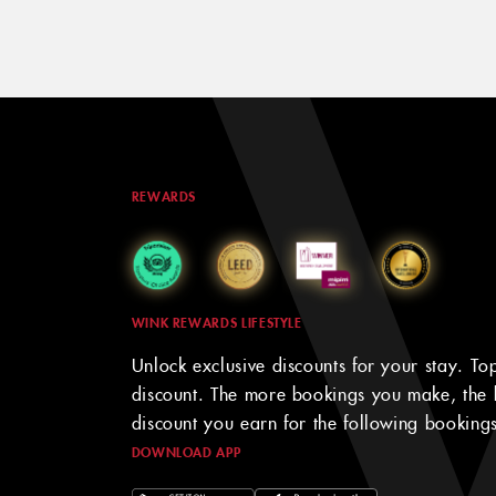
REWARDS
WINK REWARDS LIFESTYLE
Unlock exclusive discounts for your stay. To
discount. The more bookings you make, the 
discount you earn for the following bookings
DOWNLOAD APP