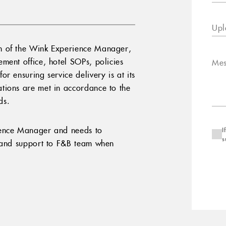
Upl
n of the Wink Experience Manager,
ment office, hotel SOPs, policies
Mes
r ensuring service delivery is at its
tions are met in accordance to the
ds.
ience Manager and needs to
I
s
y and support to F&B team when