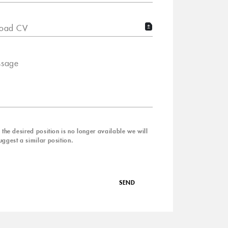
oad CV
sage
f the desired position is no longer available we will
uggest a similar position.
SEND