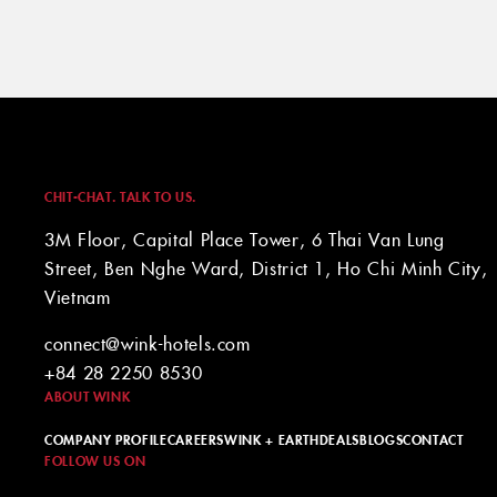
CHIT-CHAT. TALK TO US.
3M Floor, Capital Place Tower, 6 Thai Van Lung
Street, Ben Nghe Ward, District 1, Ho Chi Minh City,
Vietnam
connect@wink-hotels.com
+84 28 2250 8530
ABOUT WINK
COMPANY PROFILE
CAREERS
WINK + EARTH
DEALS
BLOGS
CONTACT
FOLLOW US ON