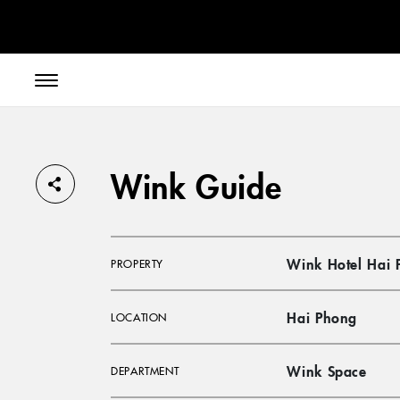
// toolbar-mobile position-fixed bottom-0 left-0 z-30 w-full
Wink Guide
Wink Hotel Hai 
PROPERTY
Hai Phong
LOCATION
Wink Space
DEPARTMENT