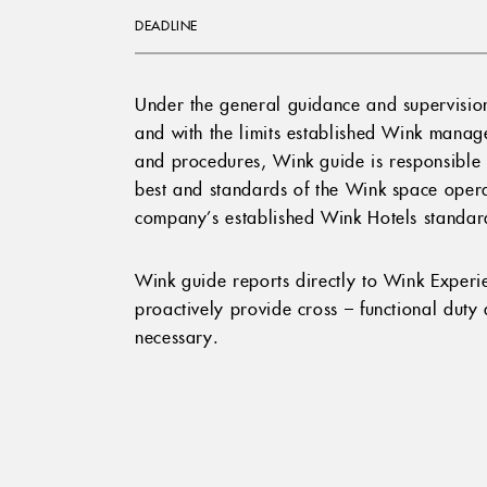
DEADLINE
Under the general guidance and supervisio
and with the limits established Wink manage
and procedures, Wink guide is responsible fo
best and standards of the Wink space opera
company’s established Wink Hotels standar
Wink guide reports directly to Wink Exper
proactively provide cross – functional dut
necessary.