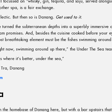
l focussed on “whisky, gin, tequila, and soju, served along
another spa, is a fair exchange.
lectic. But then so is Danang.
Get used to it.
 turned the subterranean depths into a superbly immersive o
eam promises. And, besides the cuisine cooked before your ey
most breathtaking element must be the fishes swimming around 
ght now, swimming around up there,” the Under The Sea team
s where it’s better, under the sea,”
 Tra, Danang
am
a
m the homebase of Danang here, but with a bar upstairs tha