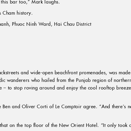
e this bar too,” Mark laughs.
s Cham history.
anh, Phuoc Ninh Ward, Hai Chau District
 backstreets and wide-open beachfront promenades, was made
dic wanderers who hailed from the Punjab region of northern
te – to stop roving around and enjoy the cool rooftop breez
 Ben and Oliver Corti of Le Comptoir agree. “And there’s no
hat on the top floor of the New Orient Hotel. “It only took 