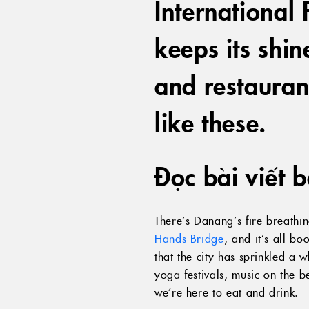
International F
keeps its shi
and restauran
like these.
Đọc bài viết 
There’s Danang’s fire breathi
Hands Bridge
, and it’s all b
that the city has sprinkled a 
yoga festivals, music on the 
we’re here to eat and drink.