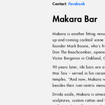
Contact:
Facebook
Makara Bar
Makara is another fitting venu
up-and-coming cocktail scene 
founder Mark Boone, who’s from
Don The Beachcomber, opened 
Victor Bergeron in Oakland, C
90 years later, tiki bars are
Mai Tais – served in fun cer
temples. “And now, Makara wat
besides their rum-centric menu
Drinks aside, Makara is atmosp
sculptures, custom rattan and w