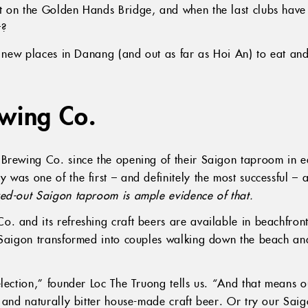
 on the Golden Hands Bridge, and when the last clubs have 
t?
st new places in Danang (and out as far as Hoi An) to eat a
ewing Co.
Brewing Co. since the opening of their Saigon taproom in ea
was one of the first – and definitely the most successful – at
ked-out Saigon taproom is ample evidence of that.
. and its refreshing craft beers are available in beachfron
 Saigon transformed into couples walking down the beach and
lection,” founder Loc The Truong tells us. “And that means ou
y and naturally bitter house-made craft beer. Or try our Sai