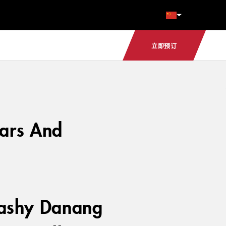
立即预订
Bars And
flashy Danang