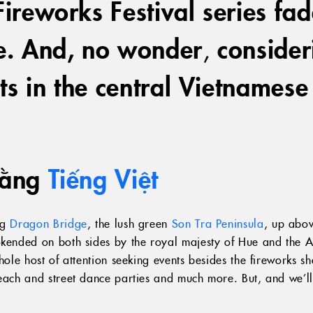
ireworks Festival series fade,
ne. And, no wonder
,
conside
ts in the central Vietnamese
bằng
Tiếng Việt
ng
Dragon Bridge
, the lush green
Son Tra Peninsula
, up abo
ookended on both sides by the royal majesty of Hue and the 
whole host of attention seeking events besides the fireworks 
beach and street dance parties and much more. But, and we’l