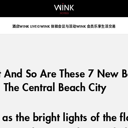
 d-block d-lg-none
酒店
WINK LIVE©
WINK 体验
会议与活动
WINK 会员乐享生活
交易
t And So Are These 7 New 
n The Central Beach City
as the bright lights of the 