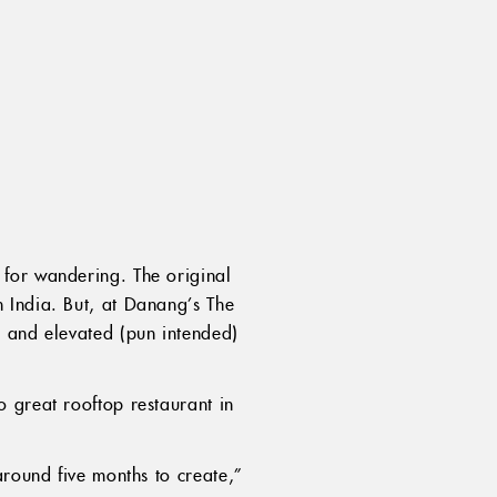
 for wandering. The original
 India. But, at Danang’s The
e and elevated (pun intended)
 great rooftop restaurant in
around five months to create,”