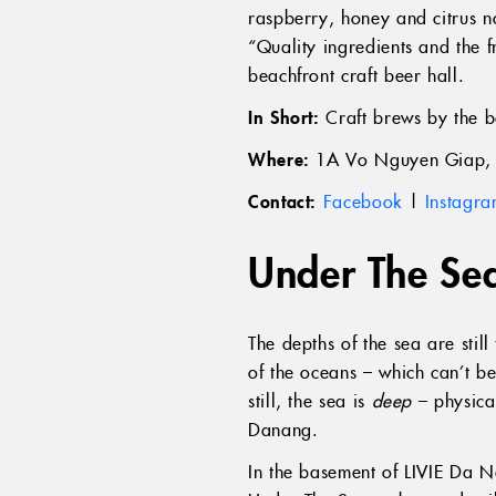
raspberry, honey and citrus 
“Quality ingredients and the 
beachfront craft beer hall.
In Short:
Craft brews by the b
Where:
1A Vo Nguyen Giap, 
Contact:
Facebook
|
Instagr
Under The Se
The depths of the sea are sti
of the oceans – which can’t be
still, the sea is
deep
– physica
Danang.
In the basement of LIVIE Da N