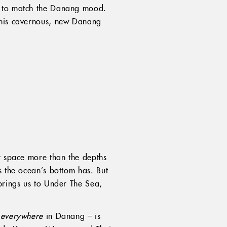
h, to match the Danang mood.
t his cavernous, new Danang
er space more than the depths
s the ocean’s bottom has. But
brings us to Under The Sea,
e
everywhere
in Danang – is