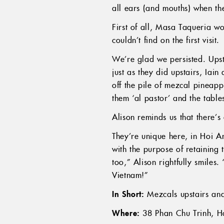
all ears (and mouths) when 
First of all, Masa Taqueria w
couldn’t find on the first visit.
We’re glad we persisted. Upsta
just as they did upstairs, Iai
off the pile of mezcal pineapp
them ‘al pastor’ and the tabl
Alison reminds us that there’s
They’re unique here, in Hoi An
with the purpose of retaining 
too,” Alison rightfully smiles.
Vietnam!”
In Short:
Mezcals upstairs and
Where:
38 Phan Chu Trinh, H