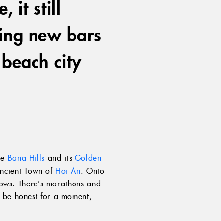
 it still
ring new bars
 beach city
ve
Bana Hills
and its
Golden
Ancient Town of
Hoi An
. Onto
shows. There’s marathons and
l be honest for a moment,