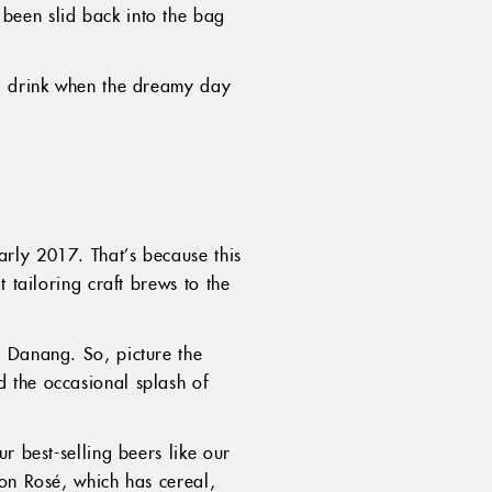
been slid back into the bag
nd drink when the dreamy day
rly 2017. That’s because this
 tailoring craft brews to the
t Danang. So, picture the
 the occasional splash of
r best-selling beers like our
gon Rosé, which has cereal,