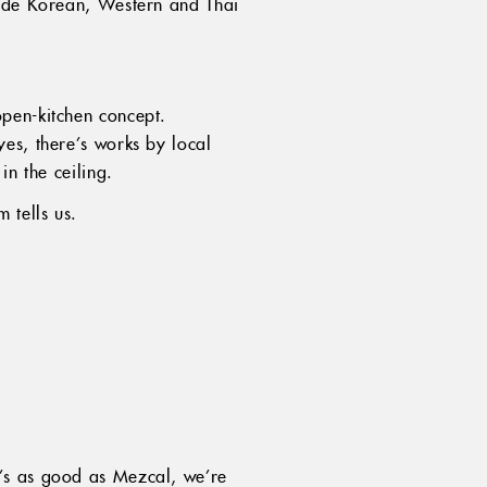
side Korean, Western and Thai
pen-kitchen concept.
es, there’s works by local
in the ceiling.
 tells us.
t’s as good as Mezcal, we’re