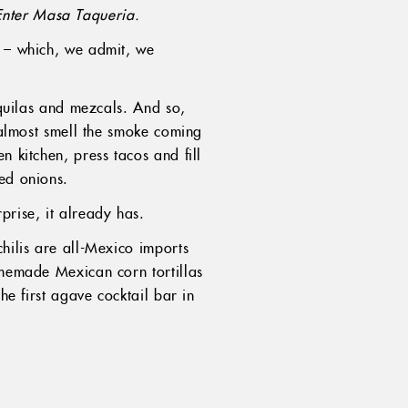
Enter Masa Taqueria.
a – which, we admit, we
equilas and mezcals. And so,
d almost smell the smoke coming
n kitchen, press tacos and fill
led onions.
prise, it already has.
chilis are all-Mexico imports
omemade Mexican corn tortillas
he first agave cocktail bar in