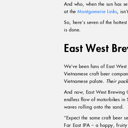
And who, when the sun has set
at the
Montgomerie Links
, isn’
So, here’s seven of the hotte
is done.
East West Br
We’ve been fans of East West 
Vietnamese craft beer company 
Vietnamese palate.
Their pac
And now, East West Brewing Co
endless flow of motorbikes in
waves rolling onto the sand.
“Expect the same craft beer se
Far East IPA – a hoppy, fruit