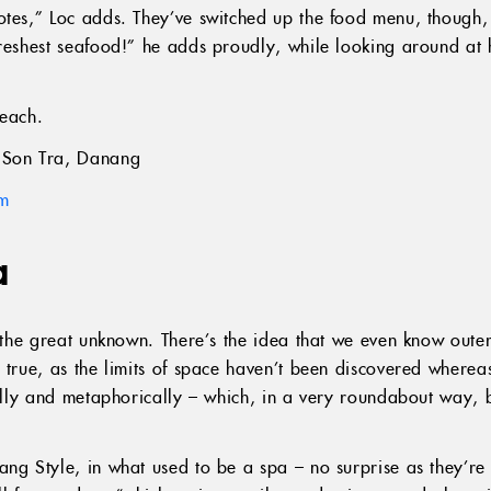
notes,” Loc adds. They’ve switched up the food menu, thoug
freshest seafood!” he adds proudly, while looking around a
each.
Son Tra, Danang
am
a
ll the great unknown. There’s the idea that we even know out
 true, as the limits of space haven’t been discovered wherea
lly and metaphorically – which, in a very roundabout way, 
ang Style, in what used to be a spa – no surprise as they’r