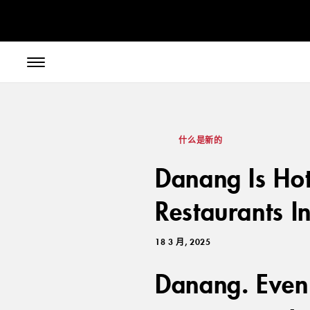
// toolbar-mobile position-fixed bottom-0 left-0 z-30 w-full
什么是新的
Danang Is Ho
Restaurants I
18 3 月, 2025
Danang. Even 