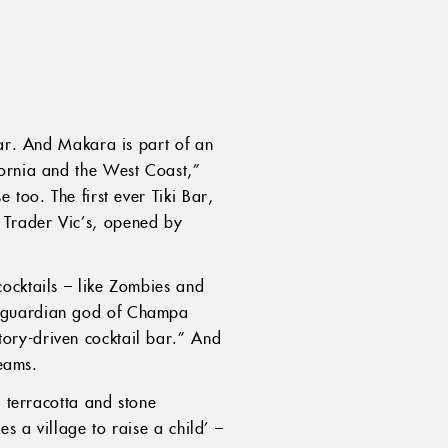
bar. And Makara is part of an
fornia and the West Coast,”
 too. The first ever Tiki Bar,
 Trader Vic’s, opened by
cocktails – like Zombies and
e guardian god of Champa
ory-driven cocktail bar.” And
reams.
s terracotta and stone
s a village to raise a child’ –