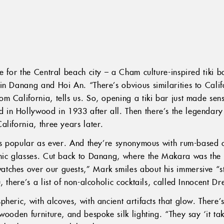
e for the Central beach city – a Cham culture-inspired tiki 
in Danang and Hoi An. “There’s obvious similarities to Cali
 California, tells us. So, opening a tiki bar just made sense
in Hollywood in 1933 after all. Then there’s the legendary
alifornia, three years later.
 as popular as ever. And they’re synonymous with rum-based 
amic glasses. Cut back to Danang, where the Makara was th
ches over our guests,” Mark smiles about his immersive “st
, there’s a list of non-alcoholic cocktails, called Innocent D
heric, with alcoves, with ancient artifacts that glow. There’
ooden furniture, and bespoke silk lighting. “They say ‘it take