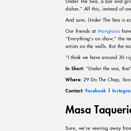
Under The Sea, a bar and gril
dishes.” All this, instead of 
And sure, Under The Sea is ec
Our friends at
Mongtasia
have
“Everything’s on show,” the t
artists on the walls. But the 
“I think we have around 30 ri
In Short:
“Under the sea, that’
Where:
29 Do The Chap, Son
Contact:
Facebook
|
Instagr
Masa Taqueri
Sure, we’re veering away fro