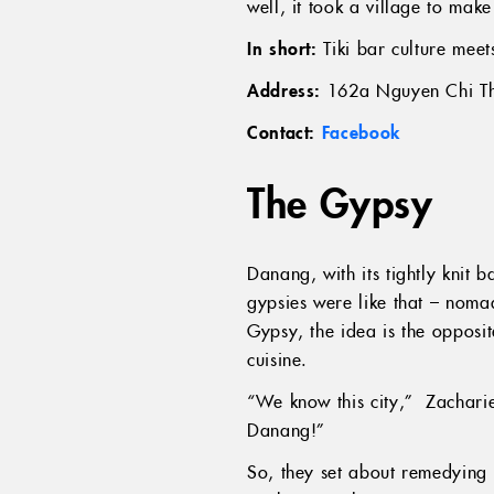
well, it took a village to mak
In short:
Tiki bar culture meet
Address:
162a Nguyen Chi Th
Contact:
Facebook
The Gypsy
Danang, with its tightly knit
gypsies were like that – noma
Gypsy, the idea is the opposi
cuisine.
“We know this city,” Zacharie
Danang!”
So, they set about remedying t