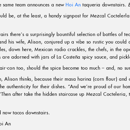
the same team announces a new
Hoi An
taqueria downstairs.
ould be, at the least, a handy signpost for Mezcal Coctelerl
irs there’s a surprisingly bountiful selection of bottles of t
n and his wife, Alison, conjured up a vibe so rustic you coul
les, down here, Mexican radio crackles, the chefs, in the ope
es are adorned with jars of La Costeña spicy sauce, and pick
 air-con too, should the spice become too much – and, no sur
, Alison thinks, because their masa harina (corn flour) and 
the authenticity for their dishes. “And we’re proud of our h
 “Then after take the hidden staircase up Mezcal Cocteleria, t
 now tacos downstairs.
oi An