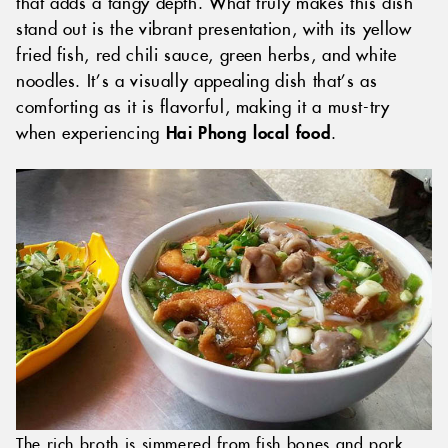
that adds a tangy depth. What truly makes this dish
stand out is the vibrant presentation, with its yellow
fried fish, red chili sauce, green herbs, and white
noodles. It’s a visually appealing dish that’s as
comforting as it is flavorful, making it a must-try
when experiencing
Hai Phong local food
.
The rich broth is simmered from fish bones and pork