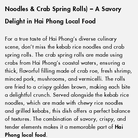
Noodles & Crab Spring Rolls) – A Savory
Delight in Hai Phong Local Food
For a true taste of Hai Phong’s diverse culinary
scene, don’t miss the kebab rice noodles and crab
spring rolls. The crab spring rolls are made using
crabs from Hai Phong’s coastal waters, ensuring a
thick, flavorful filling made of crab roe, fresh shrimp,
minced pork, mushrooms, and vermicelli. The rolls
are fried to a crispy golden brown, making each bite
a delightful crunch. Served alongside the kebab rice
noodles, which are made with chewy rice noodles
and grilled kebabs, this dish offers a perfect balance
of textures. The combination of savory, crispy, and
tender elements makes it a memorable part of
Hai
Phong local food
.