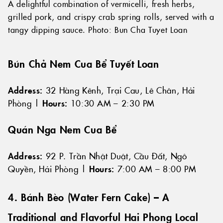
A delightful combination of vermicelli, fresh herbs,
grilled pork, and crispy crab spring rolls, served with a
tangy dipping sauce. Photo: Bun Cha Tuyet Loan
Bún Chả Nem Cua Bể Tuyết Loan
Address:
32 Hàng Kênh, Trại Cau, Lê Chân, Hải
Phòng |
Hours:
10:30 AM – 2:30 PM
Quán Nga Nem Cua Bể
Address:
92 P. Trần Nhật Duật, Cầu Đất, Ngô
Quyền, Hải Phòng |
Hours:
7:00 AM – 8:00 PM
4. Bánh Bèo (Water Fern Cake) – A
Traditional and Flavorful Hai Phong Local