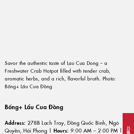
Savor the authentic taste of Lau Cua Dong – a
Freshwater Crab Hotpot filled with tender crab,
aromatic herbs, and a rich, flavorful broth. Photo:
Bống+ Lẩu Cua Đồng
Bống+ Lẩu Cua Đồng
Address:
278B Lạch Tray, Đồng Quốc Bình, Ngô
Quyền, Hải Phong |
Hours:
9:00 AM – 2:00 PM |