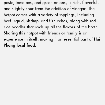
paste, tomatoes, and green onions, is rich, flavorful,
and slightly sour from the addition of vinegar. The
hotpot comes with a variety of toppings, including
beef, squid, shrimp, and fish cakes, along with red
rice noodles that soak up all the flavors of the broth.
Sharing this hotpot with friends or family is an
experience in itself, making it an essential part of
Hai
Phong local food
.