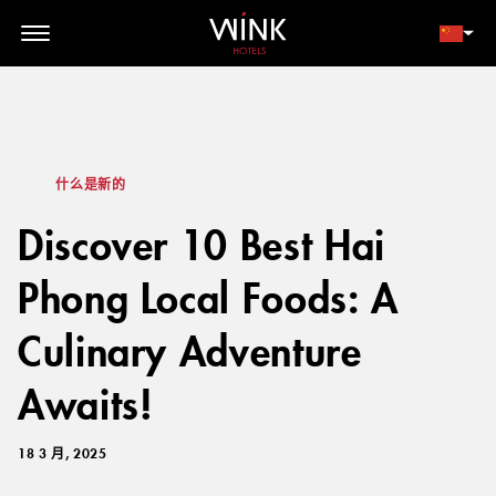
// toolbar-mobile position-fixed bottom-0 left-0 z-30 w-full
d-block d-lg-none
会员登录
立即预订
什么是新的
Discover 10 Best Hai
Phong Local Foods: A
Culinary Adventure
Awaits!
18 3 月, 2025