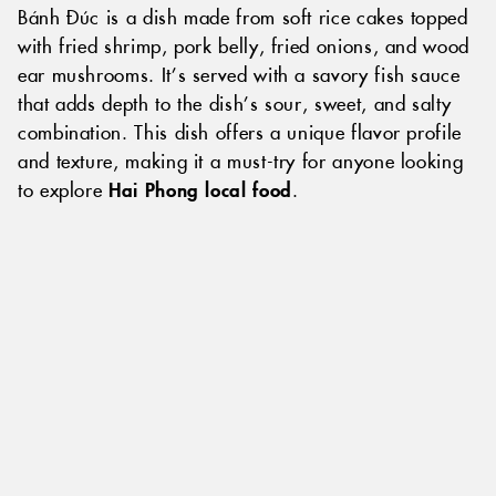
Bánh Đúc is a dish made from soft rice cakes topped
with fried shrimp, pork belly, fried onions, and wood
ear mushrooms. It’s served with a savory fish sauce
that adds depth to the dish’s sour, sweet, and salty
combination. This dish offers a unique flavor profile
and texture, making it a must-try for anyone looking
to explore
Hai Phong local food
.