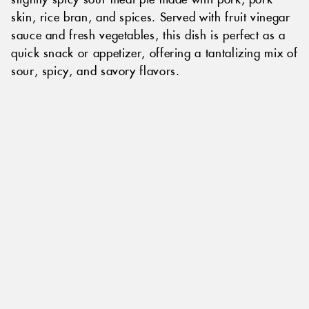
skin, rice bran, and spices. Served with fruit vinegar
sauce and fresh vegetables, this dish is perfect as a
quick snack or appetizer, offering a tantalizing mix of
sour, spicy, and savory flavors.