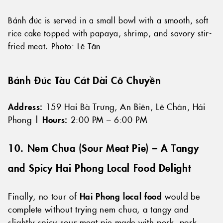
Bánh đúc is served in a small bowl with a smooth, soft
rice cake topped with papaya, shrimp, and savory stir-
fried meat. Photo: Lê Tân
Bánh Đúc Tàu Cát Dài Cô Chuyền
Address:
159 Hai Bà Trưng, An Biên, Lê Chân, Hải
Phong |
Hours:
2:00 PM – 6:00 PM
10. Nem Chua (
Sour Meat Pie
) – A Tangy
and Spicy Hai Phong Local Food Delight
Finally, no tour of
Hai Phong local food
would be
complete without trying nem chua, a tangy and
slightly spicy sour meat pie made with pork, pork