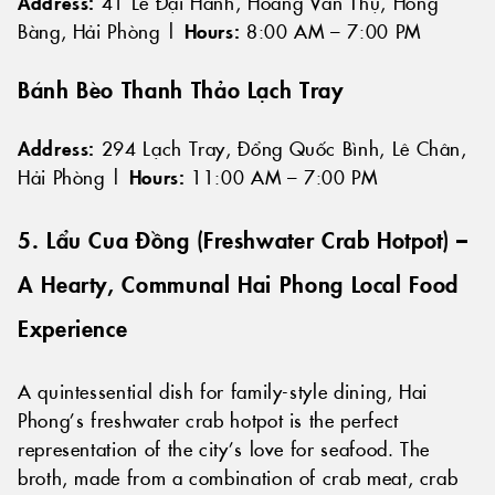
Address:
41 Lê Đại Hành, Hoàng Văn Thụ, Hồng
Bàng, Hải Phòng |
Hours:
8:00 AM – 7:00 PM
Bánh Bèo Thanh Thảo Lạch Tray
Address:
294 Lạch Tray, Đổng Quốc Bình, Lê Chân,
Hải Phòng |
Hours:
11:00 AM – 7:00 PM
5. Lẩu Cua Đồng (Freshwater Crab Hotpot) –
A Hearty, Communal Hai Phong Local Food
Experience
A quintessential dish for family-style dining, Hai
Phong’s freshwater crab hotpot is the perfect
representation of the city’s love for seafood. The
broth, made from a combination of crab meat, crab