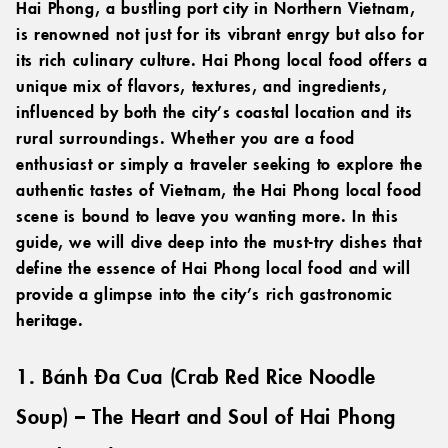
Hai Phong, a bustling port city in Northern Vietnam,
is renowned not just for its vibrant enrgy but also for
its rich culinary culture. Hai Phong local food offers a
unique mix of flavors, textures, and ingredients,
influenced by both the city’s coastal location and its
rural surroundings. Whether you are a food
enthusiast or simply a traveler seeking to explore the
authentic tastes of Vietnam, the Hai Phong local food
scene is bound to leave you wanting more. In this
guide, we will dive deep into the must-try dishes that
define the essence of Hai Phong local food and will
provide a glimpse into the city’s rich gastronomic
heritage.
1. Bánh Đa Cua (Crab Red Rice Noodle
Soup) – The Heart and Soul of Hai Phong