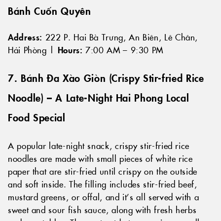
Bánh Cuốn Quyên
Address:
222 P. Hai Bà Trưng, An Biên, Lê Chân,
Hải Phòng |
Hours:
7:00 AM – 9:30 PM
7. Bánh Đa Xào Giòn (Crispy Stir-fried Rice
Noodle) – A Late-Night Hai Phong Local
Food Special
A popular late-night snack, crispy stir-fried rice
noodles are made with small pieces of white rice
paper that are stir-fried until crispy on the outside
and soft inside. The filling includes stir-fried beef,
mustard greens, or offal, and it’s all served with a
sweet and sour fish sauce, along with fresh herbs