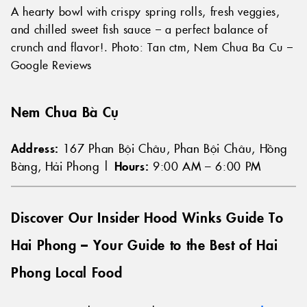
A hearty bowl with crispy spring rolls, fresh veggies,
and chilled sweet fish sauce – a perfect balance of
crunch and flavor!. Photo: Tan ctm, Nem Chua Ba Cu –
Google Reviews
Nem Chua Bà Cụ
Address:
167 Phan Bội Châu, Phan Bội Châu, Hồng
Bàng, Hải Phong |
Hours:
9:00 AM – 6:00 PM
Discover Our Insider Hood Winks Guide To
Hai Phong – Your Guide to the Best of Hai
Phong Local Food