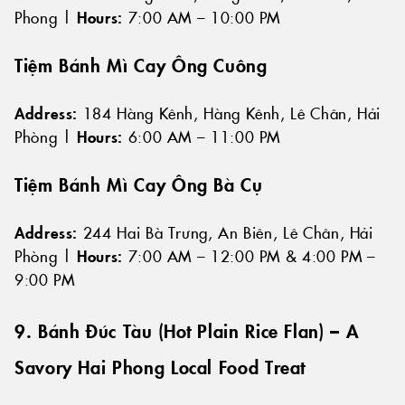
Phong |
Hours:
7:00 AM – 10:00 PM
Tiệm Bánh Mì Cay Ông Cuông
Address:
184 Hàng Kênh, Hàng Kênh, Lê Chân, Hải
Phòng |
Hours:
6:00 AM – 11:00 PM
Tiệm Bánh Mì Cay Ông Bà Cụ
Address:
244 Hai Bà Trưng, An Biên, Lê Chân, Hải
Phòng |
Hours:
7:00 AM – 12:00 PM & 4:00 PM –
9:00 PM
9. Bánh Đúc Tàu (Hot Plain Rice Flan) – A
Savory Hai Phong Local Food Treat