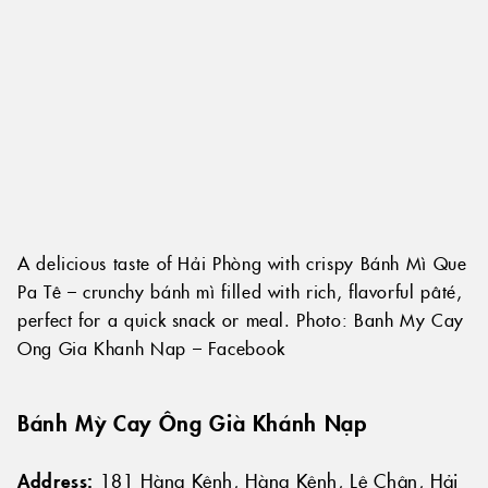
A delicious taste of Hải Phòng with crispy Bánh Mì Que
Pa Tê – crunchy bánh mì filled with rich, flavorful pâté,
perfect for a quick snack or meal. Photo: Banh My Cay
Ong Gia Khanh Nap – Facebook
Bánh Mỳ Cay Ông Già Khánh Nạp
Address:
181 Hàng Kênh, Hàng Kênh, Lê Chân, Hải