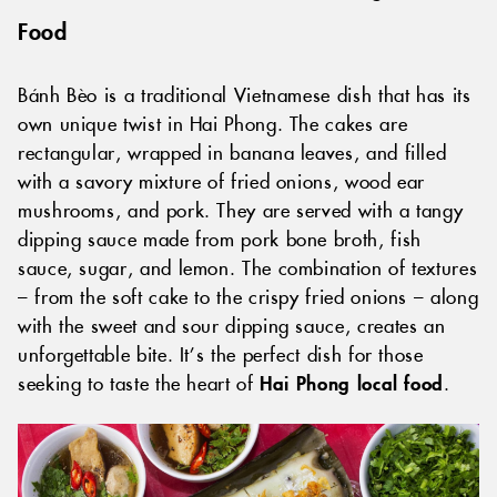
Food
Bánh Bèo is a traditional Vietnamese dish that has its
own unique twist in Hai Phong. The cakes are
rectangular, wrapped in banana leaves, and filled
with a savory mixture of fried onions, wood ear
mushrooms, and pork. They are served with a tangy
dipping sauce made from pork bone broth, fish
sauce, sugar, and lemon. The combination of textures
– from the soft cake to the crispy fried onions – along
with the sweet and sour dipping sauce, creates an
unforgettable bite. It’s the perfect dish for those
seeking to taste the heart of
Hai Phong local food
.