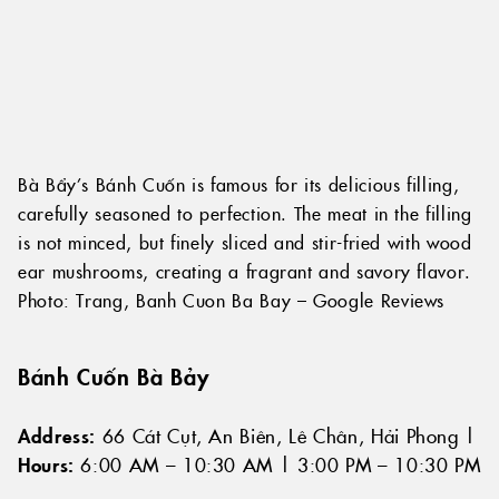
Bà Bẩy’s Bánh Cuốn is famous for its delicious filling,
carefully seasoned to perfection. The meat in the filling
is not minced, but finely sliced and stir-fried with wood
ear mushrooms, creating a fragrant and savory flavor.
Photo: Trang, Banh Cuon Ba Bay – Google Reviews
Bánh Cuốn Bà Bảy
Address:
66 Cát Cụt, An Biên, Lê Chân, Hải Phong |
Hours:
6:00 AM – 10:30 AM | 3:00 PM – 10:30 PM