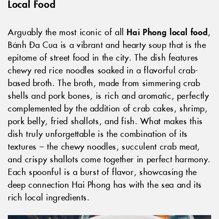
Local Food
Arguably the most iconic of all
Hai Phong local food
,
Bánh Đa Cua is a vibrant and hearty soup that is the
epitome of street food in the city. The dish features
chewy red rice noodles soaked in a flavorful crab-
based broth. The broth, made from simmering crab
shells and pork bones, is rich and aromatic, perfectly
complemented by the addition of crab cakes, shrimp,
pork belly, fried shallots, and fish. What makes this
dish truly unforgettable is the combination of its
textures – the chewy noodles, succulent crab meat,
and crispy shallots come together in perfect harmony.
Each spoonful is a burst of flavor, showcasing the
deep connection Hai Phong has with the sea and its
rich local ingredients.