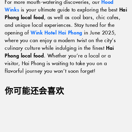
For more mouth-watering discoveries, our
Hood
Winks
is your ultimate guide to exploring the best
Hai
Phong local food
, as well as cool bars, chic cafes,
and unique local experiences. Stay tuned for the
opening of
Wink Hotel Hai Phong
in June 2025,
where you can enjoy a modern twist on the city’s
culinary culture while indulging in the finest
Hai
Phong local food
. Whether you’re a local or a
visitor, Hai Phong is waiting to take you on a
flavorful journey you won’t soon forget!
你可能还会喜欢