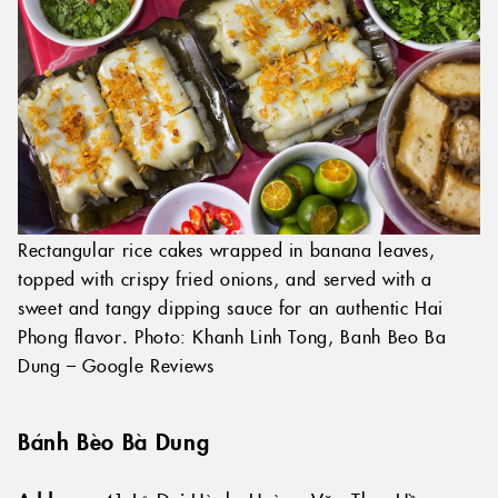
Rectangular rice cakes wrapped in banana leaves,
topped with crispy fried onions, and served with a
sweet and tangy dipping sauce for an authentic Hai
Phong flavor. Photo: Khanh Linh Tong, Banh Beo Ba
Dung – Google Reviews
Bánh Bèo Bà Dung