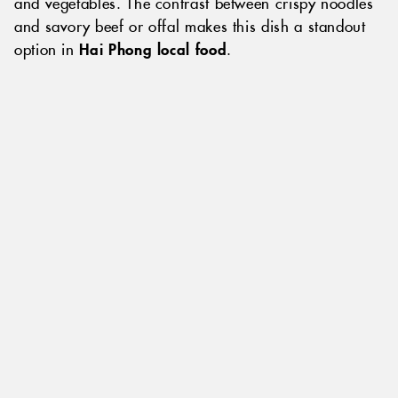
and vegetables. The contrast between crispy noodles
and savory beef or offal makes this dish a standout
option in
Hai Phong local food
.