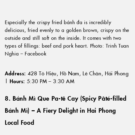
Especially the crispy fried bánh đa is incredibly
delicious, fried evenly to a golden brown, crispy on the
outside and still soft on the inside. It comes with two
types of fillings: beef and pork heart. Photo: Trinh Tuan
Nghia – Facebook
Address:
428 Tô Hiệu, Hồ Nam, Lê Chân, Hải Phong
|
Hours:
5:30 PM – 3:30 AM
8. Bánh Mì Que Pa-tê Cay (Spicy Pâté-filled
Bánh Mì) – A Fiery Delight in Hai Phong
Local Food