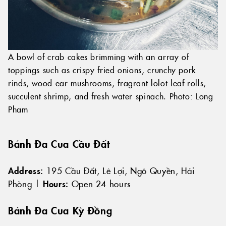
A bowl of crab cakes brimming with an array of
toppings such as crispy fried onions, crunchy pork
rinds, wood ear mushrooms, fragrant lolot leaf rolls,
succulent shrimp, and fresh water spinach. Photo: Long
Pham
Bánh Đa Cua Cầu Đất
Address:
195 Cầu Đất, Lê Lợi, Ngô Quyền, Hải
Phòng |
Hours:
Open 24 hours
Bánh Đa Cua Kỳ Đồng