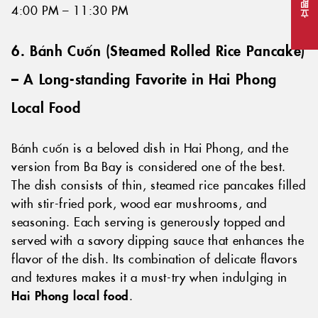
立即预订
4:00 PM – 11:30 PM
6. Bánh Cuốn (
Steamed Rolled Rice Pancake
)
– A Long-standing Favorite in Hai Phong
Local Food
Bánh cuốn is a beloved dish in Hai Phong, and the
version from Ba Bay is considered one of the best.
The dish consists of thin, steamed rice pancakes filled
with stir-fried pork, wood ear mushrooms, and
seasoning. Each serving is generously topped and
served with a savory dipping sauce that enhances the
flavor of the dish. Its combination of delicate flavors
and textures makes it a must-try when indulging in
Hai Phong local food
.