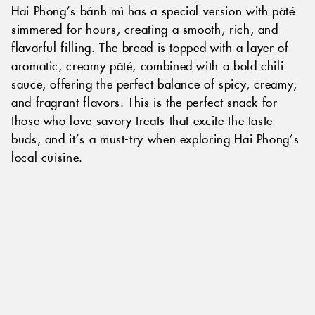
Hai Phong’s bánh mì has a special version with pâté
simmered for hours, creating a smooth, rich, and
flavorful filling. The bread is topped with a layer of
aromatic, creamy pâté, combined with a bold chili
sauce, offering the perfect balance of spicy, creamy,
and fragrant flavors. This is the perfect snack for
those who love savory treats that excite the taste
buds, and it’s a must-try when exploring Hai Phong’s
local cuisine.