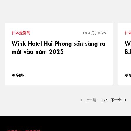
什么是新的
18 3 月, 2025
什
Wink Hotel Hai Phong sẵn sàng ra
Wi
mắt vào năm 2025
B.
更多的
更
上一篇
1
/
4
下一个