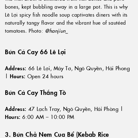
bones, kept bubbling away in a large pot. This is why
Lê Lợi spicy fish noodle soup captivates diners with its
naturally tangy flavor and the vibrant hue of sautéed
tomatoes. Photo:
@hanjiun_
Bún Cá Cay 66 Lê Lợi
Address:
66 Lê Lợi, Máy Tơ, Ngô Quyền, Hải Phong
|
Hours:
Open 24 hours
Bún Cá Cay Thắng Tồ
Address:
47 Lạch Tray, Ngô Quyền, Hải Phòng |
Hours:
6:00 AM – 10:00 PM
3. Bún Chả Nem Cua Bể (Kebab Rice