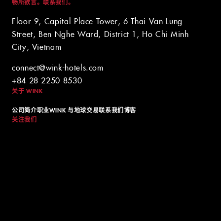
畅所欲言。联系我们。
Floor 9, Capital Place Tower, 6 Thai Van Lung
Street, Ben Nghe Ward, District 1, Ho Chi Minh
City, Vietnam
© 2024 WINK HOTELS
connect@wink-hotels.com
Wink 酒店可能会不时更新本政策。我们将始终在我们的网站上发布
+84 28 2250 8530
本政策的最新版本，并在政策顶部注明最新版本的生效日期。请不时
关于 WINK
查看本政策，以了解我们的隐私惯例，并确保您的个人信息在西贡最
好的酒店之一中安全无虞。
公司简介
职业
WINK 与地球
交易
联系我们
博客
关注我们
条款和条件
隐私政策
DIGITAL EXPERIENCE BY ALPHA CREATIVE