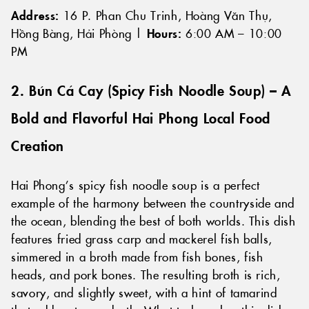
Address:
16 P. Phan Chu Trinh, Hoàng Văn Thụ,
Hồng Bàng, Hải Phòng |
Hours:
6:00 AM – 10:00
PM
2. Bún Cá Cay (Spicy Fish Noodle Soup) – A
Bold and Flavorful Hai Phong Local Food
Creation
Hai Phong’s spicy fish noodle soup is a perfect
example of the harmony between the countryside and
the ocean, blending the best of both worlds. This dish
features fried grass carp and mackerel fish balls,
simmered in a broth made from fish bones, fish
heads, and pork bones. The resulting broth is rich,
savory, and slightly sweet, with a hint of tamarind