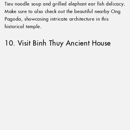
such as Banh Xeo Vietnamese savoury pancakes, Hu
Tieu noodle soup and grilled elephant ear fish delicacy.
Make sure to also check out the beautiful nearby Ong
Pagoda, showcasing intricate architecture in this
historical temple.
10. Visit Binh Thuy Ancient House