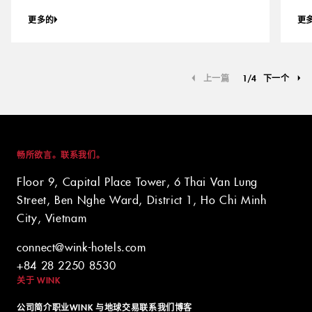
更多的
更
上一篇
1
/
4
下一个
畅所欲言。联系我们。
Floor 9, Capital Place Tower, 6 Thai Van Lung
Street, Ben Nghe Ward, District 1, Ho Chi Minh
City, Vietnam
connect@wink-hotels.com
+84 28 2250 8530
关于 WINK