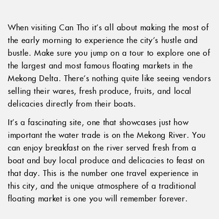
When visiting Can Tho it’s all about making the most of
the early morning to experience the city’s hustle and
bustle. Make sure you jump on a tour to explore one of
the largest and most famous floating markets in the
Mekong Delta. There’s nothing quite like seeing vendors
selling their wares, fresh produce, fruits, and local
delicacies directly from their boats.
It’s a fascinating site, one that showcases just how
important the water trade is on the Mekong River. You
can enjoy breakfast on the river served fresh from a
boat and buy local produce and delicacies to feast on
that day. This is the number one travel experience in
this city, and the unique atmosphere of a traditional
floating market is one you will remember forever.