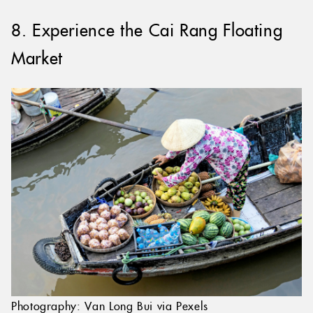
8. Experience the Cai Rang Floating
Market
Photography: Van Long Bui via Pexels