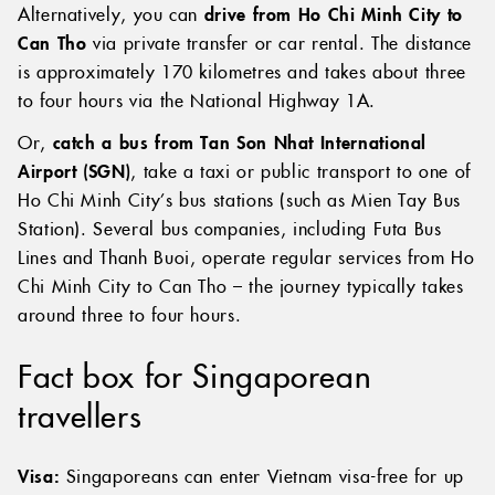
frequent flights between these cities.
Alternatively, you can
drive from Ho Chi Minh City to
Can Tho
via private transfer or car rental. The distance
is approximately 170 kilometres and takes about three
to four hours via the National Highway 1A.
Or,
catch a bus from Tan Son Nhat International
Airport (SGN)
, take a taxi or public transport to one of
Ho Chi Minh City’s bus stations (such as Mien Tay Bus
Station). Several bus companies, including Futa Bus
Lines and Thanh Buoi, operate regular services from Ho
Chi Minh City to Can Tho – the journey typically takes
around three to four hours.
Fact box for Singaporean
travellers