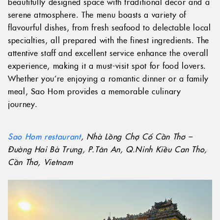
beautifully designed space with traditional decor and a
serene atmosphere. The menu boasts a variety of
flavourful dishes, from fresh seafood to delectable local
specialties, all prepared with the finest ingredients. The
attentive staff and excellent service enhance the overall
experience, making it a must-visit spot for food lovers.
Whether you’re enjoying a romantic dinner or a family
meal, Sao Hom provides a memorable culinary
journey.
Sao Hom restaurant
, Nhà Lồng Chợ Cổ Cần Thơ –
Đường Hai Bà Trưng, P.Tân An, Q.Ninh Kiều Can Tho,
Cần Thơ, Vietnam