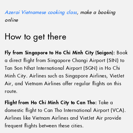
creations afterwards!
Azerai Vietnamese cooking class
, make a booking
online
How to get there
Fly from Singapore to Ho Chi Minh City (Saigon):
Book
a direct flight from Singapore Changi Airport (SIN) to
Tan Son Nhat International Airport (SGN) in Ho Chi
Minh City. Airlines such as Singapore Airlines, VietJet
Air, and Vietnam Airlines offer regular flights on this
route.
Flight from Ho Chi Minh City to Can Tho:
Take a
domestic flight to Can Tho International Airport (VCA).
Airlines like Vietnam Airlines and VietJet Air provide