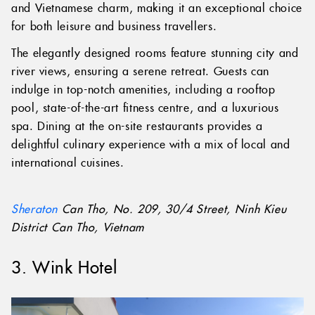
and Vietnamese charm, making it an exceptional choice
for both leisure and business travellers.
The elegantly designed rooms feature stunning city and
river views, ensuring a serene retreat. Guests can
indulge in top-notch amenities, including a rooftop
pool, state-of-the-art fitness centre, and a luxurious
spa. Dining at the on-site restaurants provides a
delightful culinary experience with a mix of local and
international cuisines.
Sheraton
Can Tho, No. 209, 30/4 Street, Ninh Kieu
District Can Tho, Vietnam
3. Wink Hotel