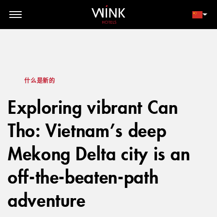
// toolbar-mobile position-fixed bottom-0 left-0 z-30 w-full
d-block d-lg-none
会员登录
立即预订
什么是新的
Exploring vibrant Can
Tho: Vietnam’s deep
Mekong Delta city is an
off-the-beaten-path
adventure