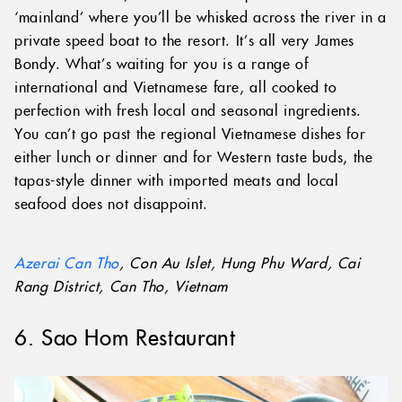
‘mainland’ where you’ll be whisked across the river in a
private speed boat to the resort. It’s all very James
Bondy. What’s waiting for you is a range of
international and Vietnamese fare, all cooked to
perfection with fresh local and seasonal ingredients.
You can’t go past the regional Vietnamese dishes for
either lunch or dinner and for Western taste buds, the
tapas-style dinner with imported meats and local
seafood does not disappoint.
Azerai Can Tho
, Con Au Islet, Hung Phu Ward, Cai
Rang District, Can Tho, Vietnam
6. Sao Hom Restaurant