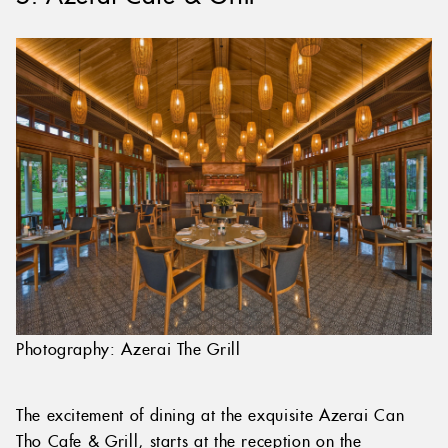
Photography: Azerai The Grill
The excitement of dining at the exquisite Azerai Can
Tho Cafe & Grill, starts at the reception on the