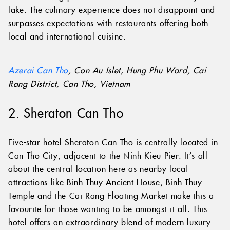
lake. The culinary experience does not disappoint and
surpasses expectations with restaurants offering both
local and international cuisine.
Azerai Can Tho
, Con Au Islet, Hung Phu Ward, Cai
Rang District, Can Tho, Vietnam
2. Sheraton Can Tho
Five-star hotel Sheraton Can Tho is centrally located in
Can Tho City, adjacent to the Ninh Kieu Pier. It’s all
about the central location here as nearby local
attractions like Binh Thuy Ancient House, Binh Thuy
Temple and the Cai Rang Floating Market make this a
favourite for those wanting to be amongst it all. This
hotel offers an extraordinary blend of modern luxury