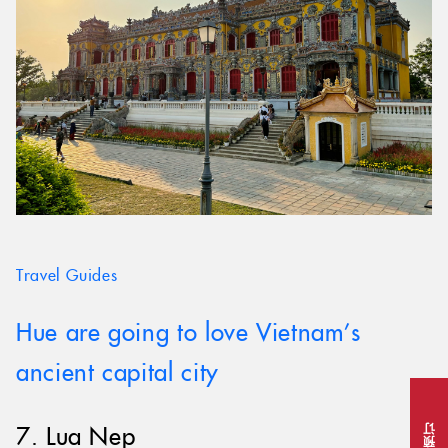
Travel Guides
Hue are going to love Vietnam’s
ancient capital city
7. Lua Nep