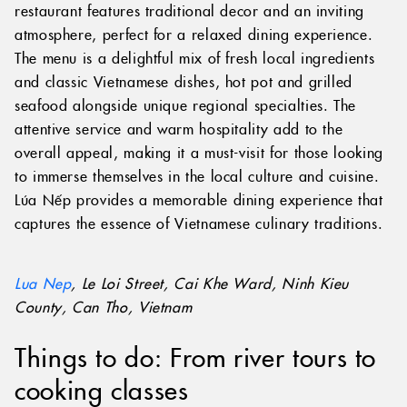
restaurant features traditional decor and an inviting
atmosphere, perfect for a relaxed dining experience.
The menu is a delightful mix of fresh local ingredients
and classic Vietnamese dishes, hot pot and grilled
seafood alongside unique regional specialties. The
attentive service and warm hospitality add to the
overall appeal, making it a must-visit for those looking
to immerse themselves in the local culture and cuisine.
Lúa Nếp provides a memorable dining experience that
captures the essence of Vietnamese culinary traditions.
Lua Nep
, Le Loi Street, Cai Khe Ward, Ninh Kieu
County, Can Tho, Vietnam
Things to do: From river tours to
cooking classes