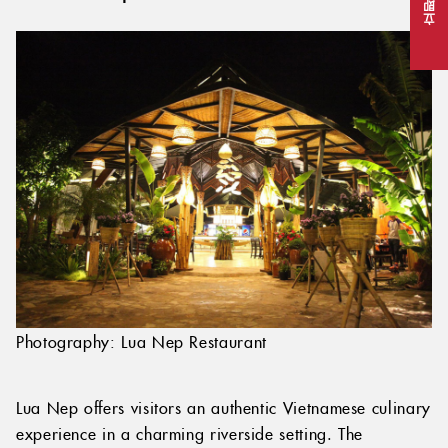
立即预订
Photography: Lua Nep Restaurant
Lua Nep offers visitors an authentic Vietnamese culinary
experience in a charming riverside setting. The