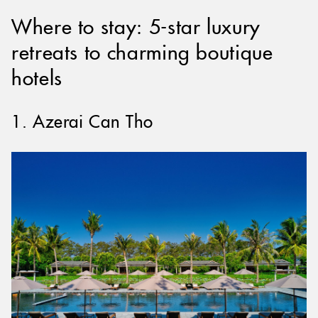
Where to stay: 5-star luxury
retreats to charming boutique
hotels
1. Azerai Can Tho