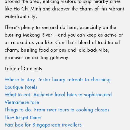
around the area, enticing visitors to skip nearby cities
like Ho Chi Minh and discover the charm of this vibrant
waterfront city.
There’s plenty to see and do here, especially on the
bustling Mekong River – and you can keep as active or
as relaxed as you like. Can Tho’s blend of traditional
charm, bustling food options and laid-back vibe,
promises an exciting getaway.
Table of Contents
Where to stay: 5-star luxury retreats to charming
boutique hotels
What to eat: Authentic local bites to sophisticated
Vietnamese fare
Things to do: From river tours to cooking classes
How to get there
Fact box for Singaporean travellers