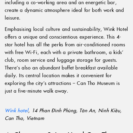
including a co-working area and an energetic bar,
create a dynamic atmosphere ideal for both work and
leisure.
Emphasising local culture and sustainability, Wink Hotel
offers a unique and conscientious experience. This 4-
star hotel has all the perks from air-conditioned rooms
with free Wi-Fi, each with a private bathroom, a kids’
club, room service and luggage storage for guests.
There’s also an abundant buffet breakfast available
daily. Its central location makes it convenient for
exploring the city’s attractions – Can Tho Museum is
just a five-minute walk away.
Wink hotel
, 14 Phan Đình Phùng, Tân An, Ninh Kiều,
Can Tho, Vietnam