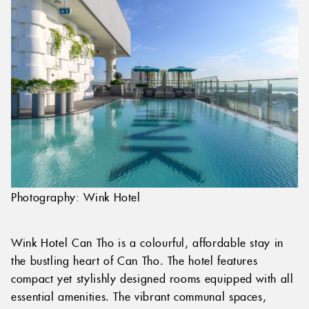
Photography: Wink Hotel
Wink Hotel Can Tho is a colourful, affordable stay in
the bustling heart of Can Tho. The hotel features
compact yet stylishly designed rooms equipped with all
essential amenities. The vibrant communal spaces,