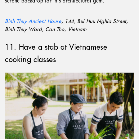
filled with bonsai trees and exotic flowers, create a
serene backdrop for this architectural gem.
Binh Thuy Ancient House
, 144, Bui Huu Nghia Street,
Binh Thuy Ward, Can Tho, Vietnam
11. Have a stab at Vietnamese
cooking classes