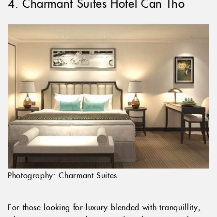
4. Charmant Suites Hotel Can Tho
Photography: Charmant Suites
For those looking for luxury blended with tranquillity,