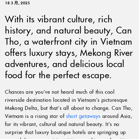
18 3 月, 2025
With its vibrant culture, rich
history, and natural beauty, Can
Tho, a waterfront city in Vietnam
offers luxury stays, Mekong River
adventures, and delicious local
food for the perfect escape.
Chances are you’ve not heard much of this cool
riverside destination located in Vietnam’s picturesque
Mekong Delta, but that’s all about to change. Can Tho,
Vietnam is a rising star of
short getaways
around Asia,
for its vibrant, cultural and natural beauty. It’s no
surprise that luxury boutique hotels are springing up