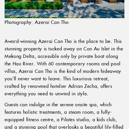
Photography: Azerai Can Tho
Award-winning Azerai Can Tho is the place to be. This
stunning property is tucked away on Con Au Islet in the
Mekong Delta, accessible only by private boat along
the Hau River. With 60 contemporary rooms and pool
villas, Azerai Can Tho is the kind of modern hideaway
you’ll never want to leave. This luxurious retreat,
crafted by renowned hotelier Adrian Zecha, offers
everything you need to unwind in style.
Guests can indulge in the serene onsite spa, which
features holistic treatments, a steam room, a fully-
equipped fitness centre, a Pilates studio, a kids club,
and a stunning pool that overlooks a beautiful lily-filled