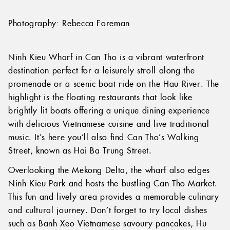
Photography: Rebecca Foreman
Ninh Kieu Wharf in Can Tho is a vibrant waterfront
destination perfect for a leisurely stroll along the
promenade or a scenic boat ride on the Hau River. The
highlight is the floating restaurants that look like
brightly lit boats offering a unique dining experience
with delicious Vietnamese cuisine and live traditional
music. It’s here you’ll also find Can Tho’s Walking
Street, known as Hai Ba Trung Street.
Overlooking the Mekong Delta, the wharf also edges
Ninh Kieu Park and hosts the bustling Can Tho Market.
This fun and lively area provides a memorable culinary
and cultural journey. Don’t forget to try local dishes