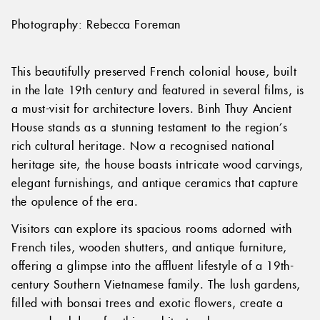
Photography: Rebecca Foreman
This beautifully preserved French colonial house, built
in the late 19th century and featured in several films, is
a must-visit for architecture lovers. Binh Thuy Ancient
House stands as a stunning testament to the region’s
rich cultural heritage. Now a recognised national
heritage site, the house boasts intricate wood carvings,
elegant furnishings, and antique ceramics that capture
the opulence of the era.
Visitors can explore its spacious rooms adorned with
French tiles, wooden shutters, and antique furniture,
offering a glimpse into the affluent lifestyle of a 19th-
century Southern Vietnamese family. The lush gardens,