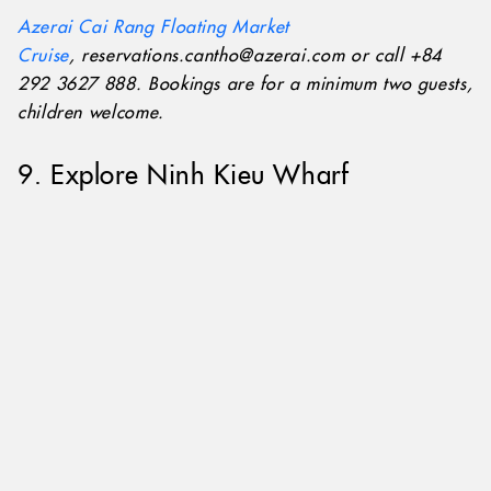
Azerai Cai Rang Floating Market
Cruise
, reservations.cantho@azerai.com or call +84
292 3627 888. Bookings are for a minimum two guests,
children welcome.
9. Explore Ninh Kieu Wharf