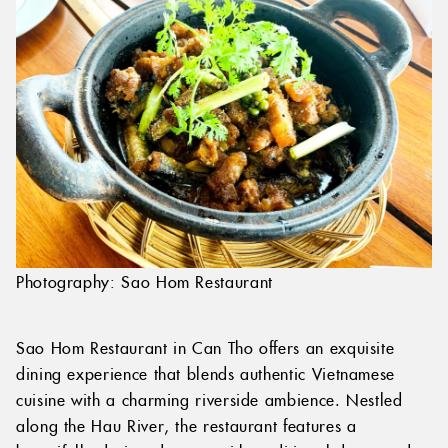
Photography: Sao Hom Restaurant
Sao Hom Restaurant in Can Tho offers an exquisite
dining experience that blends authentic Vietnamese
cuisine with a charming riverside ambience. Nestled
along the Hau River, the restaurant features a