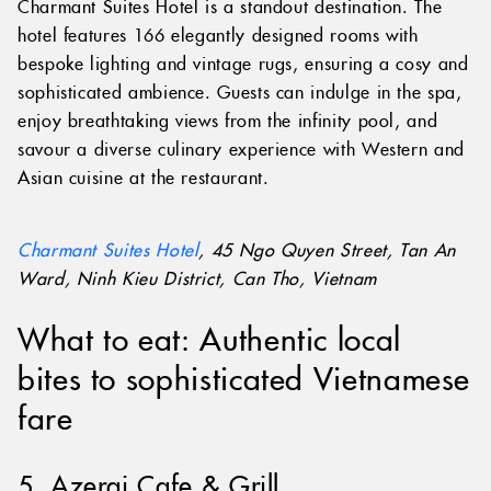
Charmant Suites Hotel is a standout destination. The
hotel features 166 elegantly designed rooms with
bespoke lighting and vintage rugs, ensuring a cosy and
sophisticated ambience. Guests can indulge in the spa,
enjoy breathtaking views from the infinity pool, and
savour a diverse culinary experience with Western and
Asian cuisine at the restaurant.
Charmant Suites Hotel
, 45 Ngo Quyen Street, Tan An
Ward, Ninh Kieu District, Can Tho, Vietnam
What to eat: Authentic local
bites to sophisticated Vietnamese
fare
5. Azerai Cafe & Grill