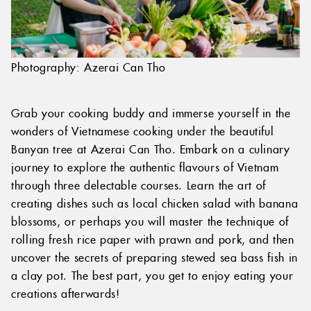
Photography: Azerai Can Tho
Grab your cooking buddy and immerse yourself in the
wonders of Vietnamese cooking under the beautiful
Banyan tree at Azerai Can Tho. Embark on a culinary
journey to explore the authentic flavours of Vietnam
through three delectable courses. Learn the art of
creating dishes such as local chicken salad with banana
blossoms, or perhaps you will master the technique of
rolling fresh rice paper with prawn and pork, and then
uncover the secrets of preparing stewed sea bass fish in
a clay pot. The best part, you get to enjoy eating your