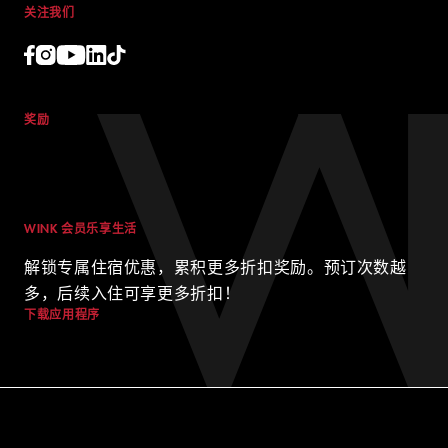
公司简介
职业
WINK 与地球
交易
联系我们
博客
关注我们
© 2024 WINK HOTELS
Wink 酒店可能会不时更新本政策。我们将始终在我们的网站上发布
奖励
本政策的最新版本，并在政策顶部注明最新版本的生效日期。请不时
查看本政策，以了解我们的隐私惯例，并确保您的个人信息在西贡最
好的酒店之一中安全无虞。
WINK 会员乐享生活
解锁专属住宿优惠，累积更多折扣奖励。预订次数越
多，后续入住可享更多折扣！
条款和条件
隐私政策
下载应用程序
DIGITAL EXPERIENCE BY ALPHA CREATIVE