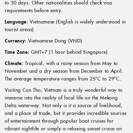
Visa:
Singaporeans can enter Vietnam visa-free for up
to 30 days. Other nationalities should check visa
requirements before entry.
Language:
Vietnamese (English is widely understood in
tourist areas)
Currency:
Vietnamese Dong (VND)
Time Zone:
GMT+7 (1 hour behind Singapore)
Climate:
Tropical, with a rainy season from May to
November and a dry season from December to April.
The average temperature ranges from 25°C to 29°C.
Visiting Can Tho, Vietnam is a truly wonderful way to
immerse into the reality of local life on the Mekong
Delta waterway. Not only is it a source of livelihood,
and a place of trade, but it provides incredible sources
of entertainment through popular boat cruises for