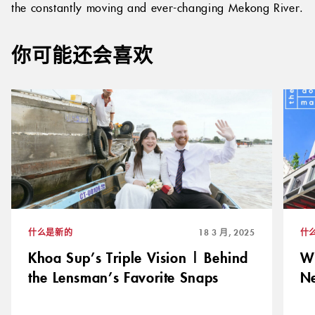
vibrant nightlife or simply a relaxing sunset cruise on
the constantly moving and ever-changing Mekong River.
你可能还会喜欢
什么是新的
18 3 月, 2025
什
Khoa Sup’s Triple Vision | Behind
Wi
the Lensman’s Favorite Snaps
N