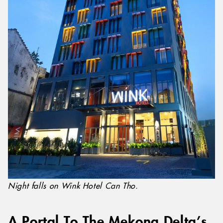
Night falls on Wink Hotel Can Tho.
A Portal To The Mekong Delta’s