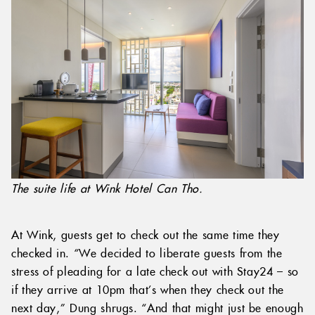
The suite life at Wink Hotel Can Tho.
At Wink, guests get to check out the same time they
checked in. “We decided to liberate guests from the
stress of pleading for a late check out with Stay24 – so
if they arrive at 10pm that’s when they check out the
next day,” Dung shrugs. “And that might just be enough