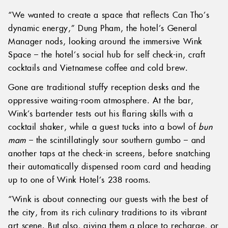
“We wanted to create a space that reflects Can Tho’s
dynamic energy,” Dung Pham, the hotel’s General
Manager nods, looking around the immersive Wink
Space – the hotel’s social hub for self check-in, craft
cocktails and Vietnamese coffee and cold brew.
Gone are traditional stuffy reception desks and the
oppressive waiting-room atmosphere. At the bar,
Wink’s bartender tests out his flaring skills with a
cocktail shaker, while a guest tucks into a bowl of
bun
mam
– the scintillatingly sour southern gumbo – and
another taps at the check-in screens, before snatching
their automatically dispensed room card and heading
up to one of Wink Hotel’s 238 rooms.
“Wink is about connecting our guests with the best of
the city, from its rich culinary traditions to its vibrant
art scene. But also, giving them a place to recharge, or