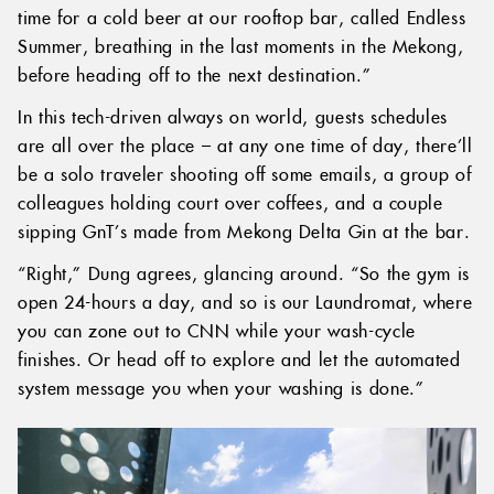
time for a cold beer at our rooftop bar, called Endless
Summer, breathing in the last moments in the Mekong,
before heading off to the next destination.”
In this tech-driven always on world, guests schedules
are all over the place – at any one time of day, there’ll
be a solo traveler shooting off some emails, a group of
colleagues holding court over coffees, and a couple
sipping GnT’s made from Mekong Delta Gin at the bar.
“Right,” Dung agrees, glancing around. “So the gym is
open 24-hours a day, and so is our Laundromat, where
you can zone out to CNN while your wash-cycle
finishes. Or head off to explore and let the automated
system message you when your washing is done.”