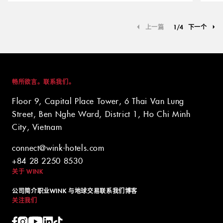
上一篇
1
/
4
下一个
畅所欲言。联系我们。
Floor 9, Capital Place Tower, 6 Thai Van Lung
Street, Ben Nghe Ward, District 1, Ho Chi Minh
City, Vietnam
connect@wink-hotels.com
+84 28 2250 8530
关于 WINK
公司简介
职业
WINK 与地球
交易
联系我们
博客
关注我们