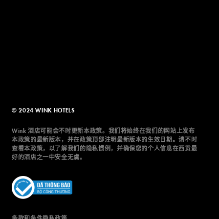
© 2024 WINK HOTELS
Wink 酒店可能会不时更新本政策。我们将始终在我们的网站上发布
本政策的最新版本，并在政策顶部注明最新版本的生效日期。请不时
查看本政策，以了解我们的隐私惯例，并确保您的个人信息在西贡最
好的酒店之一中安全无虞。
条款和条件
隐私政策