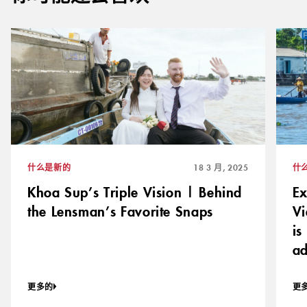
什么是新的
18 3 月, 2025
什
Khoa Sup’s Triple Vision | Behind
Ex
the Lensman’s Favorite Snaps
Vi
is
ad
更多的
更