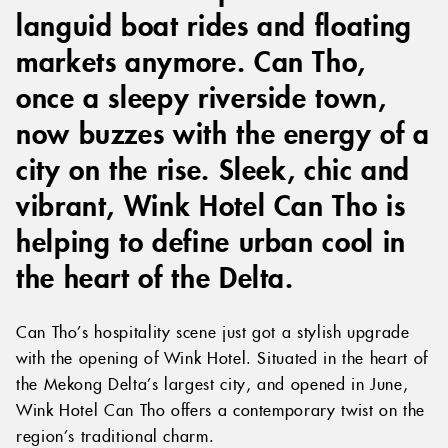
languid boat rides and floating
markets anymore. Can Tho,
once a sleepy riverside town,
now buzzes with the energy of a
city on the rise. Sleek, chic and
vibrant, Wink Hotel Can Tho is
helping to define urban cool in
the heart of the Delta.
Can Tho’s hospitality scene just got a stylish upgrade
with the opening of Wink Hotel. Situated in the heart of
the Mekong Delta’s largest city, and opened in June,
Wink Hotel Can Tho offers a contemporary twist on the
region’s traditional charm.