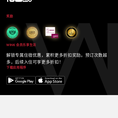
奖励
WINK 会员乐享生活
解锁专属住宿优惠，累积更多折扣奖励。预订次数越
多，后续入住可享更多折扣！
下载应用程序
© 2024 WINK HOTELS
Wink 酒店可能会不时更新本政策。我们将始终在我们的网站上发布