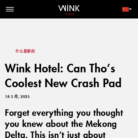
// toolbar-mobile position-fixed bottom-0 left-0 z-30 w-full
d-block d-lg-none
会员登录
立即预订
什么是新的
Wink Hotel: Can Tho’s
Coolest New Crash Pad
18 3 月, 2025
Forget everything you thought
you knew about the Mekong
Delta. This isn’t just about