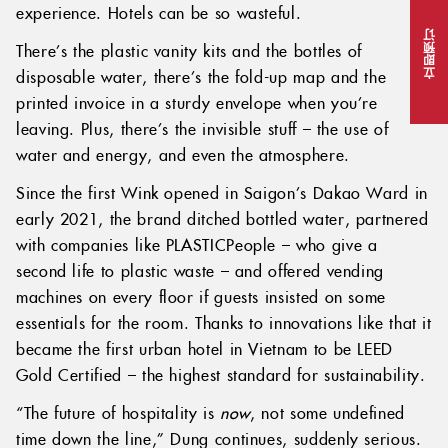
experience. Hotels can be so wasteful.
立即预订
There’s the plastic vanity kits and the bottles of
disposable water, there’s the fold-up map and the
printed invoice in a sturdy envelope when you’re
leaving. Plus, there’s the invisible stuff – the use of
water and energy, and even the atmosphere.
Since the first Wink opened in Saigon’s Dakao Ward in
early 2021, the brand ditched bottled water, partnered
with companies like PLASTICPeople – who give a
second life to plastic waste – and offered vending
machines on every floor if guests insisted on some
essentials for the room. Thanks to innovations like that it
became the first urban hotel in Vietnam to be LEED
Gold Certified – the highest standard for sustainability.
“The future of hospitality is
now
, not some undefined
time down the line,” Dung continues, suddenly serious.