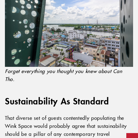
Forget everything you thought you knew about Can
Tho.
Sustainability As Standard
That diverse set of guests contentedly populating the
Wink Space would probably agree that sustainability
should be a pillar of any contemporary travel