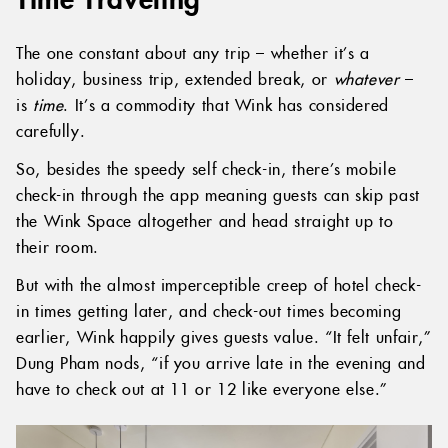
The one constant about any trip – whether it’s a
holiday, business trip, extended break, or
whatever
–
is
time
. It’s a commodity that Wink has considered
carefully.
So, besides the speedy self check-in, there’s mobile
check-in through the app meaning guests can skip past
the Wink Space altogether and head straight up to
their room.
But with the almost imperceptible creep of hotel check-
in times getting later, and check-out times becoming
earlier, Wink happily gives guests value. “It felt unfair,”
Dung Pham nods, “if you arrive late in the evening and
have to check out at 11 or 12 like everyone else.”