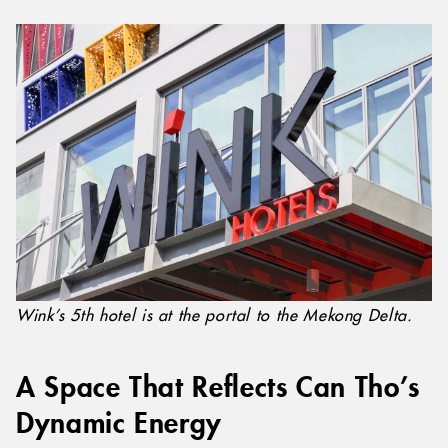
Wink’s 5th hotel is at the portal to the Mekong Delta.
A Space That Reflects Can Tho’s
Dynamic Energy