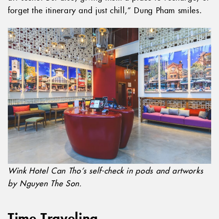
forget the itinerary and just chill,” Dung Pham smiles.
Wink Hotel Can Tho’s self-check in pods and artworks
by Nguyen The Son.
Time Traveling