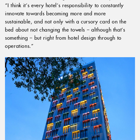
“I think it’s every hotel’s responsibility to constantly
innovate towards becoming more and more
sustainable, and not only with a cursory card on the
bed about not changing the towels – although that’s
something – but right from hotel design through to
operations.”