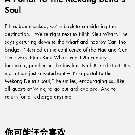
Soul
Ethics box checked, we’re back to considering the
destination. “We’re right next to Ninh Kieu Wharf,” he
says gesturing down to the wharf and nearby Can Tho
bridge. “Nestled at the confluence of the Hau and Can
Tho rivers, Ninh Kieu Wharf is a 19th-century
landmark, perched in the bustling Ninh Kieu district. It’s
more than just a waterfront – it’s a portal to the
Mekong Delta’s soul,” he smiles, encouraging us, like
all guests at Wink, to go out and explore. And to
return for a recharge anytime.
你可能还会喜欢