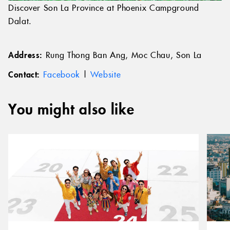
Discover Son La Province at Phoenix Campground
Dalat.
Address:
Rung Thong Ban Ang, Moc Chau, Son La
Contact:
Facebook
|
Website
You might also like