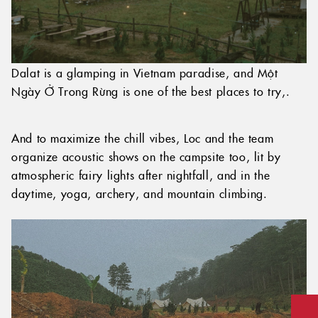
Dalat is a glamping in Vietnam paradise, and Một
Ngày Ở Trong Rừng is one of the best places to try,.
And to maximize the chill vibes, Loc and the team
organize acoustic shows on the campsite too, lit by
atmospheric fairy lights after nightfall, and in the
daytime, yoga, archery, and mountain climbing.