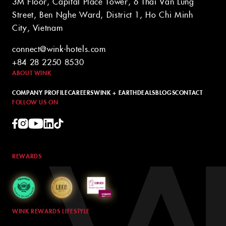
3M Floor, Capital Place Tower, 6 Thai Van Lung
Street, Ben Nghe Ward, District 1, Ho Chi Minh
City, Vietnam
connect@wink-hotels.com
+84 28 2250 8530
ABOUT WINK
COMPANY PROFILE
CAREERS
WINK + EARTH
DEALS
BLOGS
CONTACT
FOLLOW US ON
REWARDS
WINK REWARDS LIFESTYLE