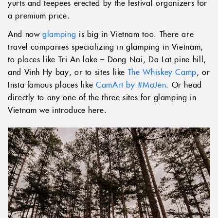
yurts and teepees erected by the festival organizers for
a premium price.
And now
glamping
is big in Vietnam too. There are
travel companies specializing in glamping in Vietnam,
to places like Tri An lake – Dong Nai, Da Lat pine hill,
and Vinh Hy bay, or to sites like
The Whiskey Camp
, or
Insta-famous places like
CamArt by #MợJen
. Or head
directly to any one of the three sites for glamping in
Vietnam we introduce here.