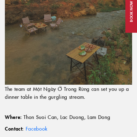
BOOK NOW
The team at Một Ngày Ở Trong Rừng can set you up a
dinner table in the gurgling stream.
Where:
Thon Suoi Can, Lac Duong, Lam Dong
Contact:
Facebook