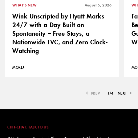
WHAT’S NEW
August 5, 2026
WH
Wink Unscripted by Hyatt Marks
Fa
24/7 with a Day Built on
Be
Spontaneity – Free Stays, a
Gu
Nationwide TVC, and Zero Clock-
Wi
Watching
MORE
MO
PREV
1
/
4
NEXT
CHIT-CHAT. TALK TO US.