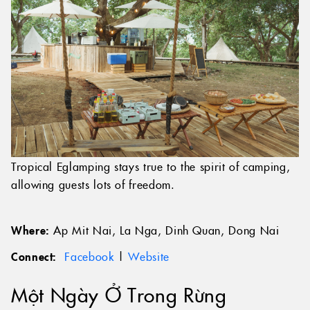
Tropical Eglamping stays true to the spirit of camping,
allowing guests lots of freedom.
Where:
Ap Mit Nai, La Nga, Dinh Quan, Dong Nai
Connect:
Facebook
|
Website
Một Ngày Ở Trong Rừng