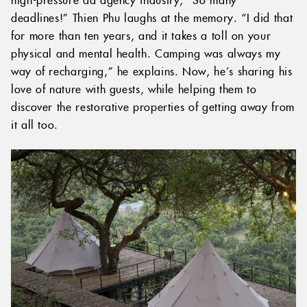
deadlines!” Thien Phu laughs at the memory. “I did that
for more than ten years, and it takes a toll on your
physical and mental health. Camping was always my
way of recharging,” he explains. Now, he’s sharing his
love of nature with guests, while helping them to
discover the restorative properties of getting away from
it all too.