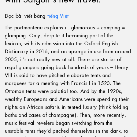
Đọc bài viết bằng
tiếng Việt
The portmanteau explains it: glamorous + camping =
glamping. Only, despite it becoming part of the
lexicon, with its admission into the Oxford English
Dictionary in 2016, and an upsurge in use from around
2005, it’s not really new at all. There are stories of
regal glampers going back hundreds of years – Henry
VIII is said to have pitched elaborate tents and
marquees for a meeting with Francis I in 1520. The
Ottoman tents were palatial too. And by the 1920s,
wealthy Europeans and Americans were spending their
nights on African safaris in tented luxury (think folding
baths and cases of champagne). Then, more recently,
music festival revelers began switching from the
unstable tents they’d pitched themselves in the dark, to