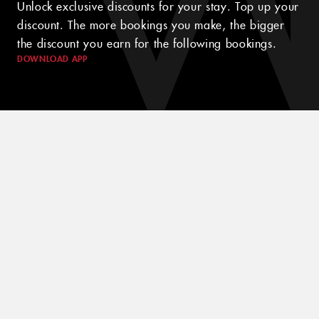
Unlock exclusive discounts for your stay. Top up your
discount. The more bookings you make, the bigger
the discount you earn for the following bookings.
DOWNLOAD APP
© 2024 WINK HOTELS
The Wink Hotel may update this policy from time to time. We will
always post the then-current version of this policy on our websites
and will indicate at the top of the policy the date on which the
latest version took effect. Please review this policy from time to
time to stay updated on our privacy practices and keep your
personal information safe and secured in one of the best hotels in
Saigon.