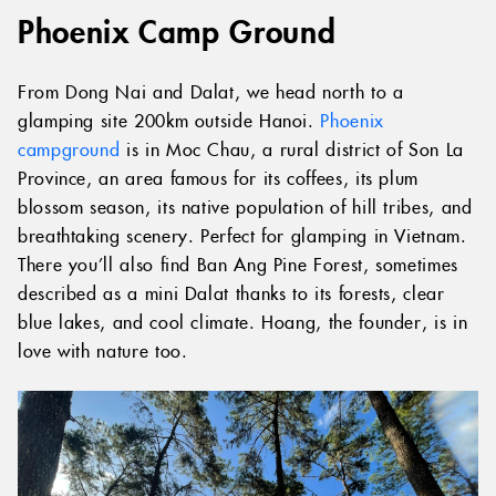
Phoenix Camp Ground
From Dong Nai and Dalat, we head north to a
glamping site 200km outside Hanoi.
Phoenix
campground
is in Moc Chau, a rural district of Son La
Province, an area famous for its coffees, its plum
blossom season, its native population of hill tribes, and
breathtaking scenery. Perfect for glamping in Vietnam.
There you’ll also find Ban Ang Pine Forest, sometimes
described as a mini Dalat thanks to its forests, clear
blue lakes, and cool climate. Hoang, the founder, is in
love with nature too.