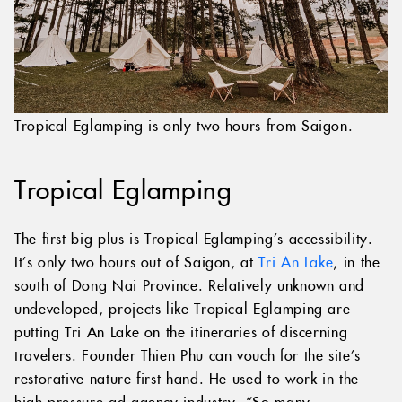
Tropical Eglamping is only two hours from Saigon.
Tropical Eglamping
The first big plus is Tropical Eglamping’s accessibility.
It’s only two hours out of Saigon, at
Tri An Lake
, in the
south of Dong Nai Province. Relatively unknown and
undeveloped, projects like Tropical Eglamping are
putting Tri An Lake on the itineraries of discerning
travelers. Founder Thien Phu can vouch for the site’s
restorative nature first hand. He used to work in the
high-pressure ad agency industry, “So many