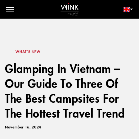
// toolbar-mobile position-fixed bottom-0 left-0 z-30 w-full
d-block d-lg-none
MEMBER LOGIN
BOOK NOW
WHAT’S NEW
Glamping In Vietnam –
Our Guide To Three Of
The Best Campsites For
The Hottest Travel Trend
November 16, 2024