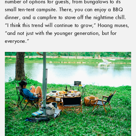
number of options for guests, from bungalows to its
small ten-tent campsite. There, you can enjoy a BBQ
dinner, and a campfire to stave off the nighttime chill.
“I think this trend will continue to grow,” Hoang muses,
“and not just with the younger generation, but for
everyone.”