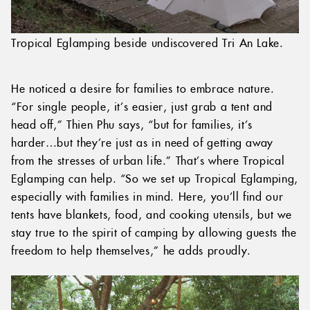
Tropical Eglamping beside undiscovered Tri An Lake.
He noticed a desire for families to embrace nature.
“For single people, it’s easier, just grab a tent and
head off,” Thien Phu says, “but for families, it’s
harder…but they’re just as in need of getting away
from the stresses of urban life.” That’s where Tropical
Eglamping can help. “So we set up Tropical Eglamping,
especially with families in mind. Here, you’ll find our
tents have blankets, food, and cooking utensils, but we
stay true to the spirit of camping by allowing guests the
freedom to help themselves,” he adds proudly.