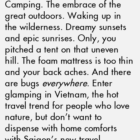
Camping. The embrace of the
great outdoors. Waking up in
the wilderness. Dreamy sunsets
and epic sunrises. Only, you
pitched a tent on that uneven
hill. The foam mattress is too thin
and your back aches. And there
are bugs
everywhere
. Enter
glamping in Vietnam, the hot
travel trend for people who love
nature, but don’t want to
dispense with home comforts
with Saigon’s new travel.