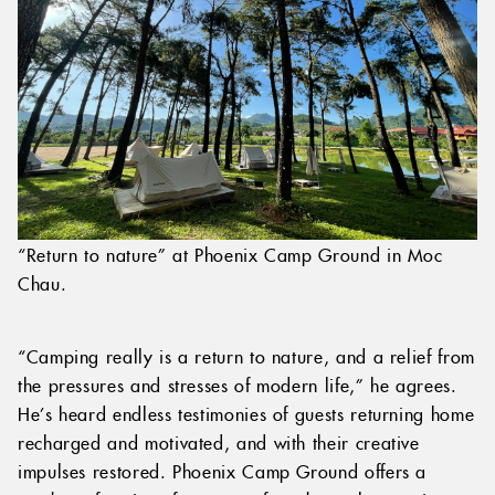
“Return to nature” at Phoenix Camp Ground in Moc
Chau.
“Camping really is a return to nature, and a relief from
the pressures and stresses of modern life,” he agrees.
He’s heard endless testimonies of guests returning home
recharged and motivated, and with their creative
impulses restored. Phoenix Camp Ground offers a