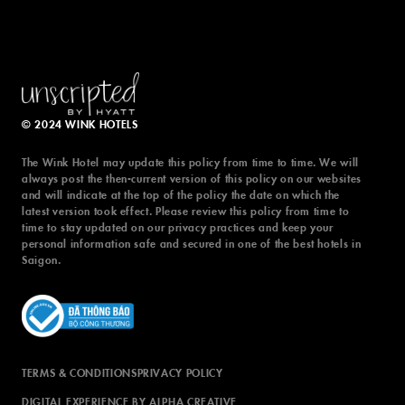
© 2024 WINK HOTELS
The Wink Hotel may update this policy from time to time. We will
always post the then-current version of this policy on our websites
and will indicate at the top of the policy the date on which the
latest version took effect. Please review this policy from time to
time to stay updated on our privacy practices and keep your
personal information safe and secured in one of the best hotels in
Saigon.
TERMS & CONDITIONS
PRIVACY POLICY
DIGITAL EXPERIENCE BY ALPHA CREATIVE