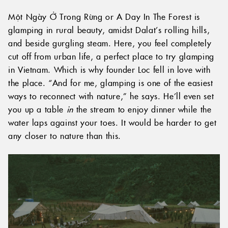
Một Ngày Ở Trong Rừng or A Day In The Forest is
glamping in rural beauty, amidst Dalat’s rolling hills,
and beside gurgling steam. Here, you feel completely
cut off from urban life, a perfect place to try glamping
in Vietnam. Which is why founder Loc fell in love with
the place. “And for me, glamping is one of the easiest
ways to reconnect with nature,” he says. He’ll even set
you up a table
in
the stream to enjoy dinner while the
water laps against your toes. It would be harder to get
any closer to nature than this.