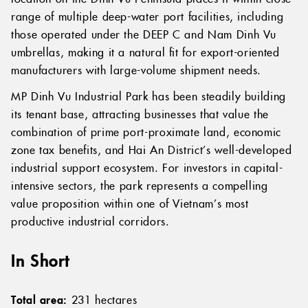
range of multiple deep-water port facilities, including
those operated under the DEEP C and Nam Dinh Vu
umbrellas, making it a natural fit for export-oriented
manufacturers with large-volume shipment needs.
MP Dinh Vu Industrial Park has been steadily building
its tenant base, attracting businesses that value the
combination of prime port-proximate land, economic
zone tax benefits, and Hai An District’s well-developed
industrial support ecosystem. For investors in capital-
intensive sectors, the park represents a compelling
value proposition within one of Vietnam’s most
productive industrial corridors.
In Short
Total area:
231 hectares