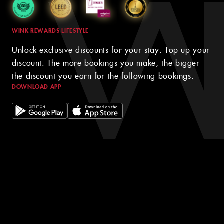
WINK REWARDS LIFESTYLE
Unlock exclusive discounts for your stay. Top up your
discount. The more bookings you make, the bigger
the discount you earn for the following bookings.
DOWNLOAD APP
© 2024 WINK HOTELS
The Wink Hotel may update this policy from time to time. We will
always post the then-current version of this policy on our websites
and will indicate at the top of the policy the date on which the