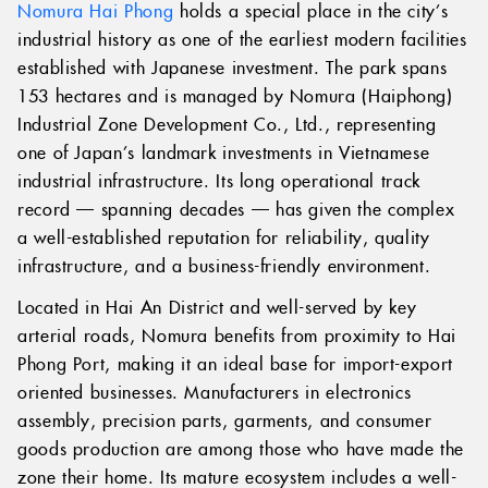
Nomura Hai Phong
holds a special place in the city’s
industrial history as one of the earliest modern facilities
established with Japanese investment. The park spans
153 hectares and is managed by Nomura (Haiphong)
Industrial Zone Development Co., Ltd., representing
one of Japan’s landmark investments in Vietnamese
industrial infrastructure. Its long operational track
record — spanning decades — has given the complex
a well-established reputation for reliability, quality
infrastructure, and a business-friendly environment.
Located in Hai An District and well-served by key
arterial roads, Nomura benefits from proximity to Hai
Phong Port, making it an ideal base for import-export
oriented businesses. Manufacturers in electronics
assembly, precision parts, garments, and consumer
goods production are among those who have made the
zone their home. Its mature ecosystem includes a well-