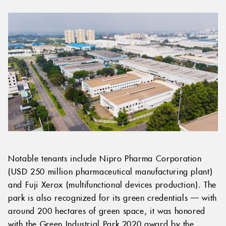
Notable tenants include Nipro Pharma Corporation
(USD 250 million pharmaceutical manufacturing plant)
and Fuji Xerox (multifunctional devices production). The
park is also recognized for its green credentials — with
around 200 hectares of green space, it was honored
with the Green Industrial Park 2020 award by the