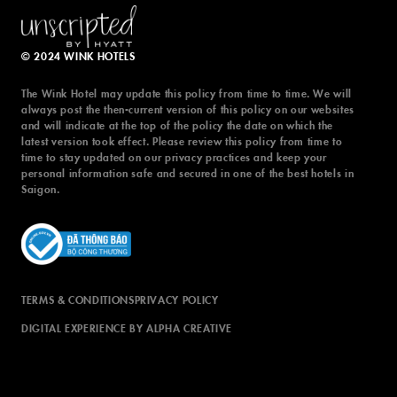
latest version took effect. Please review this policy from time to
time to stay updated on our privacy practices and keep your
personal information safe and secured in one of the best hotels in
© 2024 WINK HOTELS
Saigon.
The Wink Hotel may update this policy from time to time. We will
always post the then-current version of this policy on our websites
and will indicate at the top of the policy the date on which the
latest version took effect. Please review this policy from time to
time to stay updated on our privacy practices and keep your
TERMS & CONDITIONS
PRIVACY POLICY
personal information safe and secured in one of the best hotels in
Saigon.
DIGITAL EXPERIENCE BY ALPHA CREATIVE
TERMS & CONDITIONS
PRIVACY POLICY
DIGITAL EXPERIENCE BY ALPHA CREATIVE