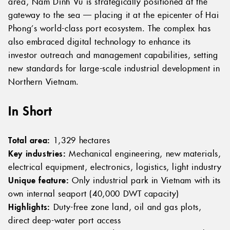
area, Nam Dinh Vu is strategically positioned at the
gateway to the sea — placing it at the epicenter of Hai
Phong’s world-class port ecosystem. The complex has
also embraced digital technology to enhance its
investor outreach and management capabilities, setting
new standards for large-scale industrial development in
Northern Vietnam.
In Short
Total area:
1,329 hectares
Key industries:
Mechanical engineering, new materials,
electrical equipment, electronics, logistics, light industry
Unique feature:
Only industrial park in Vietnam with its
own internal seaport (40,000 DWT capacity)
Highlights:
Duty-free zone land, oil and gas plots,
direct deep-water port access