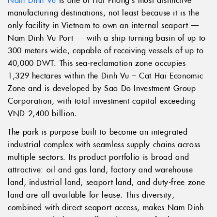
manufacturing destinations, not least because it is the
only facility in Vietnam to own an internal seaport —
Nam Dinh Vu Port — with a ship-turning basin of up to
300 meters wide, capable of receiving vessels of up to
40,000 DWT. This sea-reclamation zone occupies
1,329 hectares within the Dinh Vu – Cat Hai Economic
Zone and is developed by Sao Do Investment Group
Corporation, with total investment capital exceeding
VND 2,400 billion.
The park is purpose-built to become an integrated
industrial complex with seamless supply chains across
multiple sectors. Its product portfolio is broad and
attractive: oil and gas land, factory and warehouse
land, industrial land, seaport land, and duty-free zone
land are all available for lease. This diversity,
combined with direct seaport access, makes Nam Dinh