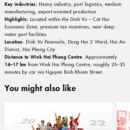
Key industries:
Heavy industry, port logistics, medium
manufacturing, export-oriented production
Highlights:
Located within the Dinh Vu – Cat Hai
Economic Zone; premium tax incentives; near deep-
water port facilities
Location
: Dinh Vu Peninsula, Dong Hai 2 Ward, Hai An
District, Hai Phong City
Distance to Wink Hai Phong Centre
: Approximately
14–17 km
from Wink Hai Phong Centre, roughly 25–35
minutes by car via Nguyen Binh Khiem Street.
You might also like