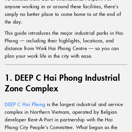
anyone working in or around these facilities, there’s
simply no better place to come home to at the end of
the day.
This guide introduces the major industrial parks in Hai
Phong — including their highlights, locations, and
distance from Wink Hai Phong Centre — so you can
plan your work life in the city with ease.
1. DEEP C Hai Phong Industrial
Zone Complex
DEEP C Hai Phong
is the largest industrial and service
complex in Northern Vietnam, operated by Belgian
developer Rent-A-Port in partnership with the Hai
Phong City People’s Committee. What began as the