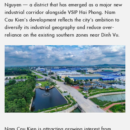
Nguyen — a district that has emerged as a major new
industrial corridor alongside VSIP Hai Phong. Nam
Cau Kien’s development reflects the city’s ambition to
diversify its industrial geography and reduce over-
reliance on the existing southern zones near Dinh Vu.
Nam Cau Kien is attracting growing interest from