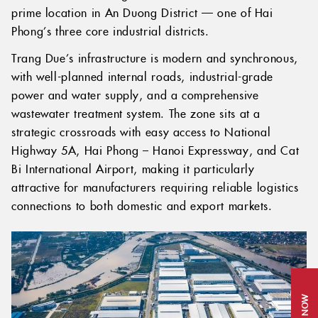
prime location in An Duong District — one of Hai
Phong’s three core industrial districts.
Trang Due’s infrastructure is modern and synchronous,
with well-planned internal roads, industrial-grade
power and water supply, and a comprehensive
wastewater treatment system. The zone sits at a
strategic crossroads with easy access to National
Highway 5A, Hai Phong – Hanoi Expressway, and Cat
Bi International Airport, making it particularly
attractive for manufacturers requiring reliable logistics
connections to both domestic and export markets.