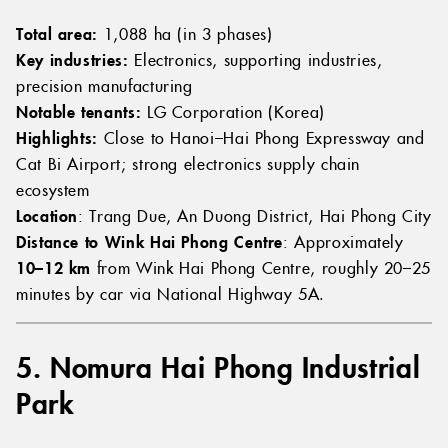
Total area:
1,088 ha (in 3 phases)
Key industries:
Electronics, supporting industries,
precision manufacturing
Notable tenants:
LG Corporation (Korea)
Highlights:
Close to Hanoi–Hai Phong Expressway and
Cat Bi Airport; strong electronics supply chain
ecosystem
Location
: Trang Due, An Duong District, Hai Phong City
Distance to Wink Hai Phong Centre
: Approximately
10–12 km
from Wink Hai Phong Centre, roughly 20–25
minutes by car via National Highway 5A.
5. Nomura Hai Phong Industrial
Park