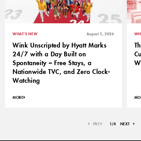
WHAT’S NEW
August 5, 2026
WH
Wink Unscripted by Hyatt Marks
Th
24/7 with a Day Built on
C
Spontaneity – Free Stays, a
Wh
Nationwide TVC, and Zero Clock-
Watching
MORE
MO
PREV
1
/
4
NEXT