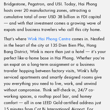
Bridgestone, Pegatron, and USI. Today, Hai Phong
hosts over 20 manufacturing zones, attracting a
cumulative total of over USD 38 billion in FDI capital
— and with that investment comes a growing wave of
expats and business travelers who call this city home.
That’s where
Wink Hai Phong Centre
comes in. Nestled
in the heart of the city at 135 Dien Bien Phu, Hong
Bang District, Wink is more than just a hotel — it’s your
perfect like-a-home base in Hai Phong. Whether you’re
an expat on a long-term assignment or a business
traveler hopping between factory visits, Wink’s fully
serviced apartments and smartly designed rooms give
you everything you need to live, work, and unwind
without compromise. Think self-check-in, 24/7 co-
working spaces, a rooftop pool bar, and homey
comfort — all in one LEED Gold-certified address just
15 minutes from Cat Bi International Airport. For