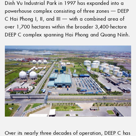
Dinh Vu Industrial Park in 1997 has expanded into a
powerhouse complex consisting of three zones — DEEP
C Hai Phong I, II, and III — with a combined area of
over 1,700 hectares within the broader 3,400-hectare
DEEP C complex spanning Hai Phong and Quang Ninh.
Over its nearly three decades of operation, DEEP C has