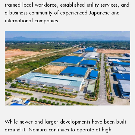
trained local workforce, established utility services, and
a business community of experienced Japanese and
international companies.
While newer and larger developments have been built
around it, Nomura continues to operate at high