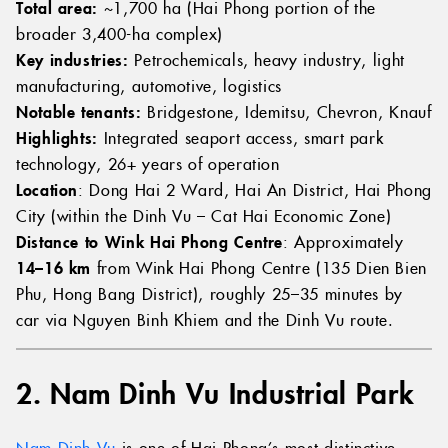
Total area:
~1,700 ha (Hai Phong portion of the
broader 3,400-ha complex)
Key industries:
Petrochemicals, heavy industry, light
manufacturing, automotive, logistics
Notable tenants:
Bridgestone, Idemitsu, Chevron, Knauf
Highlights:
Integrated seaport access, smart park
technology, 26+ years of operation
Location
: Dong Hai 2 Ward, Hai An District, Hai Phong
City (within the Dinh Vu – Cat Hai Economic Zone)
Distance to Wink Hai Phong Centre
: Approximately
14–16 km
from Wink Hai Phong Centre (135 Dien Bien
Phu, Hong Bang District), roughly 25–35 minutes by
car via Nguyen Binh Khiem and the Dinh Vu route.
2. Nam Dinh Vu Industrial Park
Nam Dinh Vu
is one of Hai Phong’s most distinctive