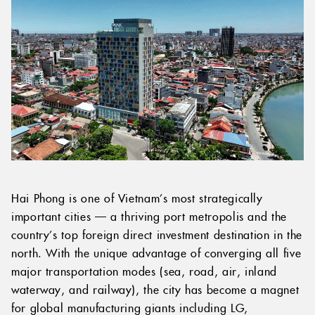
Hai Phong is one of Vietnam’s most strategically
important cities — a thriving port metropolis and the
country’s top foreign direct investment destination in the
north. With the unique advantage of converging all five
major transportation modes (sea, road, air, inland
waterway, and railway), the city has become a magnet
for global manufacturing giants including LG,