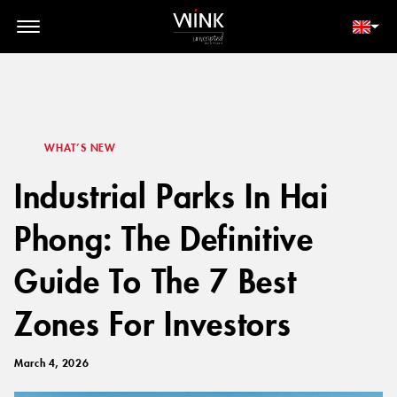
// toolbar-mobile position-fixed bottom-0 left-0 z-30 w-full
d-block d-lg-none
MEMBER LOGIN
BOOK NOW
WHAT’S NEW
Industrial Parks In Hai
Phong: The Definitive
Guide To The 7 Best
Zones For Investors
March 4, 2026