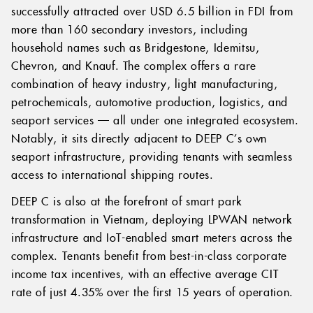
successfully attracted over USD 6.5 billion in FDI from
more than 160 secondary investors, including
household names such as Bridgestone, Idemitsu,
Chevron, and Knauf. The complex offers a rare
combination of heavy industry, light manufacturing,
petrochemicals, automotive production, logistics, and
seaport services — all under one integrated ecosystem.
Notably, it sits directly adjacent to DEEP C’s own
seaport infrastructure, providing tenants with seamless
access to international shipping routes.
DEEP C is also at the forefront of smart park
transformation in Vietnam, deploying LPWAN network
infrastructure and IoT-enabled smart meters across the
complex. Tenants benefit from best-in-class corporate
income tax incentives, with an effective average CIT
rate of just 4.35% over the first 15 years of operation.