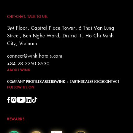
CHIT-CHAT. TALK TO US.
3M Floor, Capital Place Tower, 6 Thai Van Lung
Street, Ben Nghe Ward, District 1, Ho Chi Minh
City, Vietnam
connect@wink-hotels.com
+84 28 2250 8530
ABOUT WINK
COMPANY PROFILE
CAREERS
WINK + EARTH
DEALS
BLOGS
CONTACT
FOLLOW US ON
REWARDS