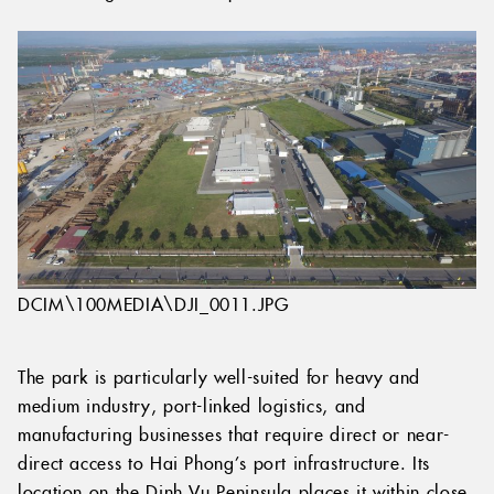
DCIM\100MEDIA\DJI_0011.JPG
The park is particularly well-suited for heavy and
medium industry, port-linked logistics, and
manufacturing businesses that require direct or near-
direct access to Hai Phong’s port infrastructure. Its
location on the Dinh Vu Peninsula places it within close