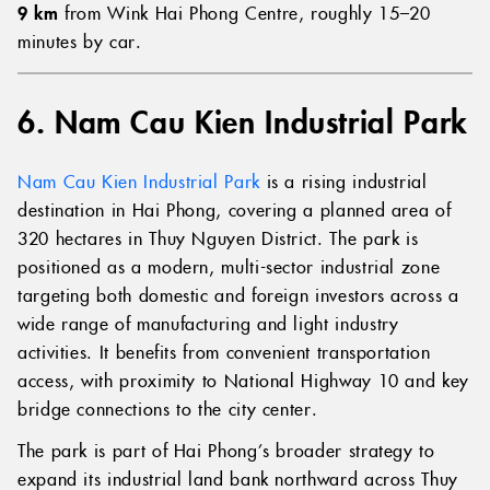
9 km
from Wink Hai Phong Centre, roughly 15–20
minutes by car.
6. Nam Cau Kien Industrial Park
Nam Cau Kien Industrial Park
is a rising industrial
destination in Hai Phong, covering a planned area of
320 hectares in Thuy Nguyen District. The park is
positioned as a modern, multi-sector industrial zone
targeting both domestic and foreign investors across a
wide range of manufacturing and light industry
activities. It benefits from convenient transportation
access, with proximity to National Highway 10 and key
bridge connections to the city center.
The park is part of Hai Phong’s broader strategy to
expand its industrial land bank northward across Thuy