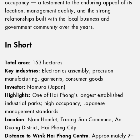
occupancy — a testament to the enduring appeal of its
location, management quality, and the strong
relationships built with the local business and
government community over the years.
In Short
Total area:
153 hectares
Key industries:
Electronics assembly, precision
manufacturing, garments, consumer goods
Investor:
Nomura (Japan)
Highlights:
One of Hai Phong’s longest-established
industrial parks; high occupancy; Japanese
management standards
Location
: Nom Hamlet, Truong Son Commune, An
Duong District, Hai Phong City
Distance to Wink Hai Phong Centre
: Approximately
7–