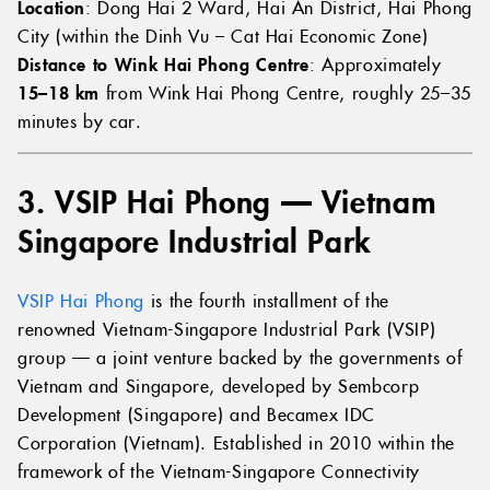
Location
: Dong Hai 2 Ward, Hai An District, Hai Phong
City (within the Dinh Vu – Cat Hai Economic Zone)
Distance to Wink Hai Phong Centre
: Approximately
15–18 km
from Wink Hai Phong Centre, roughly 25–35
minutes by car.
3. VSIP Hai Phong — Vietnam
Singapore Industrial Park
VSIP Hai Phong
is the fourth installment of the
renowned Vietnam-Singapore Industrial Park (VSIP)
group — a joint venture backed by the governments of
Vietnam and Singapore, developed by Sembcorp
Development (Singapore) and Becamex IDC
Corporation (Vietnam). Established in 2010 within the
framework of the Vietnam-Singapore Connectivity