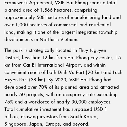
Framework Agreement, VSIP Hai Phong spans a total
planned area of 1,566 hectares, comprising
approximately 508 hectares of manufacturing land and
over 1,000 hectares of commercial and residential
land, making it one of the largest integrated township
developments in Northern Vietnam.
The park is strategically located in Thuy Nguyen
District, less than 12 km from Hai Phong city center, 15
km from Cat Bi International Airport, and within
convenient reach of both Dinh Vu Port (20 km) and Lach
Huyen Port (38 km). By 2023, VSIP Hai Phong had
developed over 70% of its planned area and attracted
nearly 50 projects, with an occupancy rate exceeding
76% and a workforce of nearly 30,000 employees.
Total cumulative investment has surpassed USD 1
billion, drawing investors from South Korea,
Singapore, Japan, Europe, and beyond.