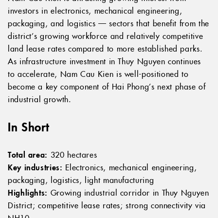
investors in electronics, mechanical engineering,
packaging, and logistics — sectors that benefit from the
district’s growing workforce and relatively competitive
land lease rates compared to more established parks.
As infrastructure investment in Thuy Nguyen continues
to accelerate, Nam Cau Kien is well-positioned to
become a key component of Hai Phong’s next phase of
industrial growth.
In Short
Total area:
320 hectares
Key industries:
Electronics, mechanical engineering,
packaging, logistics, light manufacturing
Highlights:
Growing industrial corridor in Thuy Nguyen
District; competitive lease rates; strong connectivity via
NH10