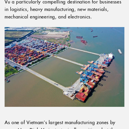
Vu a particularly compelling destination for businesses
in logistics, heavy manufacturing, new materials,
mechanical engineering, and electronics.
As one of Vietnam’s largest manufacturing zones by