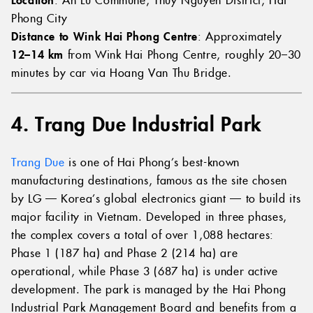
Phong City
Distance to Wink Hai Phong Centre
: Approximately
12–14 km
from Wink Hai Phong Centre, roughly 20–30
minutes by car via Hoang Van Thu Bridge.
4. Trang Due Industrial Park
Trang Due
is one of Hai Phong’s best-known
manufacturing destinations, famous as the site chosen
by LG — Korea’s global electronics giant — to build its
major facility in Vietnam. Developed in three phases,
the complex covers a total of over 1,088 hectares:
Phase 1 (187 ha) and Phase 2 (214 ha) are
operational, while Phase 3 (687 ha) is under active
development. The park is managed by the Hai Phong
Industrial Park Management Board and benefits from a