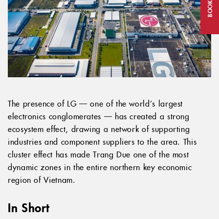
BOOK NOW
The presence of LG — one of the world’s largest
electronics conglomerates — has created a strong
ecosystem effect, drawing a network of supporting
industries and component suppliers to the area. This
cluster effect has made Trang Due one of the most
dynamic zones in the entire northern key economic
region of Vietnam.
In Short