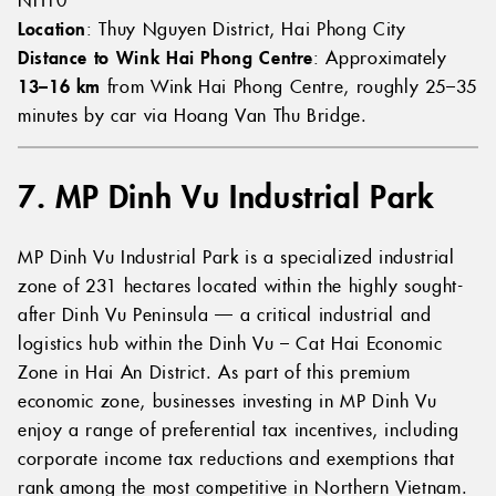
Location
: Thuy Nguyen District, Hai Phong City
Distance to Wink Hai Phong Centre
: Approximately
13–16 km
from Wink Hai Phong Centre, roughly 25–35
minutes by car via Hoang Van Thu Bridge.
7. MP Dinh Vu Industrial Park
MP Dinh Vu Industrial Park is a specialized industrial
zone of 231 hectares located within the highly sought-
after Dinh Vu Peninsula — a critical industrial and
logistics hub within the Dinh Vu – Cat Hai Economic
Zone in Hai An District. As part of this premium
economic zone, businesses investing in MP Dinh Vu
enjoy a range of preferential tax incentives, including
corporate income tax reductions and exemptions that
rank among the most competitive in Northern Vietnam.