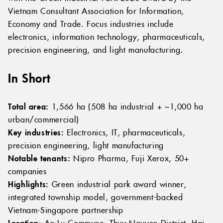
Vietnam Consultant Association for Information,
Economy and Trade. Focus industries include
electronics, information technology, pharmaceuticals,
precision engineering, and light manufacturing.
In Short
Total area:
1,566 ha (508 ha industrial + ~1,000 ha
urban/commercial)
Key industries:
Electronics, IT, pharmaceuticals,
precision engineering, light manufacturing
Notable tenants:
Nipro Pharma, Fuji Xerox, 50+
companies
Highlights:
Green industrial park award winner,
integrated township model, government-backed
Vietnam-Singapore partnership
Location
: An Lu Commune, Thuy Nguyen District, Hai