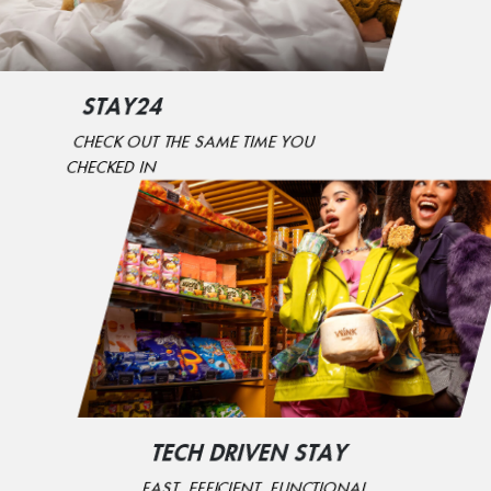
STAY24
CHECK OUT THE SAME TIME YOU
CHECKED IN
TECH DRIVEN STAY
FAST, EFFICIENT, FUNCTIONAL