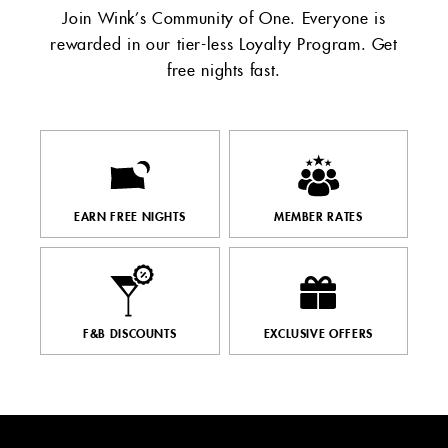
Join Wink’s Community of One. Everyone is
rewarded in our tier-less Loyalty Program. Get
free nights fast.​
EARN FREE NIGHTS
MEMBER RATES
F&B DISCOUNTS
EXCLUSIVE OFFERS