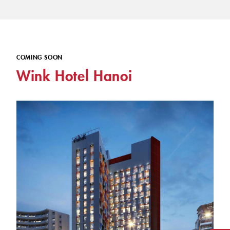
COMING SOON
Wink Hotel Hanoi