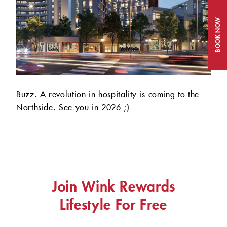
BOOK NOW
Buzz. A revolution in hospitality is coming to the
Northside. See you in 2026 ;)
Join Wink Rewards
Lifestyle For Free