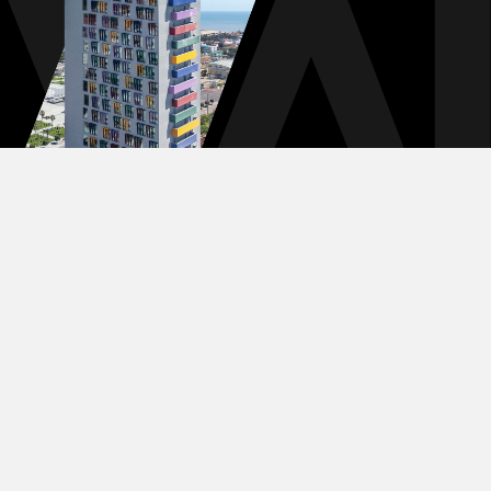
TERMS & CONDITIONS
PRIVACY POLICY
DIGITAL EXPERIENCE BY ALPHA CREATIVE