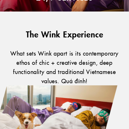
The Wink Experience
What sets Wink apart is its contemporary
ethos of chic + creative design, deep
functionality and traditional Vietnamese
values. Quá đỉnh!