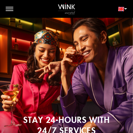
// toolbar-mobile position-fixed bottom-0 left-0 z-30 w-full
d-block d-lg-none
MEMBER LOGIN
BOOK NOW
STAY 24-HOURS WITH
24/7 SERVICES