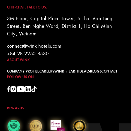
CHIT-CHAT. TALK TO US.
3M Floor, Capital Place Tower, 6 Thai Van Lung
Street, Ben Nghe Ward, District 1, Ho Chi Minh
City, Vietnam
connect@wink-hotels.com
+84 28 2250 8530
ABOUT WINK
COMPANY PROFILE
CAREERS
WINK + EARTH
DEALS
BLOGS
CONTACT
FOLLOW US ON
REWARDS