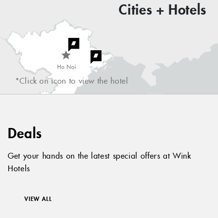
Cities + Hotels
*Click on icon to view the hotel
Deals
Get your hands on the latest special offers at Wink
Hotels
VIEW ALL