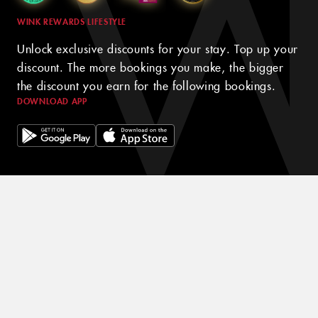
WINK REWARDS LIFESTYLE
Unlock exclusive discounts for your stay. Top up your
discount. The more bookings you make, the bigger
the discount you earn for the following bookings.
DOWNLOAD APP
© 2024 WINK HOTELS
The Wink Hotel may update this policy from time to time. We will
always post the then-current version of this policy on our websites
and will indicate at the top of the policy the date on which the
latest version took effect. Please review this policy from time to