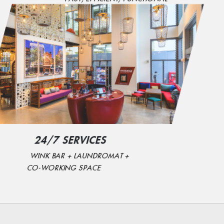
24/7 SERVICES
WINK BAR + LAUNDROMAT +
CO-WORKING SPACE