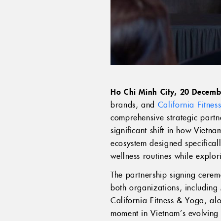
Ho Chi Minh City, 20 Decem
brands, and
California Fitne
comprehensive strategic partn
significant shift in how Vietn
ecosystem designed specificall
wellness routines while explo
The partnership signing cerem
both organizations, includin
California Fitness & Yoga, al
moment in Vietnam’s evolving h