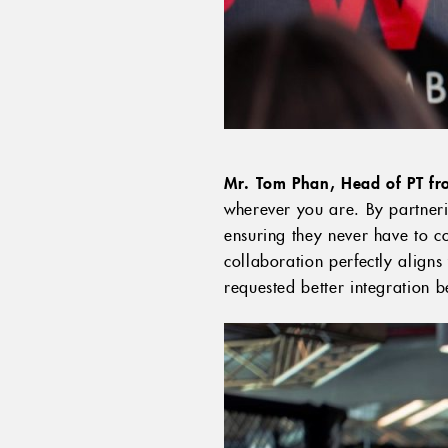
Mr. Tom Phan, Head of PT fro
wherever you are. By partnerin
ensuring they never have to co
collaboration perfectly aligns
requested better integration be