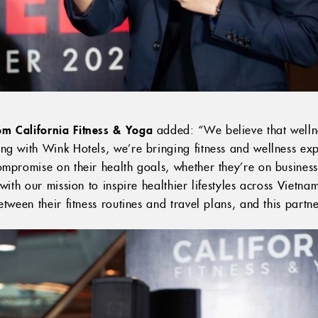
m California Fitness & Yoga
added: “We believe that welln
g with Wink Hotels, we’re bringing fitness and wellness expe
mpromise on their health goals, whether they’re on business 
 with our mission to inspire healthier lifestyles across Viet
tween their fitness routines and travel plans, and this partne