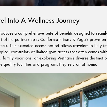
el Into A Wellness Journey
troduces a comprehensive suite of benefits designed to seamle
rt of the partnership is California Fitness & Yoga’s provisio
uests. This extended access period allows travelers to fully i
typical constraints of limited gym access that often comes wit
, family vacations, or exploring Vietnam’s diverse destinatio
e quality facilities and programs they rely on at home.