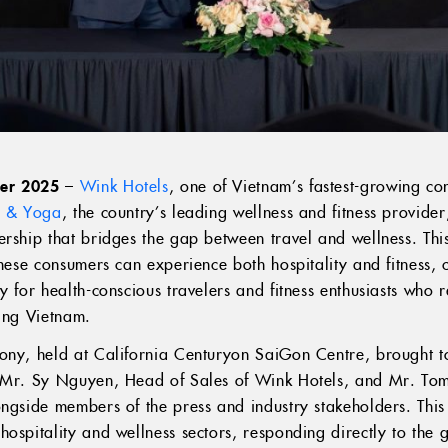
ber 2025
–
Wink Hotels
, one of Vietnam’s fastest-growing co
ss & Yoga
, the country’s leading wellness and fitness provid
ership that bridges the gap between travel and wellness. Thi
amese consumers can experience both hospitality and fitness, 
y for health-conscious travelers and fitness enthusiasts who 
ring Vietnam.
ony, held at California Centuryon SaiGon Centre, brought t
g Mr. Sy Nguyen, Head of Sales of Wink Hotels, and Mr. To
ongside members of the press and industry stakeholders. This
ospitality and wellness sectors, responding directly to the 