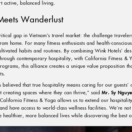
t active, balanced living.
Meets Wanderlust
itical gap in Vietnam’s travel market: the challenge travelers
rom home. For many fitness enthusiasts and health-conscious 
cultivated habits and routines. By combining Wink Hotels’ de
through contemporary hospitality, with California Fitness &
 programs, this alliance creates a unique value proposition th
ts.
believed that true hospitality means caring for our guests’ 
ut creating spaces where they can thrive,” said
Mr. Sy Nguye
h California Fitness & Yoga allows us to extend our hospitali
nd have access to world-class wellness facilities. We’re not 
ve healthier, more balanced lives while discovering the best 