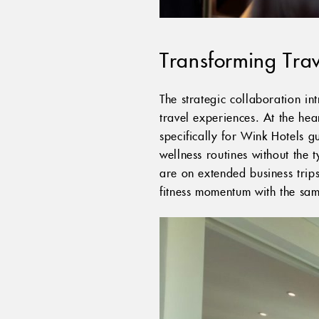
Transforming Trav
The strategic collaboration in
travel experiences. At the hea
specifically for Wink Hotels g
wellness routines without the 
are on extended business trips
fitness momentum with the sam