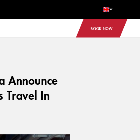
BOOK NOW
ga Announce
 Travel In