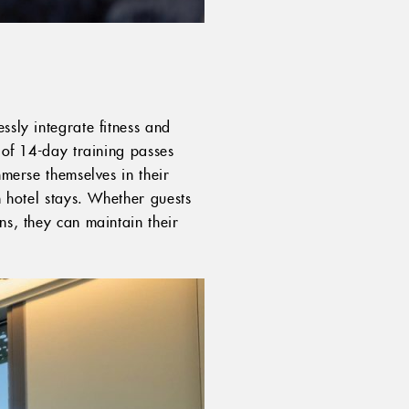
ssly integrate fitness and
n of 14-day training passes
mmerse themselves in their
h hotel stays. Whether guests
ns, they can maintain their