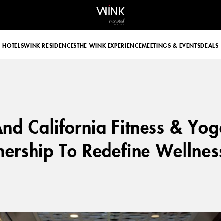
 d-block d-lg-none
HOTELS
WINK RESIDENCES
THE WINK EXPERIENCE
MEETINGS & EVENTS
DEALS
nd California Fitness & Yo
nership To Redefine Wellness