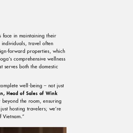
 face in maintaining their
individuals, travel often
sign-forward properties, which
 Yoga’s comprehensive wellness
at serves both the domestic
complete well-being – not just
n, Head of Sales of Wink
ty beyond the room, ensuring
just hosting travelers; we’re
of Vietnam.”