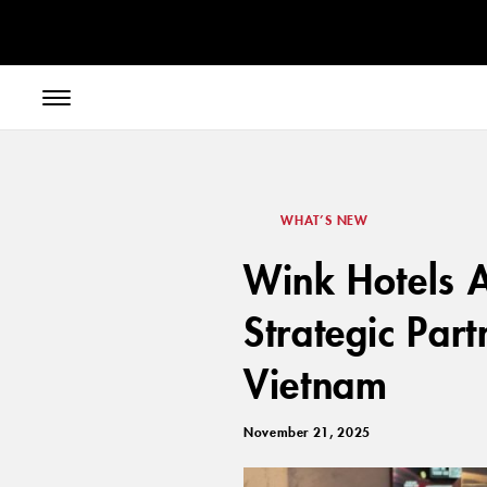
// toolbar-mobile position-fixed bottom-0 left-0 z-30 w-full
WHAT’S NEW
Wink Hotels A
Strategic Part
Vietnam
November 21, 2025