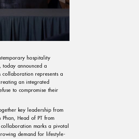
ntemporary hospitality
er, today announced a
s collaboration represents a
creating an integrated
refuse to compromise their
ogether key leadership from
m Phan, Head of PT from
 collaboration marks a pivotal
growing demand for lifestyle-