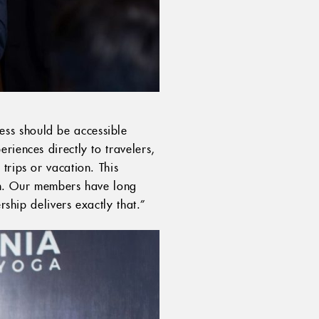
ess should be accessible
riences directly to travelers,
trips or vacation. This
nam. Our members have long
rship delivers exactly that.”