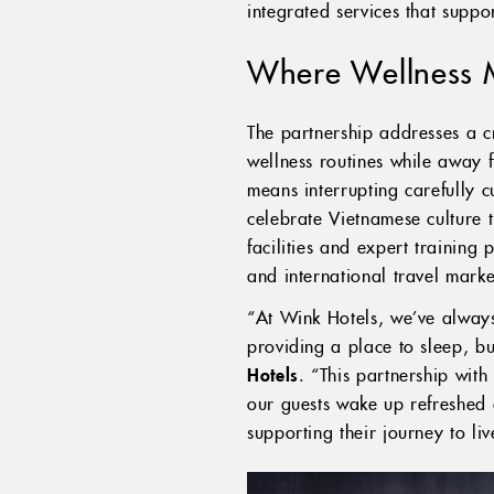
integrated services that suppor
Where Wellness 
The partnership addresses a cr
wellness routines while away f
means interrupting carefully 
celebrate Vietnamese culture 
facilities and expert training
and international travel marke
“At Wink Hotels, we’ve always 
providing a place to sleep, b
Hotels
. “This partnership wit
our guests wake up refreshed a
supporting their journey to li