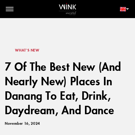
// toolbar-mobile position-fixed bottom-0 left-0 z-30 w-full
d-block d-lg-none
MEMBER LOGIN
BOOK NOW
WHAT’S NEW
7 Of The Best New (And
Nearly New) Places In
Danang To Eat, Drink,
Daydream, And Dance
November 16, 2024