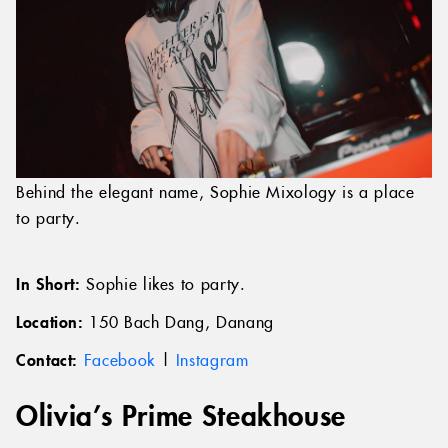
Behind the elegant name, Sophie Mixology is a place
to party.
In Short:
Sophie likes to party.
Location:
150 Bach Dang, Danang
Contact:
Facebook
|
Instagram
Olivia’s Prime Steakhouse