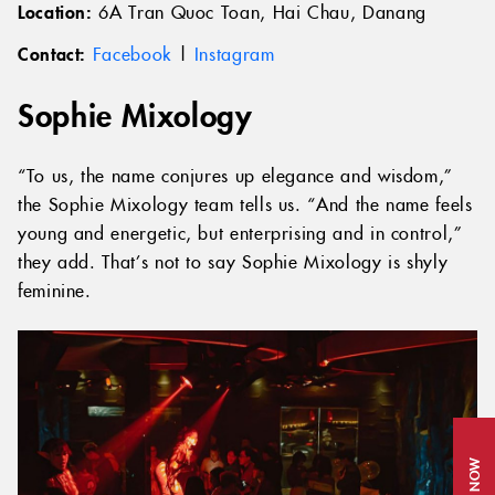
Location:
6A Tran Quoc Toan, Hai Chau, Danang
Contact:
Facebook
|
Instagram
Sophie Mixology
“To us, the name conjures up elegance and wisdom,”
the Sophie Mixology team tells us. “And the name feels
young and energetic, but enterprising and in control,”
they add. That’s not to say Sophie Mixology is shyly
feminine.