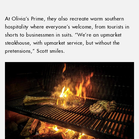
At Olivia’s Prime, they also recreate warm southern
hospitality where everyone’s welcome, from tourists in
shorts to businessmen in suits. “We’re an upmarket
steakhouse, with upmarket service, but without the
pretensions,” Scott smiles.