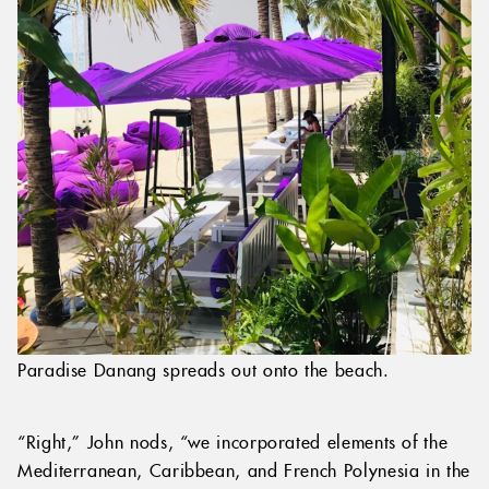
Paradise Danang spreads out onto the beach.
“Right,” John nods, “we incorporated elements of the
Mediterranean, Caribbean, and French Polynesia in the