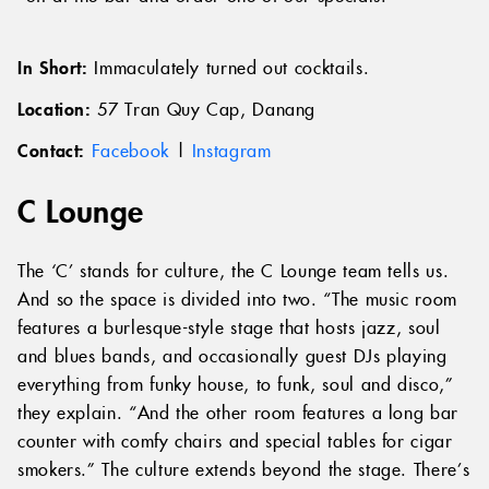
In Short:
Immaculately turned out cocktails.
Location:
57 Tran Quy Cap, Danang
Contact:
Facebook
|
Instagram
C Lounge
The ‘C’ stands for culture, the C Lounge team tells us.
And so the space is divided into two. “The music room
features a burlesque-style stage that hosts jazz, soul
and blues bands, and occasionally guest DJs playing
everything from funky house, to funk, soul and disco,”
they explain. “And the other room features a long bar
counter with comfy chairs and special tables for cigar
smokers.” The culture extends beyond the stage. There’s