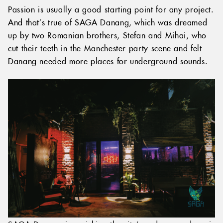
Passion is usually a good starting point for any project.
And that’s true of SAGA Danang, which was dreamed
up by two Romanian brothers, Stefan and Mihai, who
cut their teeth in the Manchester party scene and felt
Danang needed more places for underground sounds.