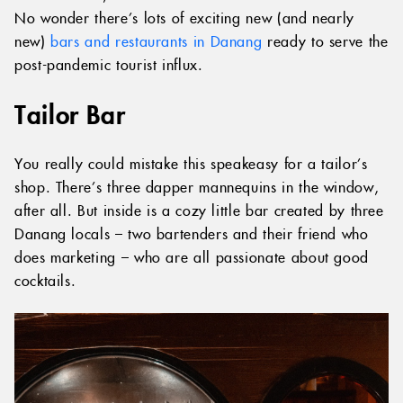
No wonder there’s lots of exciting new (and nearly
new)
bars and restaurants in Danang
ready to serve the
post-pandemic tourist influx.
Tailor Bar
You really could mistake this speakeasy for a tailor’s
shop. There’s three dapper mannequins in the window,
after all. But inside is a cozy little bar created by three
Danang locals – two bartenders and their friend who
does marketing – who are all passionate about good
cocktails.