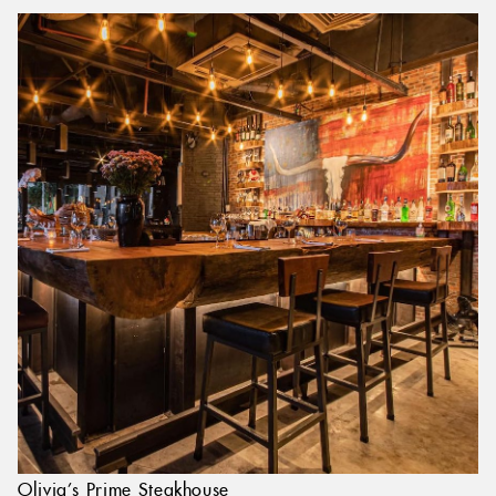
Olivia’s Prime Steakhouse