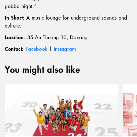
gabba night.”
In Short:
A music lounge for underground sounds and
culture.
Location:
35 An Thuong 10, Danang
Contact:
Facebook
|
Instagram
You might also like