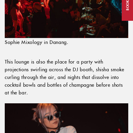
BOOK NOW
Sophie Mixology in Danang.
This lounge is also the place for a party with
projections swirling across the DJ booth, shisha smoke
curling through the air, and nights that dissolve into
cocktail bowls and bottles of champagne before shots
at the bar.