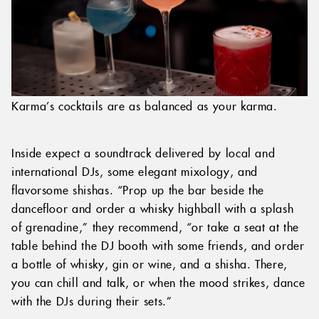
Karma’s cocktails are as balanced as your karma.
Inside expect a soundtrack delivered by local and
international DJs, some elegant mixology, and
flavorsome shishas. “Prop up the bar beside the
dancefloor and order a whisky highball with a splash
of grenadine,” they recommend, “or take a seat at the
table behind the DJ booth with some friends, and order
a bottle of whisky, gin or wine, and a shisha. There,
you can chill and talk, or when the mood strikes, dance
with the DJs during their sets.”