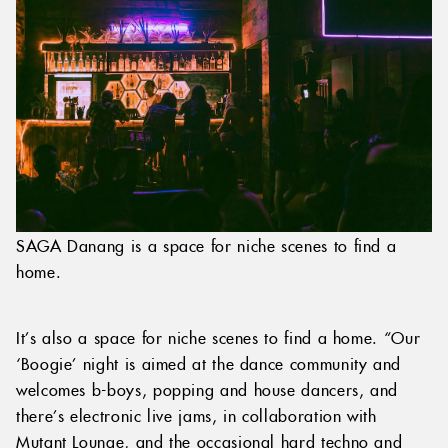
SAGA Danang is a space for niche scenes to find a
home.
It’s also a space for niche scenes to find a home. “Our
‘Boogie’ night is aimed at the dance community and
welcomes b-boys, popping and house dancers, and
there’s electronic live jams, in collaboration with
Mutant Lounge, and the occasional hard techno and