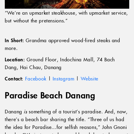
“We’re an upmarket steakhouse, with upmarket service,
but without the pretensions.”
In Short:
Grandma approved wood-fired steaks and
more.
Location:
Ground Floor, Indochina Mall, 74 Bach
Dang, Hai Chau, Danang
Contact:
Facebook
|
Instagram
|
Website
Paradise Beach Danang
Danang
is
something of a tourist’s paradise. And, now,
there’s a beach bar sharing the title. “Three of us had
the idea for Paradise…for selfish reasons,” John Gnoni