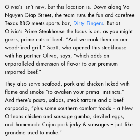
Olivia’s isn’t new, but this location is. Down along Vo
Nguyen Giap Street, the team runs the fun and carefree
Texas BBQ meets sports bar,
Dirty Fingers
. But at
Olivia’s Prime Steakhouse the focus is on, as you might
guess, prime cuts of beef. “And we cook them on our
wood-fired grill,” Scott, who opened this steakhouse
with his partner Olivia, says, “which adds an
unparalleled dimension of flavor to our premium
imported beef.”
They also serve seafood, pork and chicken licked with
flame and smoke “to awaken your primal instincts.”
And there’s pasta, salads, steak tartare and a beef
carpaccio, “plus some southern comfort foods – a New
Orleans chicken and sausage gumbo, deviled eggs,
and homemade Cajun pork jerky & sausages – just like
grandma used to make.”