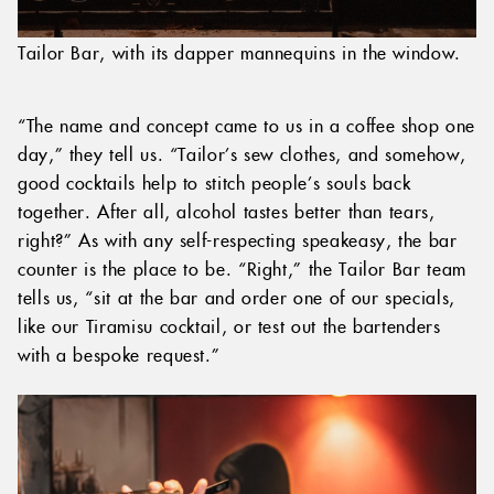
Tailor Bar, with its dapper mannequins in the window.
“The name and concept came to us in a coffee shop one
day,” they tell us. “Tailor’s sew clothes, and somehow,
good cocktails help to stitch people’s souls back
together. After all, alcohol tastes better than tears,
right?” As with any self-respecting speakeasy, the bar
counter is the place to be. “Right,” the Tailor Bar team
tells us, “sit at the bar and order one of our specials,
like our Tiramisu cocktail, or test out the bartenders
with a bespoke request.”