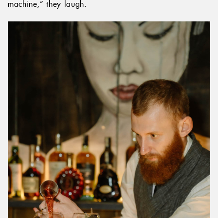
machine,” they laugh.