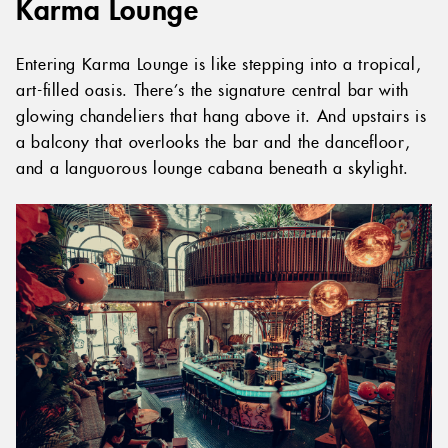
Karma Lounge
Entering Karma Lounge is like stepping into a tropical,
art-filled oasis. There’s the signature central bar with
glowing chandeliers that hang above it. And upstairs is
a balcony that overlooks the bar and the dancefloor,
and a languorous lounge cabana beneath a skylight.