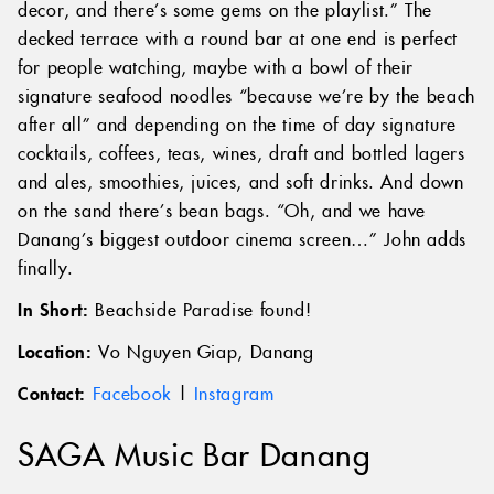
decor, and there’s some gems on the playlist.” The
decked terrace with a round bar at one end is perfect
for people watching, maybe with a bowl of their
signature seafood noodles “because we’re by the beach
after all” and depending on the time of day signature
cocktails, coffees, teas, wines, draft and bottled lagers
and ales, smoothies, juices, and soft drinks. And down
on the sand there’s bean bags. “Oh, and we have
Danang’s biggest outdoor cinema screen…” John adds
finally.
In Short:
Beachside Paradise found!
Location:
Vo Nguyen Giap, Danang
Contact:
Facebook
|
Instagram
SAGA Music Bar Danang