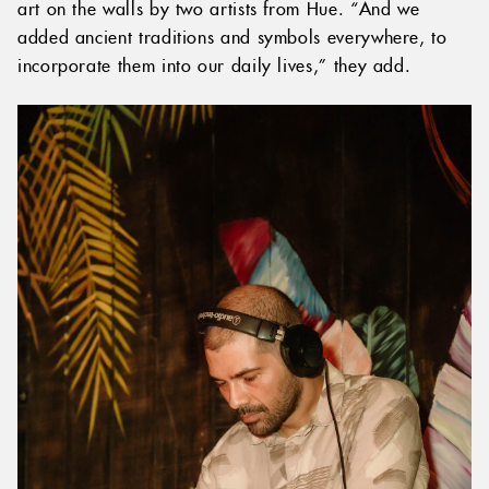
art on the walls by two artists from Hue. “And we
added ancient traditions and symbols everywhere, to
incorporate them into our daily lives,” they add.