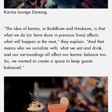
Karma Lounge Danang.
“The idea of karma, in Buddhism and Hinduism, is that
what we do (or have done in previous lives) affects
what will happen in the next,” they explain. “And that
means who we socialize with, what we eat and drink,
and our surroundings all affect our karmic balance too.
So, we wanted to create a space to keep guests
balanced.”