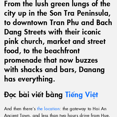
From the lush green lungs of the
city up in the Son Tra Peninsula,
to downtown Tran Phu and Bach
Dang Streets with their iconic
pink church, market and street
food, to the beachfront
promenade that now buzzes
with shacks and bars, Danang
has everything.
Đọc bài viết bằng
Tiếng Việt
And then there’s
the location
: the gateway to Hoi An
Ancient Town, and less than two hours drive from Hue.