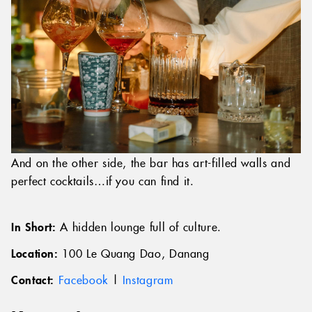
And on the other side, the bar has art-filled walls and
perfect cocktails…if you can find it.
In Short:
A hidden lounge full of culture.
Location:
100 Le Quang Dao, Danang
Contact:
Facebook
|
Instagram