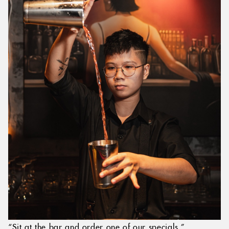
“Sit at the bar and order one of our specials.”