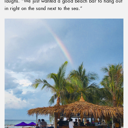
laughs. “We just wanted a good beach bar to hang out
in right on the sand next to the sea.”