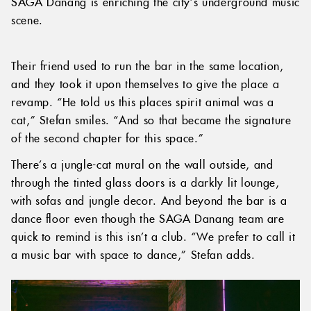
SAGA Danang is enriching the city’s underground music
scene.
Their friend used to run the bar in the same location,
and they took it upon themselves to give the place a
revamp. “He told us this places spirit animal was a
cat,” Stefan smiles. “And so that became the signature
of the second chapter for this space.”
There’s a jungle-cat mural on the wall outside, and
through the tinted glass doors is a darkly lit lounge,
with sofas and jungle decor. And beyond the bar is a
dance floor even though the SAGA Danang team are
quick to remind is this isn’t a club. “We prefer to call it
a music bar with space to dance,” Stefan adds.