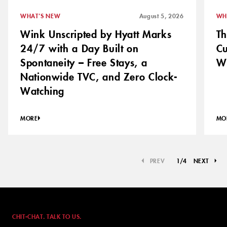
WHAT’S NEW
August 5, 2026
WH
Wink Unscripted by Hyatt Marks
Th
24/7 with a Day Built on
C
Spontaneity – Free Stays, a
Wh
Nationwide TVC, and Zero Clock-
Watching
MORE
MO
PREV
1
/
4
NEXT
CHIT-CHAT. TALK TO US.