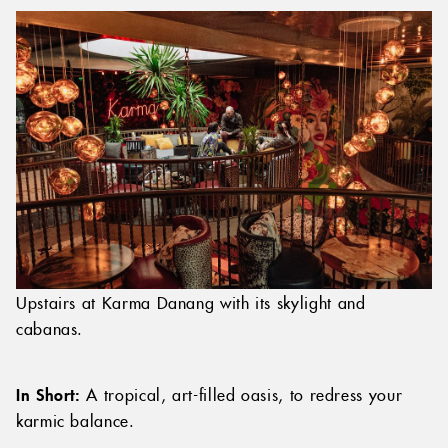
Upstairs at Karma Danang with its skylight and
cabanas.
In Short:
A tropical, art-filled oasis, to redress your
karmic balance.