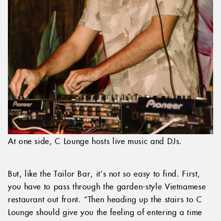
At one side, C Lounge hosts live music and DJs.
But, like the Tailor Bar, it’s not so easy to find. First,
you have to pass through the garden-style Vietnamese
restaurant out front. “Then heading up the stairs to C
Lounge should give you the feeling of entering a time