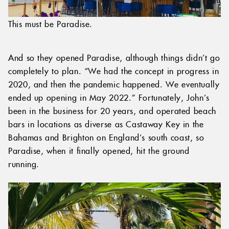
This must be Paradise.
And so they opened Paradise, although things didn’t go
completely to plan. “We had the concept in progress in
2020, and then the pandemic happened. We eventually
ended up opening in May 2022.” Fortunately, John’s
been in the business for 20 years, and operated beach
bars in locations as diverse as Castaway Key in the
Bahamas and Brighton on England’s south coast, so
Paradise, when it finally opened, hit the ground
running.