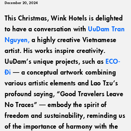
December 20, 2024
This Christmas, Wink Hotels is delighted
to have a conversation with
UuDam Tran
Nguyen,
a highly creative Vietnamese
artist. His works inspire creativity.
UuDam’s unique projects, such as
ECO-
Đi
— a conceptual artwork combining
various artistic elements and Lao Tzu’s
profound saying, “Good Travelers Leave
No Traces” — embody the spirit of
freedom and sustainability, reminding us
of the importance of harmony with the