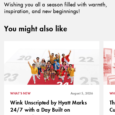
Wishing you all a season filled with warmth,
inspiration, and new beginnings!
You might also like
WHAT’S NEW
August 5, 2026
WH
Wink Unscripted by Hyatt Marks
Th
24/7 with a Day Built on
C