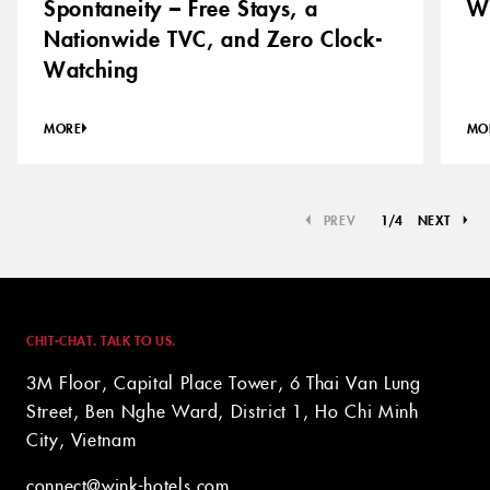
Spontaneity – Free Stays, a
Wh
Nationwide TVC, and Zero Clock-
Watching
MORE
MO
PREV
1
/
4
NEXT
CHIT-CHAT. TALK TO US.
3M Floor, Capital Place Tower, 6 Thai Van Lung
Street, Ben Nghe Ward, District 1, Ho Chi Minh
City, Vietnam
connect@wink-hotels.com