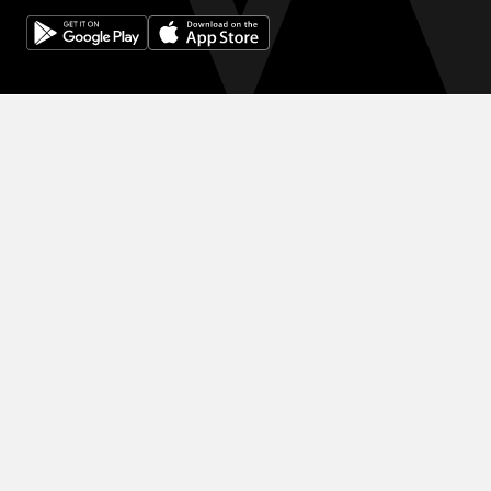
© 2024 WINK HOTELS
The Wink Hotel may update this policy from time to time. We will
always post the then-current version of this policy on our websites
and will indicate at the top of the policy the date on which the
latest version took effect. Please review this policy from time to
time to stay updated on our privacy practices and keep your
personal information safe and secured in one of the best hotels in
Saigon.