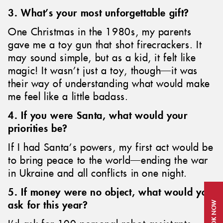
3. What’s your most unforgettable gift?
One Christmas in the 1980s, my parents
gave me a toy gun that shot firecrackers. It
may sound simple, but as a kid, it felt like
magic! It wasn’t just a toy, though—it was
their way of understanding what would make
me feel like a little badass.
4. If you were Santa, what would your
priorities be?
If I had Santa’s powers, my first act would be
to bring peace to the world—ending the war
in Ukraine and all conflicts in one night.
5. If money were no object, what would you
ask for this year?
BOOK NOW