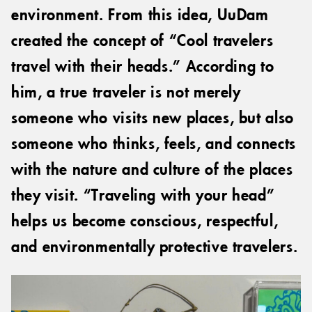
environment. From this idea, UuDam
created the concept of “Cool travelers
travel with their heads.” According to
him, a true traveler is not merely
someone who visits new places, but also
someone who thinks, feels, and connects
with the nature and culture of the places
they visit. “Traveling with your head”
helps us become conscious, respectful,
and environmentally protective travelers.