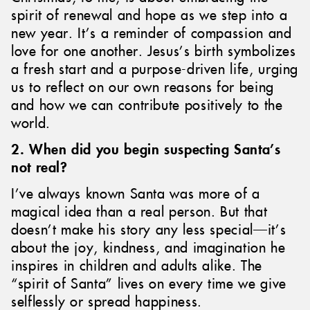
spirit of renewal and hope as we step into a
new year. It’s a reminder of compassion and
love for one another. Jesus’s birth symbolizes
a fresh start and a purpose-driven life, urging
us to reflect on our own reasons for being
and how we can contribute positively to the
world.
2. When did you begin suspecting Santa’s
not real?
I’ve always known Santa was more of a
magical idea than a real person. But that
doesn’t make his story any less special—it’s
about the joy, kindness, and imagination he
inspires in children and adults alike. The
“spirit of Santa” lives on every time we give
selflessly or spread happiness.