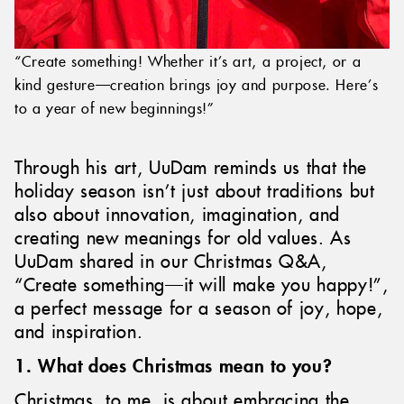
“Create something! Whether it’s art, a project, or a
kind gesture—creation brings joy and purpose. Here’s
to a year of new beginnings!”
Through his art, UuDam reminds us that the
holiday season isn’t just about traditions but
also about innovation, imagination, and
creating new meanings for old values. As
UuDam shared in our Christmas Q&A,
“Create something—it will make you happy!”,
a perfect message for a season of joy, hope,
and inspiration.
1. What does Christmas mean to you?
Christmas, to me, is about embracing the