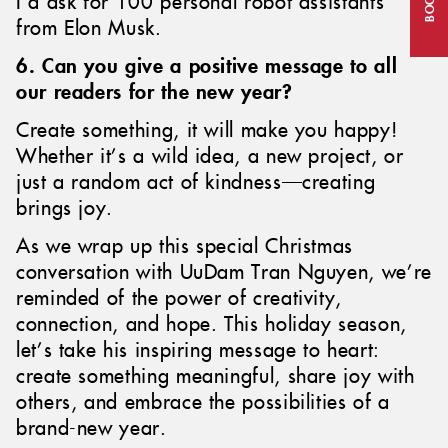
I’d ask for 100 personal robot assistants
from Elon Musk.
6. Can you give a positive message to all
our readers for the new year?
Create something, it will make you happy!
Whether it’s a wild idea, a new project, or
just a random act of kindness—creating
brings joy.
As we wrap up this special Christmas
conversation with UuDam Tran Nguyen, we’re
reminded of the power of creativity,
connection, and hope. This holiday season,
let’s take his inspiring message to heart:
create something meaningful, share joy with
others, and embrace the possibilities of a
brand-new year.