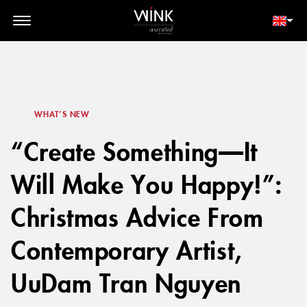
// toolbar-mobile position-fixed bottom-0 left-0 z-30 w-full
d-block d-lg-none
MEMBER LOGIN
BOOK NOW
WHAT’S NEW
“Create Something—It
Will Make You Happy!”:
Christmas Advice From
Contemporary Artist,
UuDam Tran Nguyen