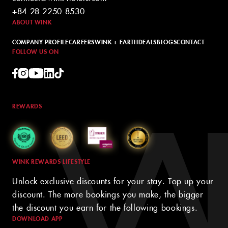
+84 28 2250 8530
ABOUT WINK
COMPANY PROFILE
CAREERS
WINK + EARTH
DEALS
BLOGS
CONTACT
FOLLOW US ON
REWARDS
WINK REWARDS LIFESTYLE
Unlock exclusive discounts for your stay. Top up your
discount. The more bookings you make, the bigger
the discount you earn for the following bookings.
DOWNLOAD APP