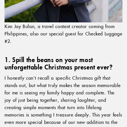
Kim Jay Bulan, a travel content creator coming from
Philippines, also our special guest for Checked Luggage
#2.
1. Spill the beans on your most
unforgettable Christmas present ever?
I honestly can’t recall a specific Christmas gift that
stands out, but what truly makes the season memorable
for me is seeing my family happy and complete. The
joy of just being together, sharing laughter, and
creating simple moments that turn into lifelong
memories is something I treasure deeply. This year feels
even more special because of our new addition to the