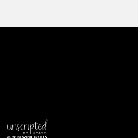
© 2024 WINK HOTELS