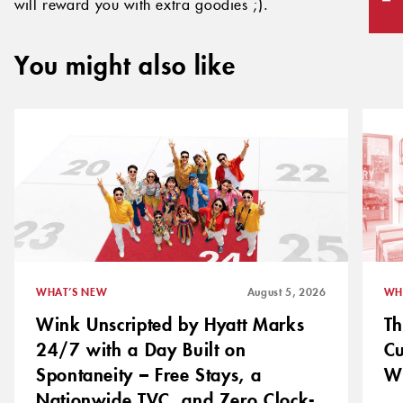
will reward you with extra goodies ;).
You might also like
WHAT’S NEW
August 5, 2026
WH
Wink Unscripted by Hyatt Marks
Th
24/7 with a Day Built on
C
Spontaneity – Free Stays, a
Wh
Nationwide TVC, and Zero Clock-