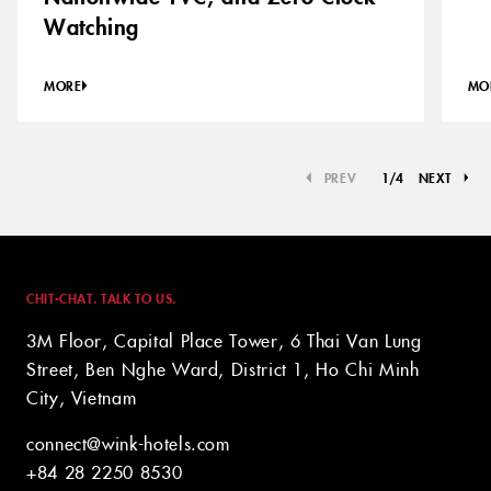
Watching
MORE
MO
PREV
1
/
4
NEXT
CHIT-CHAT. TALK TO US.
3M Floor, Capital Place Tower, 6 Thai Van Lung
Street, Ben Nghe Ward, District 1, Ho Chi Minh
City, Vietnam
connect@wink-hotels.com
+84 28 2250 8530