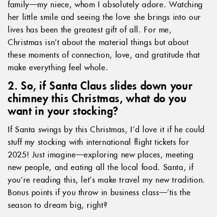
family—my niece, whom I absolutely adore. Watching
her little smile and seeing the love she brings into our
lives has been the greatest gift of all. For me,
Christmas isn’t about the material things but about
these moments of connection, love, and gratitude that
make everything feel whole.
2. So, if Santa Claus slides down your
chimney this Christmas, what do you
want in your stocking?
If Santa swings by this Christmas, I’d love it if he could
stuff my stocking with international flight tickets for
2025! Just imagine—exploring new places, meeting
new people, and eating all the local food. Santa, if
you’re reading this, let’s make travel my new tradition.
Bonus points if you throw in business class—’tis the
season to dream big, right?