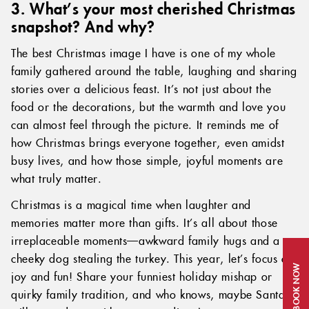
3. What’s your most cherished Christmas
snapshot? And why?
The best Christmas image I have is one of my whole
family gathered around the table, laughing and sharing
stories over a delicious feast. It’s not just about the
food or the decorations, but the warmth and love you
can almost feel through the picture. It reminds me of
how Christmas brings everyone together, even amidst
busy lives, and how those simple, joyful moments are
what truly matter.
Christmas is a magical time when laughter and
memories matter more than gifts. It’s all about those
irreplaceable moments—awkward family hugs and a
cheeky dog stealing the turkey. This year, let’s focus on
BOOK NOW
joy and fun! Share your funniest holiday mishap or
quirky family tradition, and who knows, maybe Santa