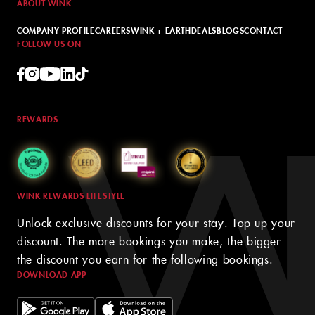
ABOUT WINK
COMPANY PROFILE
CAREERS
WINK + EARTH
DEALS
BLOGS
CONTACT
FOLLOW US ON
REWARDS
WINK REWARDS LIFESTYLE
Unlock exclusive discounts for your stay. Top up your
discount. The more bookings you make, the bigger
the discount you earn for the following bookings.
DOWNLOAD APP