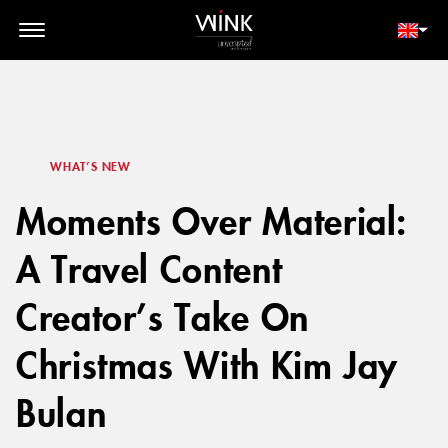
// toolbar-mobile position-fixed bottom-0 left-0 z-30 w-full
d-block d-lg-none
MEMBER LOGIN
BOOK NOW
WHAT’S NEW
Moments Over Material:
A Travel Content
Creator’s Take On
Christmas With Kim Jay
Bulan