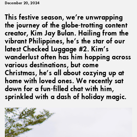
December 20, 2024
This festive season, we’re unwrapping
the journey of the globe-trotting content
creator, Kim Jay Bulan. Hailing from the
vibrant Philippines, he’s the star of our
latest Checked Luggage #2. Kim’s
wanderlust often has him hopping across
various destinations, but come
Christmas, he’s all about cozying up at
home with loved ones. We recently sat
down for a fun-filled chat with him,
sprinkled with a dash of holiday magic.