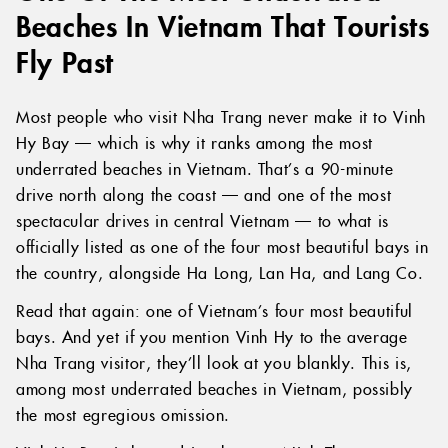
Beaches In Vietnam That Tourists
Fly Past
Most people who visit Nha Trang never make it to Vinh
Hy Bay — which is why it ranks among the most
underrated beaches in Vietnam. That’s a 90-minute
drive north along the coast — and one of the most
spectacular drives in central Vietnam — to what is
officially listed as one of the four most beautiful bays in
the country, alongside Ha Long, Lan Ha, and Lang Co.
Read that again: one of Vietnam’s four most beautiful
bays. And yet if you mention Vinh Hy to the average
Nha Trang visitor, they’ll look at you blankly. This is,
among most underrated beaches in Vietnam, possibly
the most egregious omission.