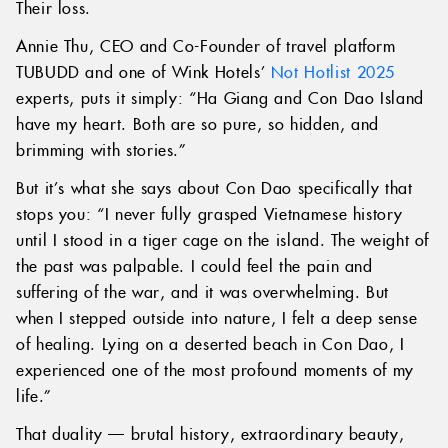
Their loss.
Annie Thu, CEO and Co-Founder of travel platform
TUBUDD and one of Wink Hotels’
Not Hotlist 2025
experts, puts it simply: “Ha Giang and Con Dao Island
have my heart. Both are so pure, so hidden, and
brimming with stories.”
But it’s what she says about Con Dao specifically that
stops you: “I never fully grasped Vietnamese history
until I stood in a tiger cage on the island. The weight of
the past was palpable. I could feel the pain and
suffering of the war, and it was overwhelming. But
when I stepped outside into nature, I felt a deep sense
of healing. Lying on a deserted beach in Con Dao, I
experienced one of the most profound moments of my
life.”
That duality — brutal history, extraordinary beauty,