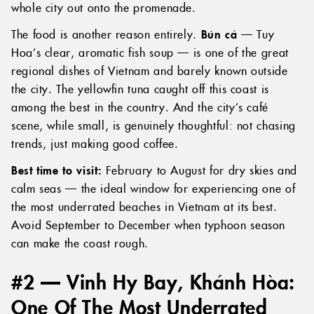
whole city out onto the promenade.
The food is another reason entirely.
Bún cá
— Tuy
Hoa’s clear, aromatic fish soup — is one of the great
regional dishes of Vietnam and barely known outside
the city. The yellowfin tuna caught off this coast is
among the best in the country. And the city’s café
scene, while small, is genuinely thoughtful: not chasing
trends, just making good coffee.
Best time to visit:
February to August for dry skies and
calm seas — the ideal window for experiencing one of
the most underrated beaches in Vietnam at its best.
Avoid September to December when typhoon season
can make the coast rough.
#2 — Vinh Hy Bay, Khánh Hòa:
One Of The Most Underrated