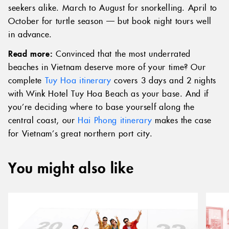
seekers alike. March to August for snorkelling. April to
October for turtle season — but book night tours well
in advance.
Read more:
Convinced that the most underrated
beaches in Vietnam deserve more of your time? Our
complete
Tuy Hoa itinerary
covers 3 days and 2 nights
with Wink Hotel Tuy Hoa Beach as your base. And if
you’re deciding where to base yourself along the
central coast, our
Hai Phong itinerary
makes the case
for Vietnam’s great northern port city.
You might also like