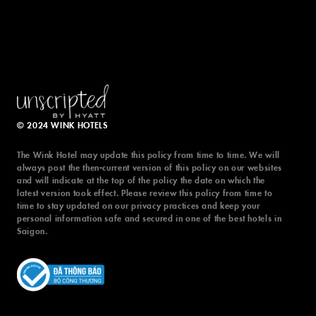
© 2024 WINK HOTELS
The Wink Hotel may update this policy from time to time. We will
always post the then-current version of this policy on our websites
and will indicate at the top of the policy the date on which the
latest version took effect. Please review this policy from time to
time to stay updated on our privacy practices and keep your
personal information safe and secured in one of the best hotels in
Saigon.