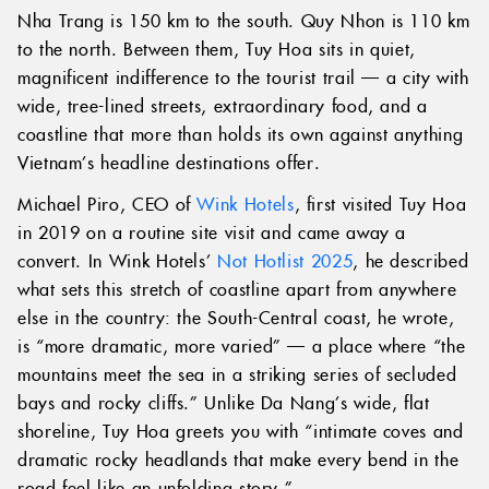
Nha Trang is 150 km to the south. Quy Nhon is 110 km
to the north. Between them, Tuy Hoa sits in quiet,
magnificent indifference to the tourist trail — a city with
wide, tree-lined streets, extraordinary food, and a
coastline that more than holds its own against anything
Vietnam’s headline destinations offer.
Michael Piro, CEO of
Wink Hotels
, first visited Tuy Hoa
in 2019 on a routine site visit and came away a
convert. In Wink Hotels’
Not Hotlist 2025
, he described
what sets this stretch of coastline apart from anywhere
else in the country: the South-Central coast, he wrote,
is “more dramatic, more varied” — a place where “the
mountains meet the sea in a striking series of secluded
bays and rocky cliffs.” Unlike Da Nang’s wide, flat
shoreline, Tuy Hoa greets you with “intimate coves and
dramatic rocky headlands that make every bend in the
road feel like an unfolding story.”