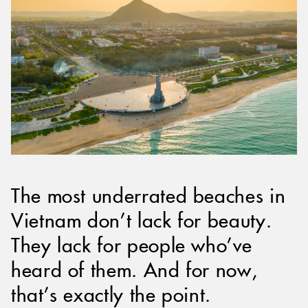
The most underrated beaches in
Vietnam don’t lack for beauty.
They lack for people who’ve
heard of them. And for now,
that’s exactly the point.