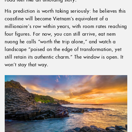
His prediction is worth taking seriously: he believes this
coastline will become Vietnam’s equivalent of a
millionaire’s row within years, with room rates reaching
four figures. For now, you can still arrive, eat nem
nuong he calls “worth the trip alone,” and watch a
landscape “poised on the edge of transformation, yet
still retain its authentic charm.” The window is open. It
won’t stay that way.