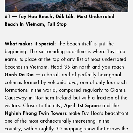
#1 — Tuy Hoa Beach, Đắk Lắk: Most Underrated
Beach In Vietnam, Full Stop
What makes it special:
The beach itself is just the
beginning. The surrounding coastline is where Tuy Hoa
earns its place at the top of any list of most underrated
beaches in Vietnam. Head 35 km north and you reach
Ganh Da Dia
— a basalt reef of perfectly hexagonal
columns formed by volcanic lava, one of only four such
formations in the world, compared regularly to Giant’s
Causeway in Northern Ireland but with a fraction of the
visitors. Closer to the city,
April 1st Square
and the
Nghinh Phong Twin Towers
make Tuy Hoa’s beachfront
one of the most architecturally interesting in the
country, with a nightly 3D mapping show that draws the