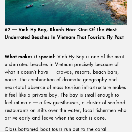
#2 — Vinh Hy Bay, Khánh Hòa: One Of The Most
Underrated Beaches In Vietnam That Tourists Fly Past
What makes it special:
Vinh Hy Bay is one of the most
underrated beaches in Vietnam precisely because of
what it doesn’t have — crowds, resorts, beach bars,
noise. The combination of dramatic geography and
near-total absence of mass tourism infrastructure makes
it feel like a private bay. The bay is small enough to
feel intimate — a few guesthouses, a cluster of seafood
restaurants on stilts over the water, local fishermen who
arrive early and leave when the catch is done.
Glass-bottomed boat tours run out to the coral