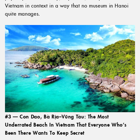
Vietnam in context in a way that no museum in Hanoi
quite manages.
#3 — Con Dao, Bà Rịa–Vũng Tàu: The Most
Underrated Beach In Vietnam That Everyone Who’s
Been There Wants To Keep Secret