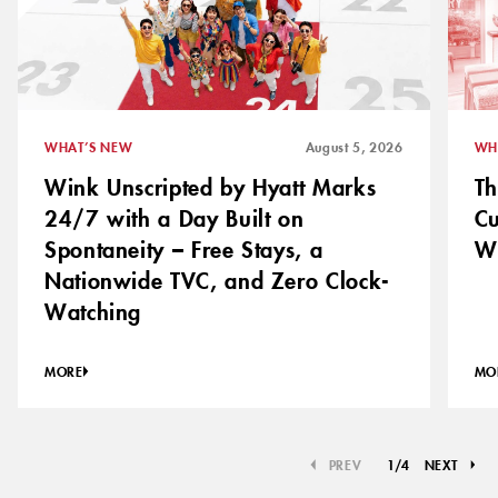
WHAT’S NEW
August 5, 2026
WH
Wink Unscripted by Hyatt Marks
Th
24/7 with a Day Built on
C
Spontaneity – Free Stays, a
Wh
Nationwide TVC, and Zero Clock-
Watching
MORE
MO
PREV
1
/
4
NEXT