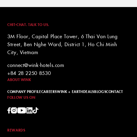
CHIT-CHAT. TALK TO US.
3M Floor, Capital Place Tower, 6 Thai Van Lung
Street, Ben Nghe Ward, District 1, Ho Chi Minh
City, Vietnam
connect@wink-hotels.com
+84 28 2250 8530
ABOUT WINK
COMPANY PROFILE
CAREERS
WINK + EARTH
DEALS
BLOGS
CONTACT
FOLLOW US ON
REWARDS