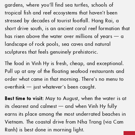
gardens, where you’ll find sea turtles, schools of
tropical fish and reef ecosystems that haven’t been
stressed by decades of tourist footfall. Hang Rai, a
short drive south, is an ancient coral reef formation that
has risen above the water over millions of years — a
landscape of rock pools, sea caves and natural
sculptures that feels genuinely prehistoric.
The food in Vinh Hy is fresh, cheap, and exceptional.
Pull up at any of the floating seafood restaurants and
order what came in that morning. There’s no menu to
overthink — just whatever’s been caught.
Best time to visit:
May to August, when the water is at
its clearest and calmest — and when Vinh Hy fully
earns its place among the most underrated beaches in
Vietnam. The coastal drive from Nha Trang (via Cam
Ranh) is best done in morning light.