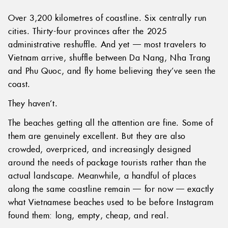
Over 3,200 kilometres of coastline. Six centrally run
cities. Thirty-four provinces after the 2025
administrative reshuffle. And yet — most travelers to
Vietnam arrive, shuffle between Da Nang, Nha Trang
and Phu Quoc, and fly home believing they’ve seen the
coast.
They haven’t.
The beaches getting all the attention are fine. Some of
them are genuinely excellent. But they are also
crowded, overpriced, and increasingly designed
around the needs of package tourists rather than the
actual landscape. Meanwhile, a handful of places
along the same coastline remain — for now — exactly
what Vietnamese beaches used to be before Instagram
found them: long, empty, cheap, and real.