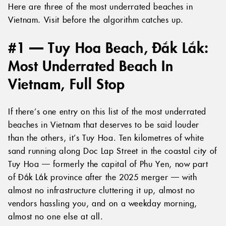
Here are three of the most underrated beaches in
Vietnam. Visit before the algorithm catches up.
#1 — Tuy Hoa Beach, Đắk Lắk:
Most Underrated Beach In
Vietnam, Full Stop
If there’s one entry on this list of the most underrated
beaches in Vietnam that deserves to be said louder
than the others, it’s Tuy Hoa. Ten kilometres of white
sand running along Doc Lap Street in the coastal city of
Tuy Hoa — formerly the capital of Phu Yen, now part
of Đắk Lắk province after the 2025 merger — with
almost no infrastructure cluttering it up, almost no
vendors hassling you, and on a weekday morning,
almost no one else at all.