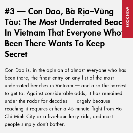
#3 — Con Dao, Bà Rịa–Vũng
BOOK NOW
Tàu: The Most Underrated Beach
In Vietnam That Everyone Who’s
Been There Wants To Keep
Secret
Con Dao is, in the opinion of almost everyone who has
been there, the finest entry on any list of the most
underrated beaches in Vietnam — and also the hardest
to get to. Against considerable odds, it has remained
under the radar for decades — largely because
reaching it requires either a 45-minute flight from Ho
Chi Minh City or a five-hour ferry ride, and most
people simply don’t bother.