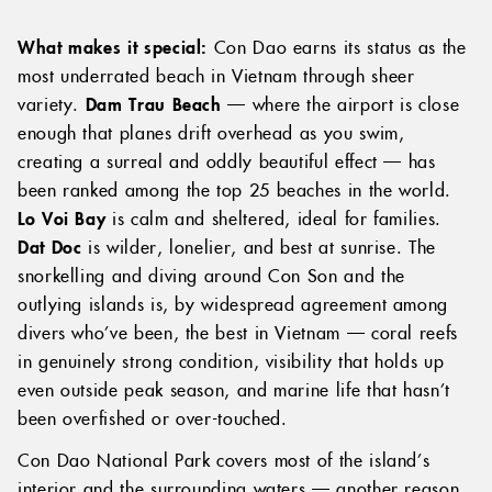
What makes it special:
Con Dao earns its status as the
most underrated beach in Vietnam through sheer
variety.
Dam Trau Beach
— where the airport is close
enough that planes drift overhead as you swim,
creating a surreal and oddly beautiful effect — has
been ranked among the top 25 beaches in the world.
Lo Voi Bay
is calm and sheltered, ideal for families.
Dat Doc
is wilder, lonelier, and best at sunrise. The
snorkelling and diving around Con Son and the
outlying islands is, by widespread agreement among
divers who’ve been, the best in Vietnam — coral reefs
in genuinely strong condition, visibility that holds up
even outside peak season, and marine life that hasn’t
been overfished or over-touched.
Con Dao National Park covers most of the island’s
interior and the surrounding waters — another reason