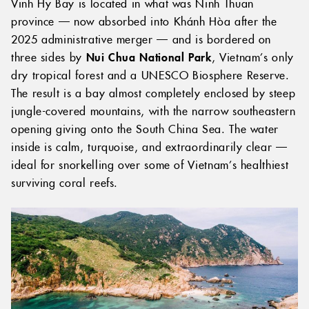
Vinh Hy Bay is located in what was Ninh Thuan
province — now absorbed into Khánh Hòa after the
2025 administrative merger — and is bordered on
three sides by
Nui Chua National Park
, Vietnam’s only
dry tropical forest and a UNESCO Biosphere Reserve.
The result is a bay almost completely enclosed by steep
jungle-covered mountains, with the narrow southeastern
opening giving onto the South China Sea. The water
inside is calm, turquoise, and extraordinarily clear —
ideal for snorkelling over some of Vietnam’s healthiest
surviving coral reefs.