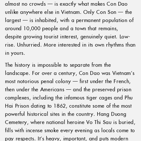
almost no crowds — is exactly what makes Con Dao
unlike anywhere else in Vietnam. Only Con Son — the
largest — is inhabited, with a permanent population of
around 10,000 people and a town that remains,
despite growing tourist interest, genuinely quiet. Low-
rise. Unhurried. More interested in its own rhythms than
in yours.
The history is impossible to separate from the
landscape. For over a century, Con Dao was Vietnam’s
most notorious penal colony — first under the French,
then under the Americans — and the preserved prison
complexes, including the infamous tiger cages and Phu
Hai Prison dating to 1862, constitute some of the most
powerful historical sites in the country. Hang Duong
Cemetery, where national heroine Vo Thi Sau is buried,
fills with incense smoke every evening as locals come to
pay respects. It’s heavy, important, and puts modern