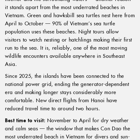
it stands apart from the most underrated beaches in
Vietnam. Green and hawksbill sea turtles nest here from
April to October — 90% of Vietnam’s sea turtle
population uses these beaches. Night tours allow
visitors to watch nesting or hatchlings making their first
run to the sea. It is, reliably, one of the most moving
wildlife encounters available anywhere in Southeast
Asia.
Since 2025, the islands have been connected to the
national power grid, ending the generator-dependent
era and making longer stays considerably more
comfortable. New direct flights from Hanoi have
reduced travel time to around two hours.
Best time to visit:
November to April for dry weather
and calm seas — the window that makes Con Dao the
most underrated beach in Vietnam for divers and sun-