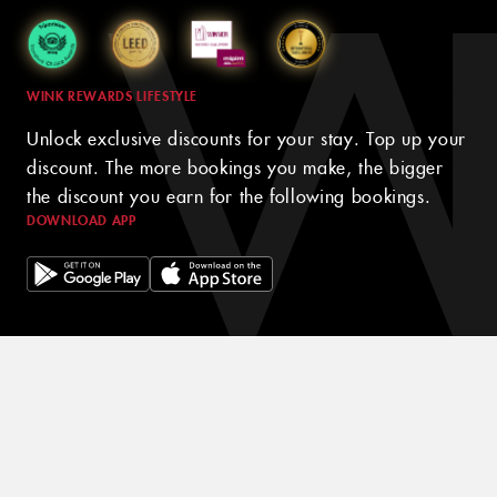
WINK REWARDS LIFESTYLE
Unlock exclusive discounts for your stay. Top up your
discount. The more bookings you make, the bigger
the discount you earn for the following bookings.
DOWNLOAD APP
© 2024 WINK HOTELS
The Wink Hotel may update this policy from time to time. We will