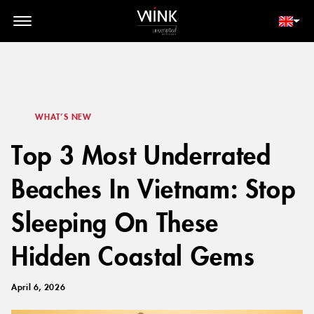
// toolbar-mobile position-fixed bottom-0 left-0 z-30 w-full
d-block d-lg-none
MEMBER LOGIN
BOOK NOW
WHAT’S NEW
Top 3 Most Underrated
Beaches In Vietnam: Stop
Sleeping On These
Hidden Coastal Gems
April 6, 2026