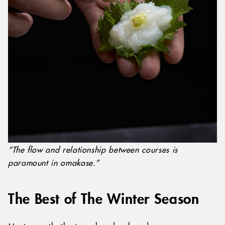
“The flow and relationship between courses is
paramount in omakase.”
The Best of The Winter Season