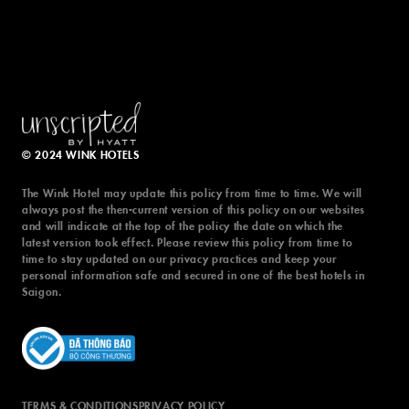
© 2024 WINK HOTELS
The Wink Hotel may update this policy from time to time. We will
always post the then-current version of this policy on our websites
and will indicate at the top of the policy the date on which the
latest version took effect. Please review this policy from time to
time to stay updated on our privacy practices and keep your
personal information safe and secured in one of the best hotels in
Saigon.
TERMS & CONDITIONS
PRIVACY POLICY