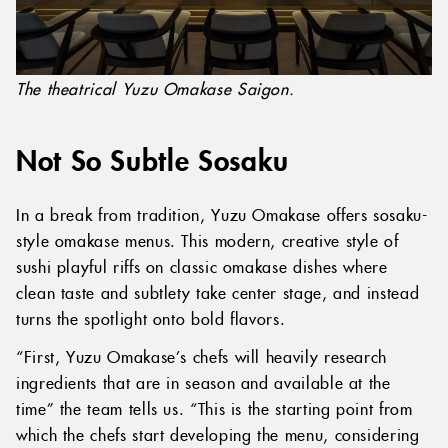
The theatrical Yuzu Omakase Saigon.
Not So Subtle Sosaku
In a break from tradition, Yuzu Omakase offers sosaku-
style omakase menus. This modern, creative style of
sushi playful riffs on classic omakase dishes where
clean taste and subtlety take center stage, and instead
turns the spotlight onto bold flavors.
“First, Yuzu Omakase’s chefs will heavily research
ingredients that are in season and available at the
time” the team tells us. “This is the starting point from
which the chefs start developing the menu, considering