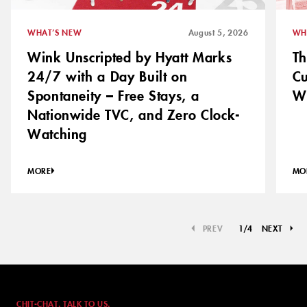
WHAT’S NEW
August 5, 2026
WH
Wink Unscripted by Hyatt Marks
Th
24/7 with a Day Built on
C
Spontaneity – Free Stays, a
Wh
Nationwide TVC, and Zero Clock-
Watching
MORE
MO
PREV
1
/
4
NEXT
CHIT-CHAT. TALK TO US.