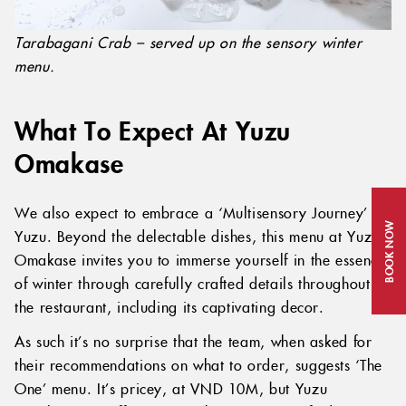
Tarabagani Crab – served up on the sensory winter
menu.
What To Expect At Yuzu
Omakase
We also expect to embrace a ‘Multisensory Journey’ at
BOOK NOW
Yuzu. Beyond the delectable dishes, this menu at Yuzu
Omakase invites you to immerse yourself in the essence
of winter through carefully crafted details throughout
the restaurant, including its captivating decor.
As such it’s no surprise that the team, when asked for
their recommendations on what to order, suggests ‘The
One’ menu. It’s pricey, at VND 10M, but Yuzu