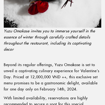
Yuzu Omakase invites you to immerse yourself in the
essence of winter through carefully crafted details
throughout the restaurant, including its captivating
decor
Beyond its regular offerings, Yuzu Omakase is set to
unveil a captivating culinary experience for Valentine’s
Day. Priced at 12,000,000 VND ++, this exclusive set
menu promises to be a gastronomic delight, available
for one day only on February 14th, 2024.
With limited availability, reservations are highly
recommended to secure a spot for this special