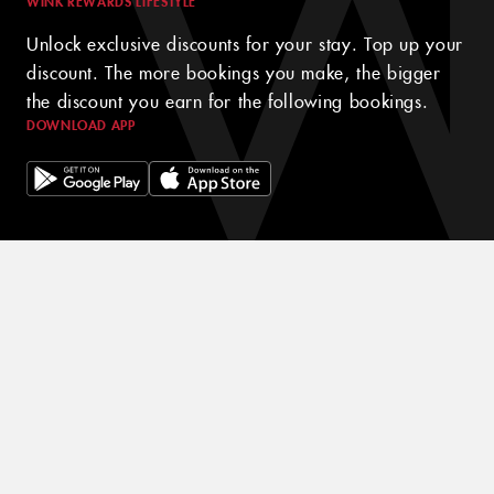
WINK REWARDS LIFESTYLE
Unlock exclusive discounts for your stay. Top up your
discount. The more bookings you make, the bigger
the discount you earn for the following bookings.
DOWNLOAD APP
© 2024 WINK HOTELS
The Wink Hotel may update this policy from time to time. We will
always post the then-current version of this policy on our websites
and will indicate at the top of the policy the date on which the
latest version took effect. Please review this policy from time to
time to stay updated on our privacy practices and keep your
personal information safe and secured in one of the best hotels in