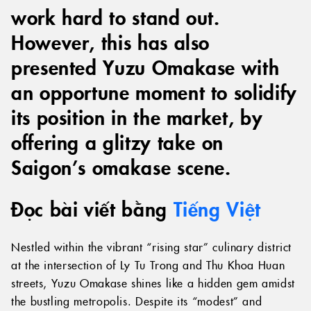
work hard to stand out.
However, this has also
presented Yuzu Omakase with
an opportune moment to solidify
its position in the market, by
offering a glitzy take on
Saigon’s omakase scene.
Đọc bài viết bằng
Tiếng Việt
Nestled within the vibrant “rising star” culinary district
at the intersection of Ly Tu Trong and Thu Khoa Huan
streets, Yuzu Omakase shines like a hidden gem amidst
the bustling metropolis. Despite its “modest” and