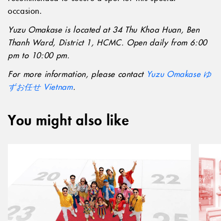
occasion.
Yuzu Omakase is located at 34 Thu Khoa Huan, Ben
Thanh Ward, District 1, HCMC. Open daily from 6:00
pm to 10:00 pm.
For more information, please contact
Yuzu Omakase ゆ
ずお任せ Vietnam
.
You might also like