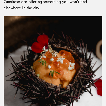
Omakase are offering something you won’t find
elsewhere in the city.