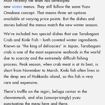
Most recently the team has developed
new
winter
menus. They still follow the same Yuzu
Omakase concept. That means three set options
available at varying price points. But the dishes and
stories behind the menus match the new winter season.
We’ve included two special dishes that use Tarabagani
Crab and Kinki Fish – both coveted winter ingredients.
Known as “the king of delicacies” in Japan, Tarabagani
crab is one of the most expensive seafoods in the world
due to scarcity and the extremely difficult fishing
process. Peak season, when crab meat is at its best, is
short from November to March. Kinki fish often lives in
the deep sea of Hokkaido island, so this fish is very
rare and expensive.
There’s truffle on the nigiri, beluga caviar in the
chawanmush, and also (unsurprisingly) yuzu
punctuating the menu here and there.