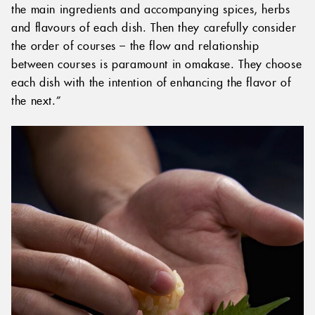
the main ingredients and accompanying spices, herbs
and flavours of each dish. Then they carefully consider
the order of courses – the flow and relationship
between courses is paramount in omakase. They choose
each dish with the intention of enhancing the flavor of
the next.”