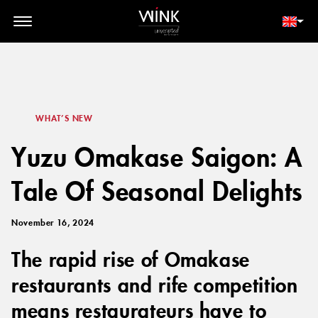
// toolbar-mobile position-fixed bottom-0 left-0 z-30 w-full
d-block d-lg-none
MEMBER LOGIN
BOOK NOW
WHAT’S NEW
Yuzu Omakase Saigon: A
Tale Of Seasonal Delights
November 16, 2024
The rapid rise of Omakase
restaurants and rife competition
means restaurateurs have to