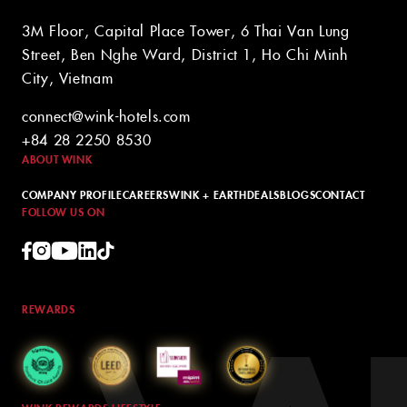
3M Floor, Capital Place Tower, 6 Thai Van Lung
Street, Ben Nghe Ward, District 1, Ho Chi Minh
City, Vietnam
connect@wink-hotels.com
+84 28 2250 8530
ABOUT WINK
COMPANY PROFILE
CAREERS
WINK + EARTH
DEALS
BLOGS
CONTACT
FOLLOW US ON
REWARDS