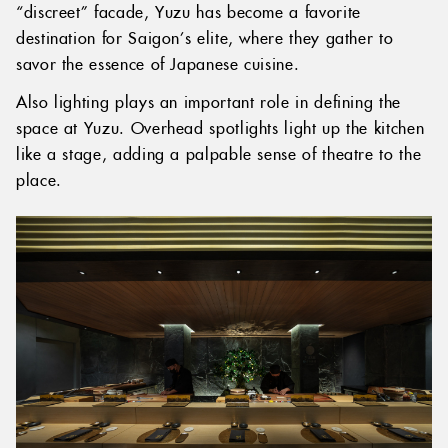
“discreet” facade, Yuzu has become a favorite
destination for Saigon’s elite, where they gather to
savor the essence of Japanese cuisine.
Also lighting plays an important role in defining the
space at Yuzu. Overhead spotlights light up the kitchen
like a stage, adding a palpable sense of theatre to the
place.